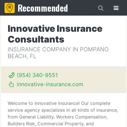
Recommended
Innovative Insurance
Consultants
INSURANCE COMPANY IN POMPANO
BEACH, FL
(954) 340-9551
innovative-insurance.com
Welcome to Innovative Insurance! Our complete
service agency specializes in all kinds of insurance,
from General Liability, Workers Compensation,
Builders Risk, Commercial Property, and