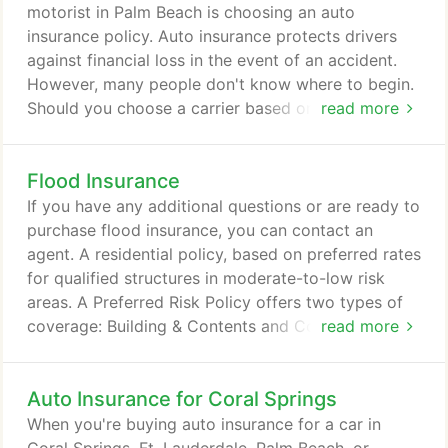
roadway or freeway, to avoid costly repairs and the
motorist in Palm Beach is choosing an auto
possibility of accident-related physical injuries that
insurance policy. Auto insurance protects drivers
can arise.
against financial loss in the event of an accident.
However, many people don't know where to begin.
Should you choose a carrier based on a referral
read more
from a friend or neighbor? How about a catchy
television commercial, or a company where you
Flood Insurance
speak to an automated voice every time you call?
Or, should you do research to find a knowledgeable
If you have any additional questions or are ready to
company with a reputation for providing residences
purchase flood insurance, you can contact an
in Palm Beach with the best auto insurance
agent. A residential policy, based on preferred rates
policies?
for qualified structures in moderate-to-low risk
areas. A Preferred Risk Policy offers two types of
coverage: Building & Contents and Contents Only.
read more
Note: Residential condominium associations are not
eligible for the Preferred Risk Policy. Individual
Auto Insurance for Coral Springs
residential condominium units in residential
condominium buildings are eligible for the
When you're buying auto insurance for a car in
Preferred Risk Policy.