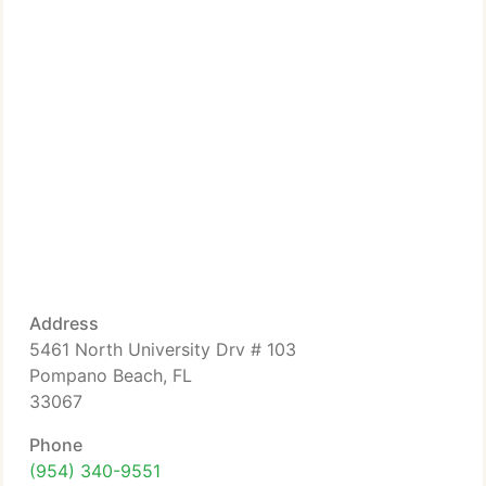
Address
5461 North University Drv # 103
Pompano Beach, FL
33067
Phone
(954) 340-9551