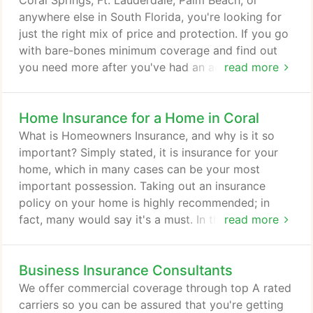
Coral Springs, Ft. Lauderdale, Palm Beach, or
anywhere else in South Florida, you're looking for
just the right mix of price and protection. If you go
with bare-bones minimum coverage and find out
you need more after you've had an accident - you'll
read more
probably end up spending way more than you ever
saved. Auto insurance protects you against
Home Insurance for a Home in Coral
financial loss if you have an accident. It is a
contract between you and the insurance company.
What is Homeowners Insurance, and why is it so
You agree to pay the premium and the insurance
important? Simply stated, it is insurance for your
company agrees to pay your losses as defined in
home, which in many cases can be your most
your policy.
important possession. Taking out an insurance
policy on your home is highly recommended; in
fact, many would say it's a must. In the event of a
read more
natural disaster, accident, or theft, in cases in which
you are not responsible for the damage or theft of
Business Insurance Consultants
your valuables, it is the insurance policy that can
come to your rescue. In South Florida especially,
We offer commercial coverage through top A rated
with hurricanes each year posing a threat to your
carriers so you can be assured that you're getting