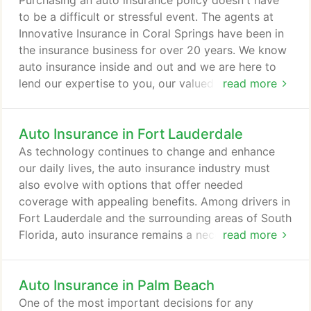
Purchasing an auto insurance policy doesn't have
Tom and Tracy are long time residents of Florida
to be a difficult or stressful event. The agents at
and have been in the Coral Springs / Parkland area
Innovative Insurance in Coral Springs have been in
for 20 years.
the insurance business for over 20 years. We know
auto insurance inside and out and we are here to
lend our expertise to you, our valued customer. Do
read more
you know how much coverage is enough in the
event of an accident, theft, or damage to your car?
Auto Insurance in Fort Lauderdale
Do you know what type or what amount of auto
insurance coverage is right for you? Chances are,
As technology continues to change and enhance
the answers to these questions are "no", but that's
our daily lives, the auto insurance industry must
OK!
also evolve with options that offer needed
coverage with appealing benefits. Among drivers in
Fort Lauderdale and the surrounding areas of South
Florida, auto insurance remains a necessity for
read more
every vehicle - no matter if it looks a bit beat up or
brand new. With Florida as a premier destination for
Auto Insurance in Palm Beach
snowbirds and tourists alike, local drivers know
they need to be protected in any situation, on any
One of the most important decisions for any