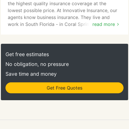
home, it is important that you have the proper
the highest quality insurance coverage at the
coverage.
lowest possible price. At Innovative Insurance, our
agents know business insurance. They live and
work in South Florida - in Coral Springs and Ft.
read more
Lauderdale, and know the ins and outs of business
insurance policies, including general liability,
worker's comp, and construction insurance. If you
need a policy in Palm Beach County, we can help.
Get free estimates
Our team of insurance agents has the expertise
No obligation, no pressure
necessary to find the best policy at the best price
for you and your business.
Save time and money
Get Free Quotes