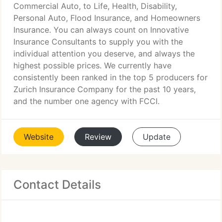
Commercial Auto, to Life, Health, Disability,
Personal Auto, Flood Insurance, and Homeowners
Insurance. You can always count on Innovative
Insurance Consultants to supply you with the
individual attention you deserve, and always the
highest possible prices. We currently have
consistently been ranked in the top 5 producers for
Zurich Insurance Company for the past 10 years,
and the number one agency with FCCI.
Website
Review
Update
Contact Details