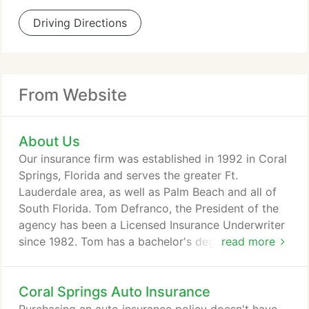
Driving Directions
From Website
About Us
Our insurance firm was established in 1992 in Coral
Springs, Florida and serves the greater Ft.
Lauderdale area, as well as Palm Beach and all of
South Florida. Tom Defranco, the President of the
agency has been a Licensed Insurance Underwriter
since 1982. Tom has a bachelor's degree in
read more
Business from Florida Atlantic University. Tracy
Defranco, the Vice President has been licensed
Coral Springs Auto Insurance
since 1992. She has a Master's in Business
Administration from the University of Miami. Both