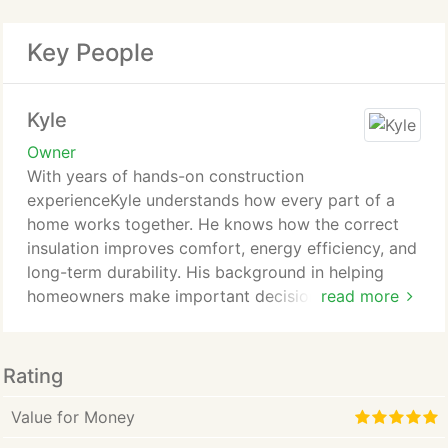
Key People
Kyle
Owner
With years of hands-on construction
experienceKyle understands how every part of a
home works together. He knows how the correct
insulation improves comfort, energy efficiency, and
long-term durability. His background in helping
homeowners make important decisions has taught
read more
him to guide each project with clear
communication, honest advice, and no surprises.
Rating
Value for Money