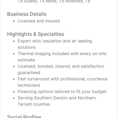
TX Euless, TX Keller, TX Roanoke, TX
Business Details
Licensed and insured
Highlights & Specialties
Expert attic insulation and air sealing
solutions
Thermal imaging included with every on-site
estimate
Licensed, bonded, insured, and satisfaction
guaranteed
Fast turnaround with professional, courteous
technicians
Financing options tailored to fit your budget
Serving Southern Denton and Northern
Tarrant counties
Social Profiles