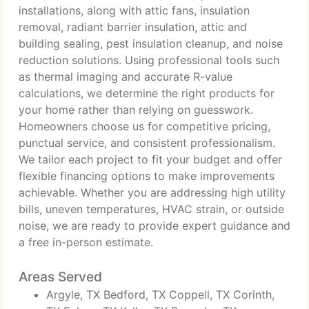
installations, along with attic fans, insulation
removal, radiant barrier insulation, attic and
building sealing, pest insulation cleanup, and noise
reduction solutions. Using professional tools such
as thermal imaging and accurate R-value
calculations, we determine the right products for
your home rather than relying on guesswork.
Homeowners choose us for competitive pricing,
punctual service, and consistent professionalism.
We tailor each project to fit your budget and offer
flexible financing options to make improvements
achievable. Whether you are addressing high utility
bills, uneven temperatures, HVAC strain, or outside
noise, we are ready to provide expert guidance and
a free in-person estimate.
Areas Served
Argyle, TX Bedford, TX Coppell, TX Corinth,