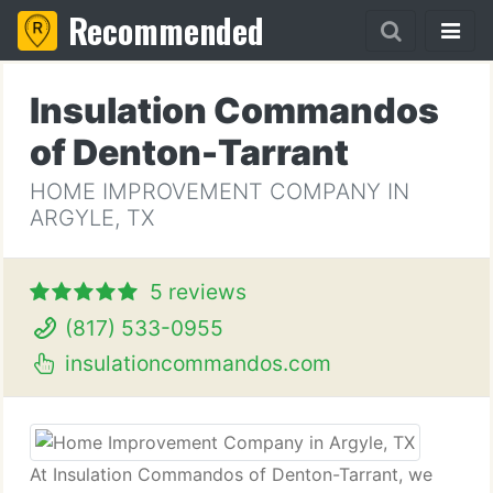
Recommended
Insulation Commandos
of Denton-Tarrant
HOME IMPROVEMENT COMPANY IN
ARGYLE, TX
5 reviews
(817) 533-0955
insulationcommandos.com
At Insulation Commandos of Denton-Tarrant, we