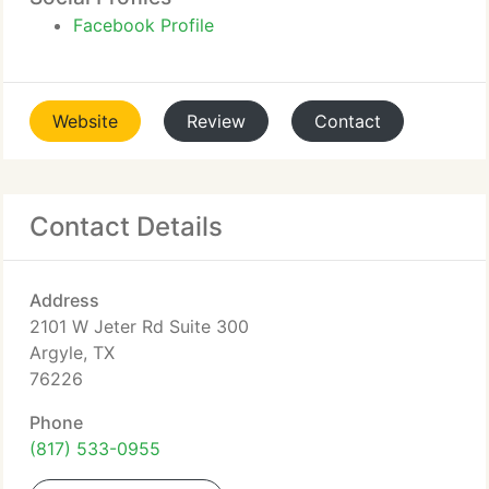
Facebook Profile
Website
Review
Contact
Contact Details
Address
2101 W Jeter Rd Suite 300
Argyle, TX
76226
Phone
(817) 533-0955