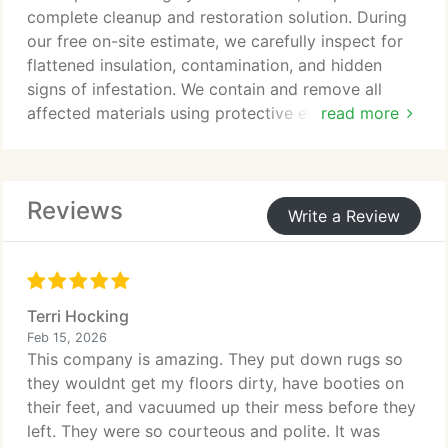
complete cleanup and restoration solution. During
our free on-site estimate, we carefully inspect for
flattened insulation, contamination, and hidden
signs of infestation. We contain and remove all
affected materials using protective equipment and
read more
HEPA filtration systems. After sanitizing and sealing
vulnerabilities, we install new insulation to restore
efficiency and protection.
Reviews
Write a Review
Terri Hocking
Feb 15, 2026
This company is amazing. They put down rugs so
they wouldnt get my floors dirty, have booties on
their feet, and vacuumed up their mess before they
left. They were so courteous and polite. It was