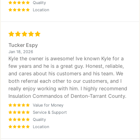
Quality
Location
Tucker Espy
Jan 18, 2026
Kyle the owner is awesome! Ive known Kyle for a
few years and he is a great guy. Honest, reliable,
and cares about his customers and his team. We
both referral each other to our customers, and I
really enjoy working with him. I highly recommend
Insulation Commandos of Denton-Tarrant County.
Value for Money
Service & Support
Quality
Location