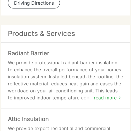
Driving Directions
Products & Services
Radiant Barrier
We provide professional radiant barrier insulation
to enhance the overall performance of your homes
insulation system. Installed beneath the roofline, the
reflective material reduces heat gain and eases the
workload on your air conditioning unit. This leads
to improved indoor temperature control and lower
read more
utility costs. Our team ensures every installation
meets the highest standards of quality and
Attic Insulation
accuracy.
We provide expert residential and commercial