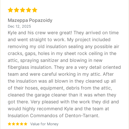
Mazeppa Popazoidy
Dec 12, 2025
Kyle and his crew were great! They arrived on time
and went straight to work. My project included
removing my old insulation sealing any possible air
cracks, gaps, holes in my sheet rock ceiling in the
attic, spraying sanitizer and blowing in new
fiberglass insulation. They are a very detail oriented
team and were careful working in my attic. After
the insulation was all blown in they cleaned up all
of their hoses, equipment, debris from the attic,
cleaned the garage cleaner than it was when they
got there. Very pleased with the work they did and
would highly recommend Kyle and the team at
Insulation Commandos of Denton-Tarrant.
Value for Money