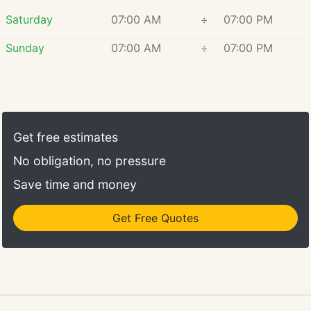
Saturday
07:00 AM
÷
07:00 PM
Sunday
07:00 AM
÷
07:00 PM
Get free estimates
No obligation, no pressure
Save time and money
Get Free Quotes