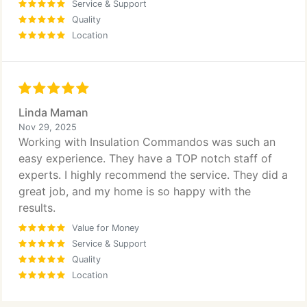
Service & Support
Quality
Location
Linda Maman
Nov 29, 2025
Working with Insulation Commandos was such an
easy experience. They have a TOP notch staff of
experts. I highly recommend the service. They did a
great job, and my home is so happy with the
results.
Value for Money
Service & Support
Quality
Location