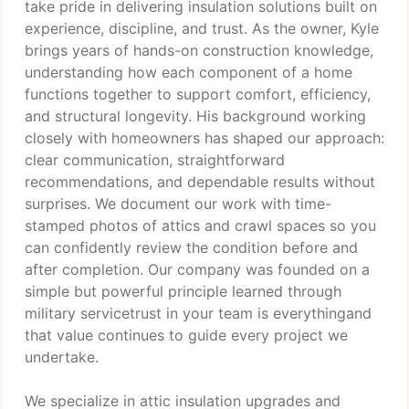
take pride in delivering insulation solutions built on
experience, discipline, and trust. As the owner, Kyle
brings years of hands-on construction knowledge,
understanding how each component of a home
functions together to support comfort, efficiency,
and structural longevity. His background working
closely with homeowners has shaped our approach:
clear communication, straightforward
recommendations, and dependable results without
surprises. We document our work with time-
stamped photos of attics and crawl spaces so you
can confidently review the condition before and
after completion. Our company was founded on a
simple but powerful principle learned through
military servicetrust in your team is everythingand
that value continues to guide every project we
undertake.
We specialize in attic insulation upgrades and