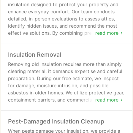
insulation designed to protect your property and
enhance everyday comfort. Our team conducts
detailed, in-person evaluations to assess attics,
identify hidden issues, and recommend the most
effective solutions. By combining precise
read more
measurements with quality materials, we ensure
lasting performance, energy efficiency, and
Insulation Removal
dependable results tailored to your needs.
Removing old insulation requires more than simply
clearing material; it demands expertise and careful
preparation. During our free estimate, we inspect
for damage, moisture intrusion, and possible
asbestos in older homes. We utilize protective gear,
containment barriers, and commercial-grade
read more
equipment to complete the job responsibly and
leave your space properly cleaned.
Pest-Damaged Insulation Cleanup
When pests damage your insulation, we provide a