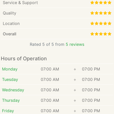
Service & Support
Quality
Location
Overall
Rated 5 of 5 from
5 reviews
Hours of Operation
Monday
07:00 AM
÷
07:00 PM
Tuesday
07:00 AM
÷
07:00 PM
Wednesday
07:00 AM
÷
07:00 PM
Thursday
07:00 AM
÷
07:00 PM
Friday
07:00 AM
÷
07:00 PM