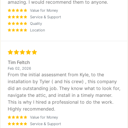
amazing. I would recommend them to anyone.
Value for Money
Service & Support
Quality
Location
Tim Feltch
Feb 02, 2026
From the initial assessment from Kyle, to the
installation by Tyler ( and his crew) , this company
did an outstanding job. They know what to look for,
navigate the attic, and install in a timely manner.
This is why I hired a professional to do the work.
Highly recommended.
Value for Money
Service & Support