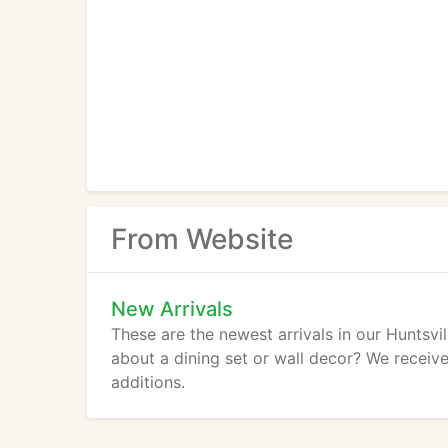
From Website
New Arrivals
These are the newest arrivals in our Huntsvi
about a dining set or wall decor? We receive 
additions.