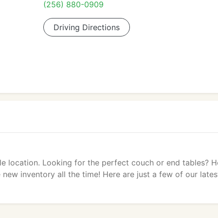
(256) 880-0909
Driving Directions
lle location. Looking for the perfect couch or end tables? 
new inventory all the time! Here are just a few of our lates