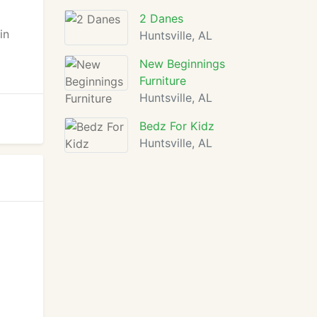
2 Danes
in
Huntsville, AL
New Beginnings
Furniture
Huntsville, AL
Bedz For Kidz
Huntsville, AL