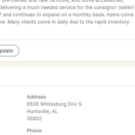
y pre-owned and new furniture, and home accessories,
delivering a much needed service for the consignor (seller)
97 and continues to expand on a monthly basis. Items come 
low. Many clients come in daily due to the rapid inventory
pdate
Address
8506 Whitesburg Driv S
Huntsville, AL
35802
Phone