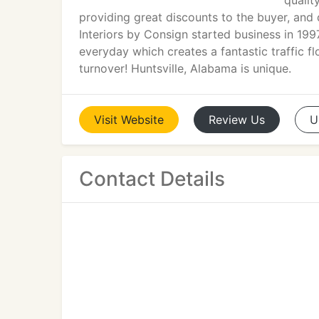
qualit
providing great discounts to the buyer, and 
Interiors by Consign started business in 19
everyday which creates a fantastic traffic f
turnover! Huntsville, Alabama is unique.
Visit
Website
Review
Us
U
Contact Details