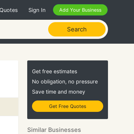
 Quotes
Sign In
Add Your Business
Search
Get free estimates
No obligation, no pressure
Save time and money
Get Free Quotes
Similar Businesses