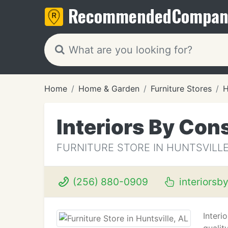
Recommended
Compan
Home
Home & Garden
Furniture Stores
H
Interiors By Con
FURNITURE STORE IN HUNTSVILLE
(256) 880-0909
interiorsb
Interi