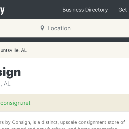
y
Business Directory
Get
untsville, AL
sign
, AL
yconsign.net
ors by Consign, is a distinct, upscale consignment store of