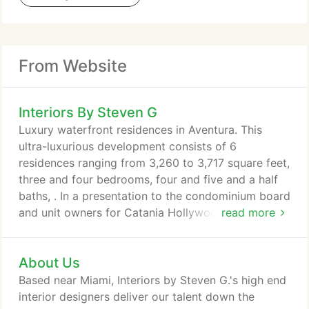
From Website
Interiors By Steven G
Luxury waterfront residences in Aventura. This
ultra-luxurious development consists of 6
residences ranging from 3,260 to 3,717 square feet,
three and four bedrooms, four and five and a half
baths, . In a presentation to the condominium board
and unit owners for Catania Hollywood, Steven G
read more
received a standing ovation for his lobby
renovation design. We are very excited about this.
About Us
Based near Miami, Interiors by Steven G.'s high end
interior designers deliver our talent down the