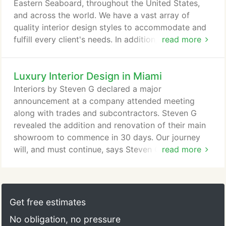
Eastern Seaboard, throughout the United States,
and across the world. We have a vast array of
quality interior design styles to accommodate and
fulfill every client's needs. In addition, our team
read more
members are fluent in Portuguese, Spanish,
Russian, French and German, so we speak your
Luxury Interior Design in Miami
language - literally! We are one of the top high end
interior design firms in the country. Our 110,000 sq
Interiors by Steven G declared a major
ft main headquarters in Pompano, Beach Florida is
announcement at a company attended meeting
a state of the art showroom that will take your
along with trades and subcontractors. Steven G
design fantasies to a level beyond your dreams.
revealed the addition and renovation of their main
showroom to commence in 30 days. Our journey
will, and must continue, says Steven G. We are
read more
adding a complete bathroom gallery with products
never before seen in the marketplace. We are
building out additional showrooms with added
exclusive Italian upholstery and case goods. This
Get free estimates
will allow our clients and developers access to
No obligation, no pressure
products that are exclusive to all.