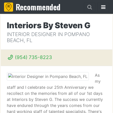
Recommended
Interiors By Steven G
INTERIOR DESIGNER IN POMPANO
BEACH, FL
(954) 735-8223
As
my
staff and I celebrate our 25th Anniversary we
recollect on the memories from all of our 1st days
at Interiors by Steven G. The success we currently
have endured through the years comes from our
hard working staff of talented specialists. There's