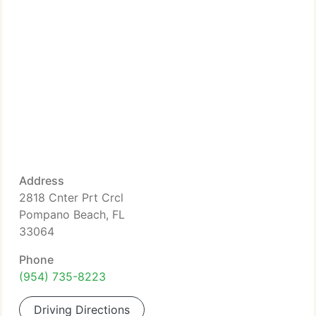
Address
2818 Cnter Prt Crcl
Pompano Beach, FL
33064
Phone
(954) 735-8223
Driving Directions