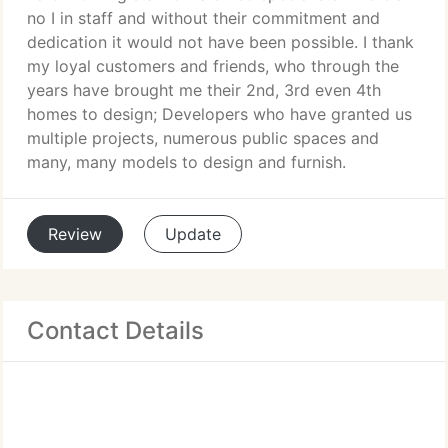
no I in staff and without their commitment and
dedication it would not have been possible. I thank
my loyal customers and friends, who through the
years have brought me their 2nd, 3rd even 4th
homes to design; Developers who have granted us
multiple projects, numerous public spaces and
many, many models to design and furnish.
Review
Update
Contact Details