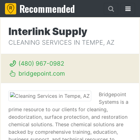
Recommended
Interlink Supply
CLEANING SERVICES IN TEMPE, AZ
(480) 967-0982
bridgepoint.com
Bridgepoint
Systems is a
prime resource to our clients for cleaning,
deodorization, surface protection, and restoration
chemical solutions. These chemical solutions are
backed by comprehensive training, education,
business support, and technical resources to