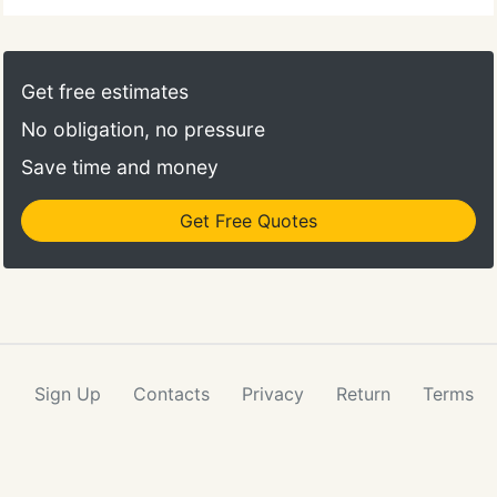
Get free estimates
No obligation, no pressure
Save time and money
Get Free Quotes
Sign Up
Contacts
Privacy
Return
Terms