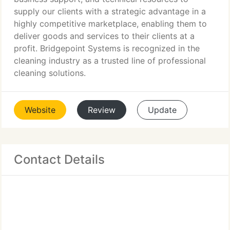
supply our clients with a strategic advantage in a
highly competitive marketplace, enabling them to
deliver goods and services to their clients at a
profit. Bridgepoint Systems is recognized in the
cleaning industry as a trusted line of professional
cleaning solutions.
Website
Review
Update
Contact Details