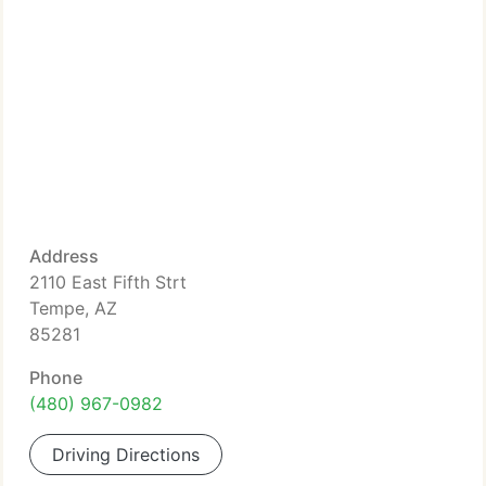
Address
2110 East Fifth Strt
Tempe, AZ
85281
Phone
(480) 967-0982
Driving Directions