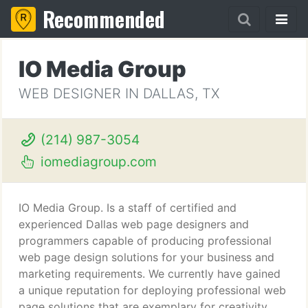
Recommended
IO Media Group
WEB DESIGNER IN DALLAS, TX
(214) 987-3054
iomediagroup.com
IO Media Group. Is a staff of certified and
experienced Dallas web page designers and
programmers capable of producing professional
web page design solutions for your business and
marketing requirements. We currently have gained
a unique reputation for deploying professional web
page solutions that are exemplary for creativity,