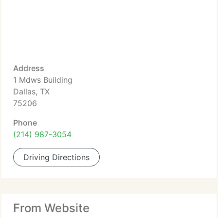
Address
1 Mdws Building
Dallas, TX
75206
Phone
(214) 987-3054
Driving Directions
From Website