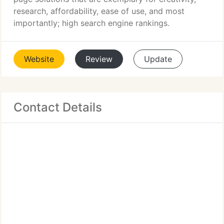
research, affordability, ease of use, and most
importantly; high search engine rankings.
Website
Review
Update
Contact Details