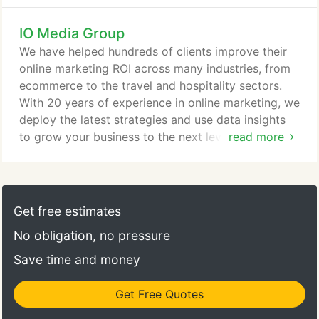
IO Media Group
We have helped hundreds of clients improve their
online marketing ROI across many industries, from
ecommerce to the travel and hospitality sectors.
With 20 years of experience in online marketing, we
deploy the latest strategies and use data insights
to grow your business to the next level. Why IO
read more
Media Group? Because your passion is our mission.
Our team includes members who have 20 years of
experience in online marketing, who got their start
at the ground floor of the industry. All team
Get free estimates
members are US-based only and continually
No obligation, no pressure
monitor the latest trends in the industry, learn and
deploy the latest techniques, maintain specialized
Save time and money
certifications, and serve in professional
organizations.
Get Free Quotes