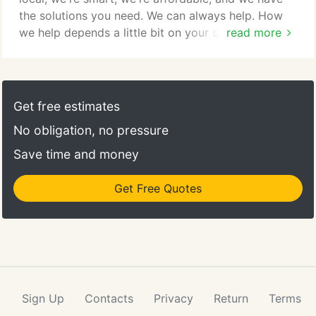
the solutions you need. We can always help. How
we help depends a little bit on your situation. Some
read more
businesses simply need assistance getting rid of
old hardware and migrating to current systems to
stabilize the network. Then help with ongoing
maintenance. Many of our clients need consulting
Get free estimates
and strategy advice when it comes to IT.
No obligation, no pressure
Save time and money
Get Free Quotes
Sign Up
Contacts
Privacy
Return
Terms