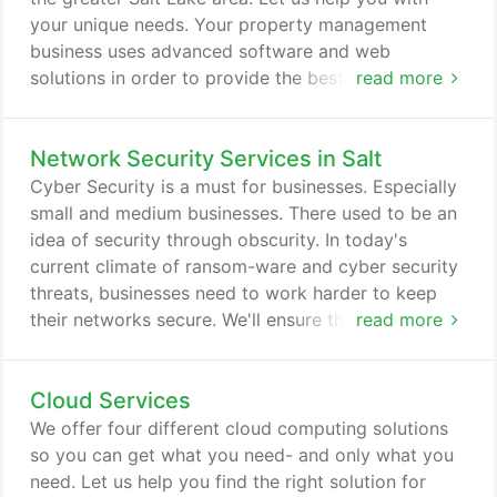
support as possible for their IT needs.
your unique needs. Your property management
business uses advanced software and web
solutions in order to provide the best service
read more
possible to your clients. You need to efficiently
manage large amounts of data, communicate with
Network Security Services in Salt
clients in real-time, and deal with multiple locations
across the country. Your property management
Cyber Security is a must for businesses. Especially
business needs robust IT services to ensure their
small and medium businesses. There used to be an
network is always up, secure, and effective.
idea of security through obscurity. In today's
current climate of ransom-ware and cyber security
threats, businesses need to work harder to keep
their networks secure. We'll ensure that your
read more
firewall is correctly configured and that the bad
guys are kept out. We can continually monitor your
Cloud Services
network for intrusion and even help with HIPAA or
PCI compliance. We'll help you navigate our full
We offer four different cloud computing solutions
suite of cyber security services so that you can be
so you can get what you need- and only what you
sure your network is is protected from threats.
need. Let us help you find the right solution for