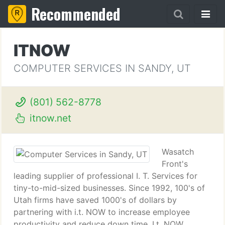
Recommended
ITNOW
COMPUTER SERVICES IN SANDY, UT
(801) 562-8778
itnow.net
Wasatch
Front's
leading supplier of professional I. T. Services for
tiny-to-mid-sized businesses. Since 1992, 100's of
Utah firms have saved 1000's of dollars by
partnering with i.t. NOW to increase employee
productivity and reduce down time. I.t. NOW