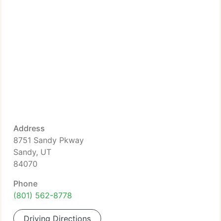
Address
8751 Sandy Pkway
Sandy, UT
84070
Phone
(801) 562-8778
Driving Directions