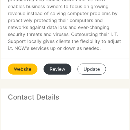
enables business owners to focus on growing
revenue instead of solving computer problems by
proactively protecting their computers and
networks against data loss and ever-changing
security threats and viruses. Outsourcing their I. T.
Support locally gives clients the flexibility to adjust
i.t. NOW's services up or down as needed.
Website
Review
Update
Contact Details