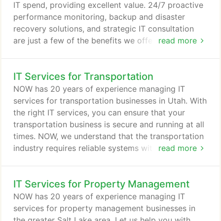
support structure in the business.
IT spend, providing excellent value. 24/7 proactive
performance monitoring, backup and disaster
recovery solutions, and strategic IT consultation
are just a few of the benefits we offer. No matter
read more
what you do in life, it's nice knowing others view
you as someone they can count on. That's how we
IT Services for Transportation
want you to view us - not just as your IT people,
but as trusted business partners that you know you
NOW has 20 years of experience managing IT
can count on no matter what.
services for transportation businesses in Utah. With
the right IT services, you can ensure that your
transportation business is secure and running at all
times. NOW, we understand that the transportation
industry requires reliable systems with minimal
read more
downtime and solutions that help track drivers. Our
team is fully invested in ensuring that you achieve
IT Services for Property Management
your goal to grow by leveraging technology for
your long-term benefit. For more than 20 years, i.t.
NOW has 20 years of experience managing IT
NOW has worked with local businesses in Salt Lake
services for property management businesses in
City, putting them ahead of the game with as much
the greater Salt Lake area. Let us help you with