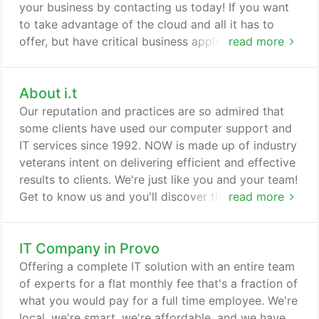
your business by contacting us today! If you want
to take advantage of the cloud and all it has to
offer, but have critical business applications or
read more
services that don't run as well on the cloud as they
do locally, a Hybrid Cloud solution might be right
About i.t
for you. Look forward to increased accessibility,
scaleability, functionality, and business continuity
Our reputation and practices are so admired that
with a custom cloud solution from i.t.
some clients have used our computer support and
IT services since 1992. NOW is made up of industry
veterans intent on delivering efficient and effective
results to clients. We're just like you and your team!
Get to know us and you'll discover that we have
read more
lots in common. We are courteous, professional,
personable, and willing to go the extra mile to get
IT Company in Provo
things done right. Our work lifeblood is the Latin
motto, Ut Prosim - "That I May Serve". Our service
Offering a complete IT solution with an entire team
ethic is demonstrated in every interaction and
of experts for a flat monthly fee that's a fraction of
colors our service delivery culture.
what you would pay for a full time employee. We're
local, we're smart, we're affordable, and we have