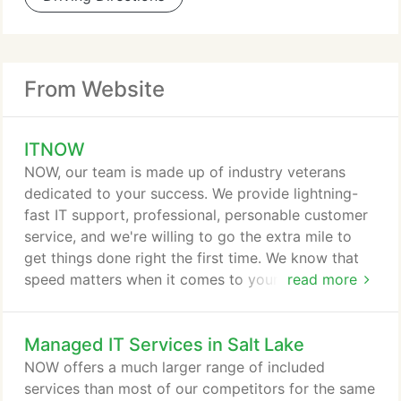
From Website
ITNOW
NOW, our team is made up of industry veterans
dedicated to your success. We provide lightning-
fast IT support, professional, personable customer
service, and we're willing to go the extra mile to
get things done right the first time. We know that
speed matters when it comes to your company's IT.
read more
That's why we offer unbeatable response times-we
care about your productivity, revenue, and
Managed IT Services in Salt Lake
reputation. Our number one priority is customer
satisfaction. We deliver it by demanding excellence
NOW offers a much larger range of included
from our engineers and having the best tools and
services than most of our competitors for the same