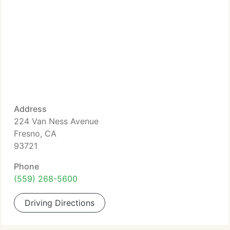
Address
224 Van Ness Avenue
Fresno, CA
93721
Phone
(559) 268-5600
Driving Directions