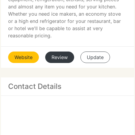
and almost any item you need for your kitchen.
Whether you need ice makers, an economy stove
or a high end refrigerator for your restaurant, bar
or hotel we'll be capable to assist at very
reasonable pricing.
Website
Review
Update
Contact Details