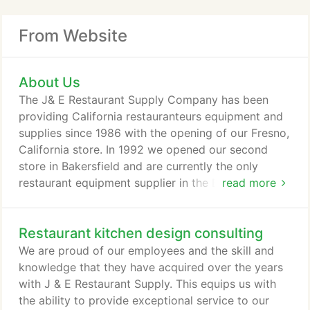
From Website
About Us
The J& E Restaurant Supply Company has been
providing California restauranteurs equipment and
supplies since 1986 with the opening of our Fresno,
California store. In 1992 we opened our second
store in Bakersfield and are currently the only
restaurant equipment supplier in the Bakersfield
read more
area. We are a family run business started by Jose
and Esmalda Lorenzo. Currently the Fresno store is
Restaurant kitchen design consulting
managed by their son-in-law, Anthony Rodriguez,
and the Bakersfield store is managed by his
We are proud of our employees and the skill and
brother, Alfredo Lorenzo.
knowledge that they have acquired over the years
with J & E Restaurant Supply. This equips us with
the ability to provide exceptional service to our