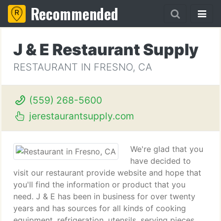
Recommended
J & E Restaurant Supply
RESTAURANT IN FRESNO, CA
(559) 268-5600
jerestaurantsupply.com
We're glad that you
have decided to
visit our restaurant provide website and hope that
you'll find the information or product that you
need. J & E has been in business for over twenty
years and has sources for all kinds of cooking
equipment, refrigeration, utensils, serving pieces