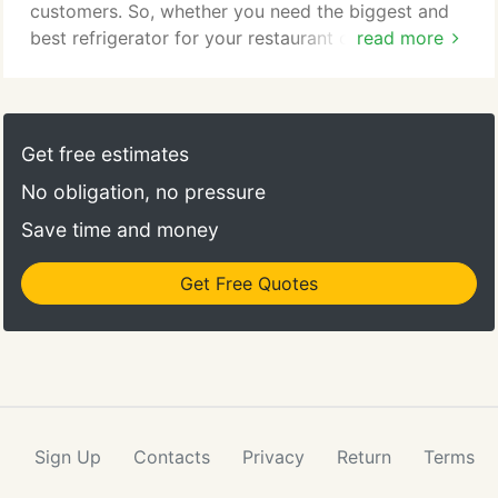
customers. So, whether you need the biggest and
best refrigerator for your restaurant or a small
read more
utensil for your kitchen, we will help you with a
smile. In addition to customer service we also
provide kitchen planning consultation for
companies that are starting a new operation or are
Get free estimates
interested in remodeling an older kitchen.
No obligation, no pressure
Save time and money
Get Free Quotes
Sign Up
Contacts
Privacy
Return
Terms