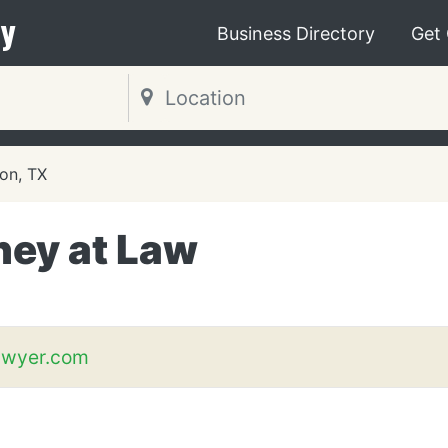
y
Business Directory
Get
on, TX
ney at Law
awyer.com