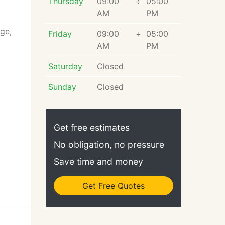
Thursday
09:00
÷
05:00
AM
PM
age,
Friday
09:00
÷
05:00
AM
PM
Saturday
Closed
Sunday
Closed
Get free estimates
No obligation, no pressure
Save time and money
Get Free Quotes