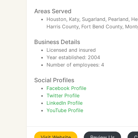
Areas Served
Houston, Katy, Sugarland, Pearland, Hei
Harris County, Fort Bend County, Mon
Business Details
Licensed and insured
Year established: 2004
Number of employees: 4
Social Profiles
Facebook Profile
Twitter Profile
LinkedIn Profile
YouTube Profile
Visit
Website
Review
Us
C