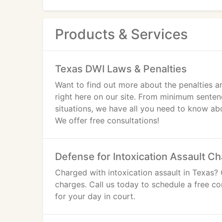
Products & Services
Texas DWI Laws & Penalties
Want to find out more about the penalties a
right here on our site. From minimum senten
situations, we have all you need to know ab
We offer free consultations!
Defense for Intoxication Assault C
Charged with intoxication assault in Texas? 
charges. Call us today to schedule a free co
for your day in court.