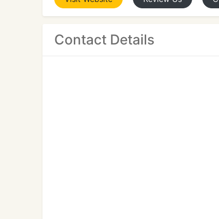
Contact Details