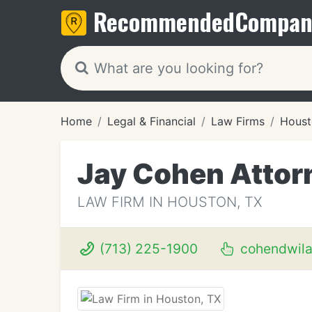
Recommended
Compan
Home
Legal & Financial
Law Firms
Houst
Jay Cohen Attor
LAW FIRM IN HOUSTON, TX
(713) 225-1900
cohendwil