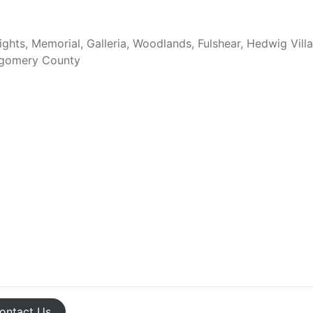
ghts, Memorial, Galleria, Woodlands, Fulshear, Hedwig Vill
tgomery County
ontact
Us