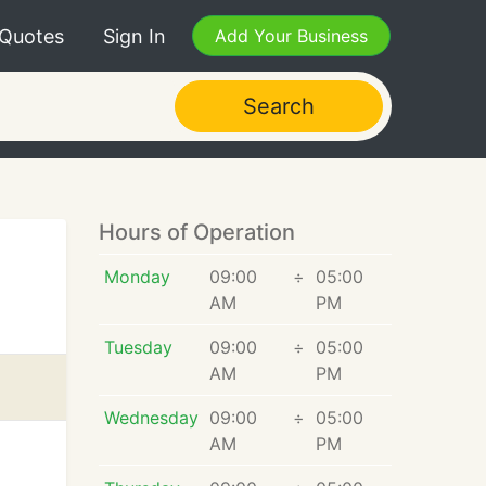
 Quotes
Sign In
Add Your Business
Search
Hours of Operation
Monday
09:00
÷
05:00
AM
PM
Tuesday
09:00
÷
05:00
AM
PM
Wednesday
09:00
÷
05:00
AM
PM