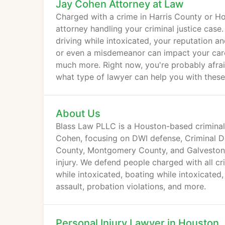
Jay Cohen Attorney at Law
Charged with a crime in Harris County or H
attorney handling your criminal justice cas
driving while intoxicated, your reputation and
or even a misdemeanor can impact your career
much more. Right now, you're probably afra
what type of lawyer can help you with these
About Us
Blass Law PLLC is a Houston-based criminal
Cohen, focusing on DWI defense, Criminal De
County, Montgomery County, and Galveston 
injury. We defend people charged with all cr
while intoxicated, boating while intoxicated,
assault, probation violations, and more.
Personal Injury Lawyer in Houston