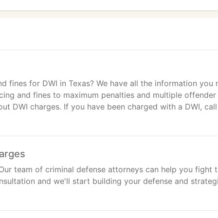
nd fines for DWI in Texas? We have all the information you
cing and fines to maximum penalties and multiple offender
out DWI charges. If you have been charged with a DWI, call
harges
Our team of criminal defense attorneys can help you fight 
nsultation and we'll start building your defense and strateg