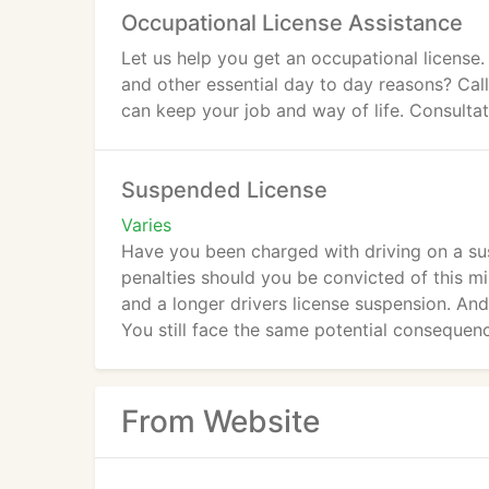
Occupational License Assistance
Let us help you get an occupational license.
and other essential day to day reasons? Call
can keep your job and way of life. Consultati
Suspended License
Varies
Have you been charged with driving on a sus
penalties should you be convicted of this mi
and a longer drivers license suspension. An
You still face the same potential consequenc
From Website