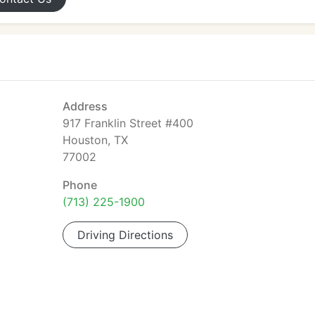
Address
917 Franklin Street #400
Houston, TX
77002
Phone
(713) 225-1900
Driving Directions