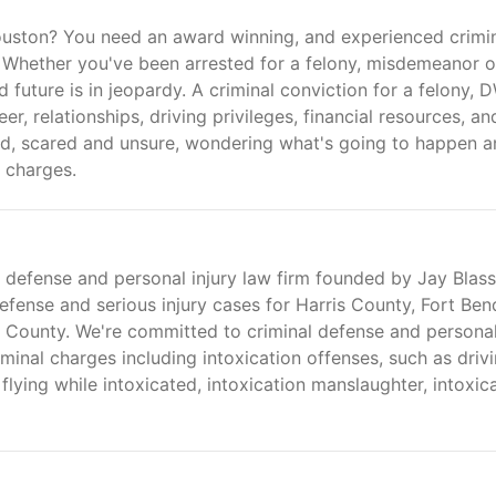
ouston? You need an award winning, and experienced crimi
e. Whether you've been arrested for a felony, misdemeanor o
 future is in jeopardy. A criminal conviction for a felony, D
, relationships, driving privileges, financial resources, an
id, scared and unsure, wondering what's going to happen 
 charges.
 defense and personal injury law firm founded by Jay Blass
fense and serious injury cases for Harris County, Fort Ben
County. We're committed to criminal defense and persona
iminal charges including intoxication offenses, such as driv
 flying while intoxicated, intoxication manslaughter, intoxic