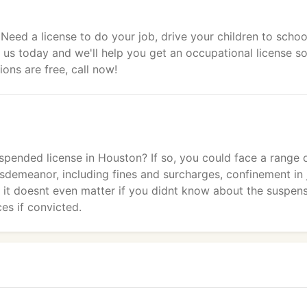
 Need a license to do your job, drive your children to schoo
 us today and we'll help you get an occupational license s
ons are free, call now!
pended license in Houston? If so, you could face a range 
sdemeanor, including fines and surcharges, confinement in j
d it doesnt even matter if you didnt know about the suspens
es if convicted.