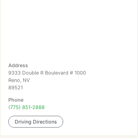
Address
9333 Double R Boulevard # 1000
Reno, NV
89521
Phone
(775) 851-2888
Driving Directions