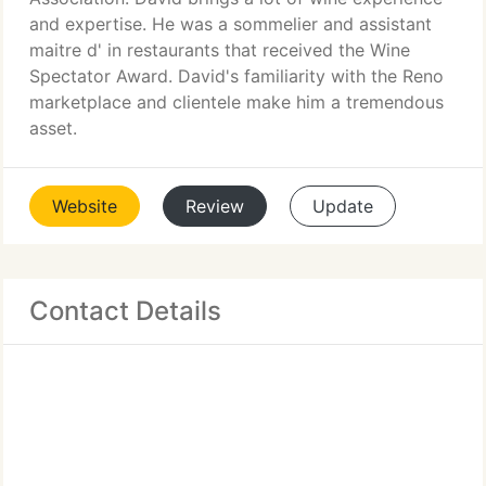
and expertise. He was a sommelier and assistant
maitre d' in restaurants that received the Wine
Spectator Award. David's familiarity with the Reno
marketplace and clientele make him a tremendous
asset.
Website
Review
Update
Contact Details