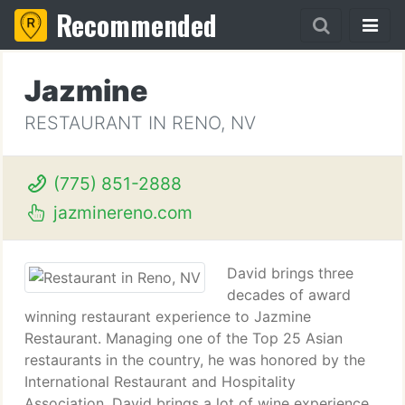
Recommended
Jazmine
RESTAURANT IN RENO, NV
(775) 851-2888
jazminereno.com
David brings three
decades of award
winning restaurant experience to Jazmine
Restaurant. Managing one of the Top 25 Asian
restaurants in the country, he was honored by the
International Restaurant and Hospitality
Association. David brings a lot of wine experience