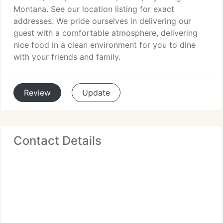
Montana. See our location listing for exact
addresses. We pride ourselves in delivering our
guest with a comfortable atmosphere, delivering
nice food in a clean environment for you to dine
with your friends and family.
Review
Update
Contact Details