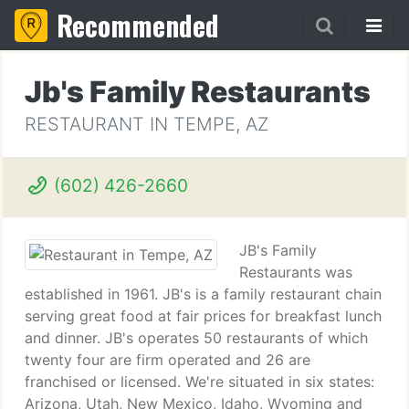
Recommended
Jb's Family Restaurants
RESTAURANT IN TEMPE, AZ
(602) 426-2660
JB's Family
Restaurants was
established in 1961. JB's is a family restaurant chain
serving great food at fair prices for breakfast lunch
and dinner. JB's operates 50 restaurants of which
twenty four are firm operated and 26 are
franchised or licensed. We're situated in six states:
Arizona, Utah, New Mexico, Idaho, Wyoming and