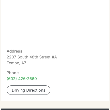
Address
2207 South 48th Street #A
Tempe, AZ
Phone
(602) 426-2660
Driving Directions