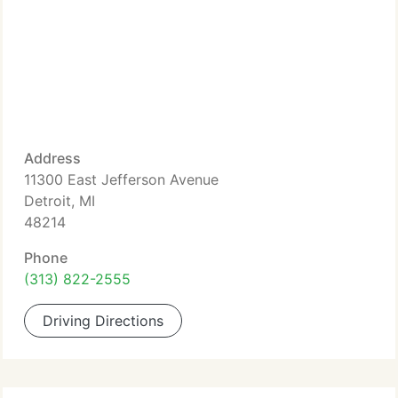
Address
11300 East Jefferson Avenue
Detroit, MI
48214
Phone
(313) 822-2555
Driving Directions