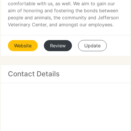
comfortable with us, as well. We aim to gain our
aim of honoring and fostering the bonds between
people and animals, the community and Jefferson
Veterinary Center, and amongst our employees.
Website
Review
Update
Contact Details