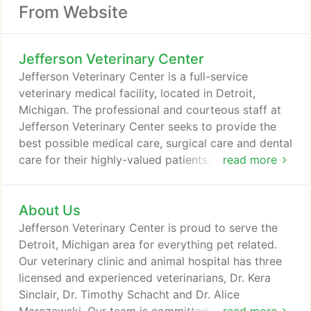
From Website
Jefferson Veterinary Center
Jefferson Veterinary Center is a full-service
veterinary medical facility, located in Detroit,
Michigan. The professional and courteous staff at
Jefferson Veterinary Center seeks to provide the
best possible medical care, surgical care and dental
care for their highly-valued patients. We are
read more
committed to promoting responsible pet
ownership, preventative health care and health-
About Us
related educational opportunities for our clients.
We strive to offer excellence in veterinary care to
Jefferson Veterinary Center is proud to serve the
Detroit, Michigan and surrounding areas.
Detroit, Michigan area for everything pet related.
Our veterinary clinic and animal hospital has three
licensed and experienced veterinarians, Dr. Kera
Sinclair, Dr. Timothy Schacht and Dr. Alice