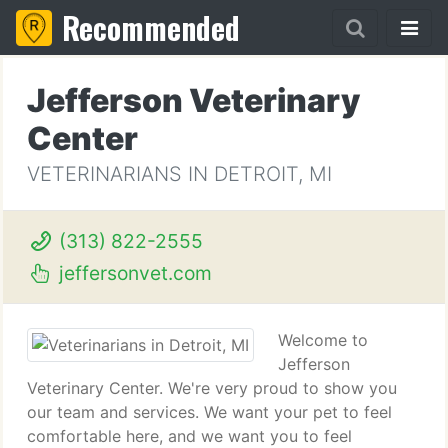
Recommended
Jefferson Veterinary
Center
VETERINARIANS IN DETROIT, MI
(313) 822-2555
jeffersonvet.com
Welcome to
Jefferson
Veterinary Center. We're very proud to show you
our team and services. We want your pet to feel
comfortable here, and we want you to feel