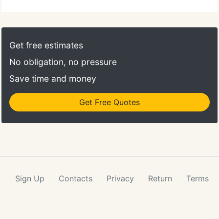
comfortable and efficient. Call 313-822-2555 to
schedule an appointment and we will find a time
that is convenient for you. Once a year, you should
take your pet in for a check-up. This will include a
Get free estimates
full physical exam.
No obligation, no pressure
Save time and money
Get Free Quotes
Sign Up
Contacts
Privacy
Return
Terms