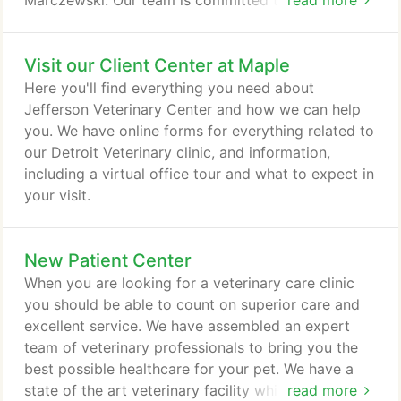
Marczewski. Our team is committed to educating
read more
our clients in how to keep your pets healthy year
round, with good nutrition and exercise. Jefferson
Visit our Client Center at Maple
Veterinary Center stays on top of the latest
advances in veterinarian technology and above all,
Here you'll find everything you need about
remembers that all animals and pets need to be
Jefferson Veterinary Center and how we can help
treated with loving care in every check-up,
you. We have online forms for everything related to
procedure or surgery.
our Detroit Veterinary clinic, and information,
including a virtual office tour and what to expect in
your visit.
New Patient Center
When you are looking for a veterinary care clinic
you should be able to count on superior care and
excellent service. We have assembled an expert
team of veterinary professionals to bring you the
best possible healthcare for your pet. We have a
state of the art veterinary facility which is clean,
read more