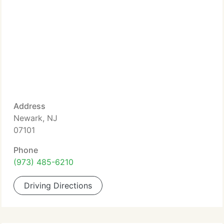
Address
Newark, NJ
07101
Phone
(973) 485-6210
Driving Directions