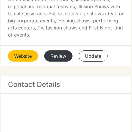
regional and national festivals; Illusion Shows with
female assistants: Full version stage shows ideal for
big corporate events, evening shows, performing
arts centers, TV, fashion shows and First Night kind
of events.
Website
Review
Update
Contact Details