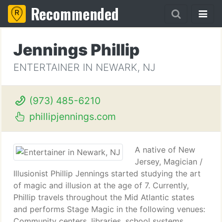
Recommended
Jennings Phillip
ENTERTAINER IN NEWARK, NJ
(973) 485-6210
phillipjennings.com
A native of New
Jersey, Magician /
Illusionist Phillip Jennings started studying the art
of magic and illusion at the age of 7. Currently,
Phillip travels throughout the Mid Atlantic states
and performs Stage Magic in the following venues:
Community centers, libraries, school systems,