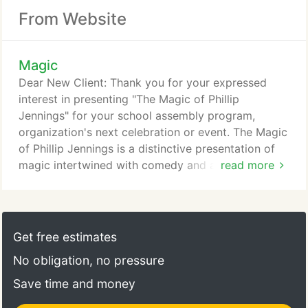
From Website
Magic
Dear New Client: Thank you for your expressed
interest in presenting "The Magic of Phillip
Jennings" for your school assembly program,
organization's next celebration or event. The Magic
of Phillip Jennings is a distinctive presentation of
magic intertwined with comedy and audience
read more
participation. It is also unique in that magic is a
multicultural art form - it transcends all language
and cultural boundaries and opens up a whole new
world of wonderment and mystery to all. My magic
Get free estimates
and illusion show is a main attraction, plays big
No obligation, no pressure
with the media and not a side show event.
Save time and money