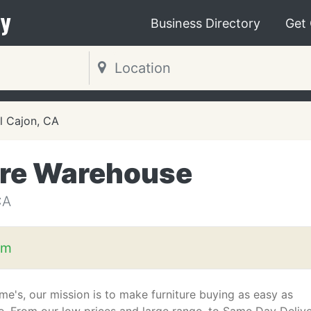
y
Business Directory
Get
l Cajon, CA
ure Warehouse
CA
om
me's, our mission is to make furniture buying as easy as