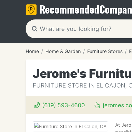
Recommended
Compan
Home
Home & Garden
Furniture Stores
E
Jerome's Furnit
FURNITURE STORE IN EL CAJON, 
(619) 593-4600
jeromes.c
At Jero