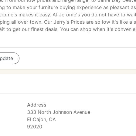
e. From our low prices and large range, to Same Day Deliv
ng to make your furniture buying experience as pleasant as
rome's makes it easy. At Jerome's you do not have to wait
g all over town. Our Jerry's Prices are so low it's like a s
t to get our finest deals. You can shop when it's convenie
pdate
Address
333 North Johnson Avenue
El Cajon, CA
92020