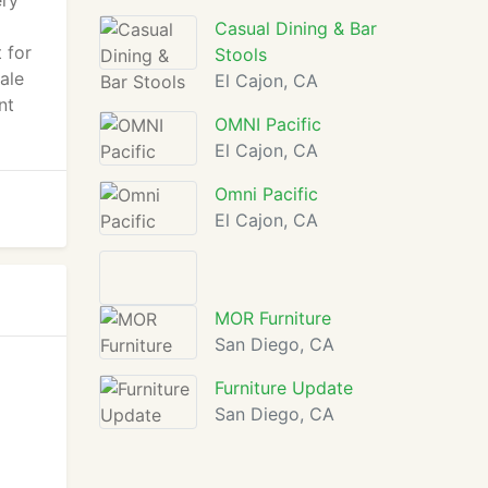
ery
Casual Dining & Bar
 for
Stools
ale
El Cajon, CA
nt
OMNI Pacific
El Cajon, CA
Omni Pacific
El Cajon, CA
MOR Furniture
San Diego, CA
Furniture Update
San Diego, CA