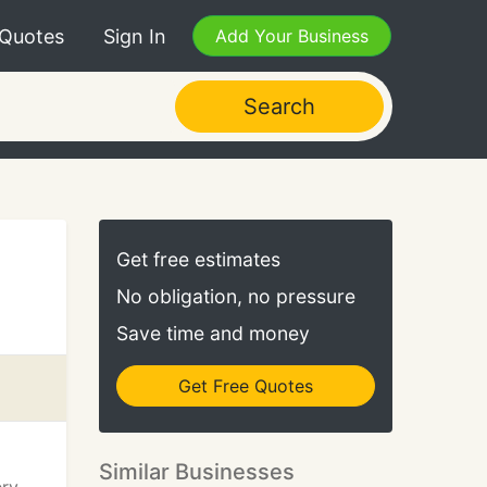
 Quotes
Sign In
Add Your Business
Search
Get free estimates
No obligation, no pressure
Save time and money
Get Free Quotes
Similar Businesses