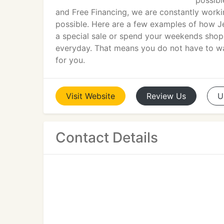
possibl
and Free Financing, we are constantly worki
possible. Here are a few examples of how Je
a special sale or spend your weekends shoppin
everyday. That means you do not have to wai
for you.
Visit
Website
Review
Us
U
Contact Details