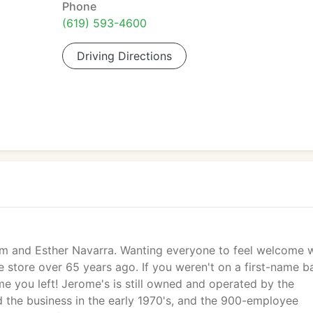
Phone
(619) 593-4600
Driving Directions
im and Esther Navarra. Wanting everyone to feel welcome 
re store over 65 years ago. If you weren't on a first-name b
e you left! Jerome's is still owned and operated by the
d the business in the early 1970's, and the 900-employee