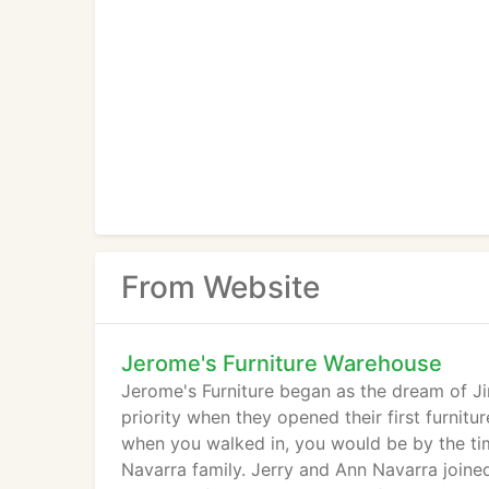
From Website
Jerome's Furniture Warehouse
Jerome's Furniture began as the dream of J
priority when they opened their first furnitu
when you walked in, you would be by the tim
Navarra family. Jerry and Ann Navarra joine