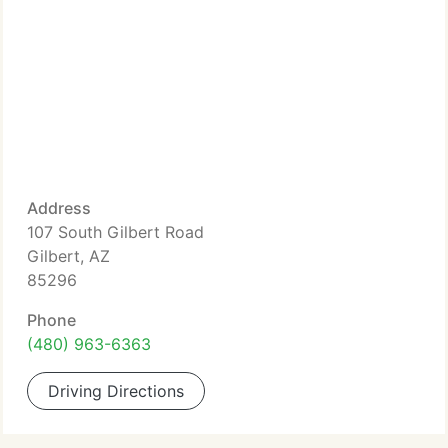
Address
107 South Gilbert Road
Gilbert, AZ
85296
Phone
(480) 963-6363
Driving Directions