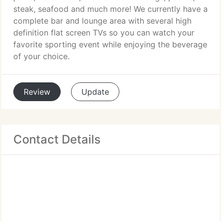
steak, seafood and much more! We currently have a
complete bar and lounge area with several high
definition flat screen TVs so you can watch your
favorite sporting event while enjoying the beverage
of your choice.
Review
Update
Contact Details