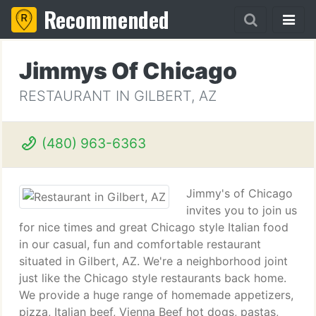
Recommended
Jimmys Of Chicago
RESTAURANT IN GILBERT, AZ
(480) 963-6363
Jimmy's of Chicago
invites you to join us
for nice times and great Chicago style Italian food
in our casual, fun and comfortable restaurant
situated in Gilbert, AZ. We're a neighborhood joint
just like the Chicago style restaurants back home.
We provide a huge range of homemade appetizers,
pizza, Italian beef, Vienna Beef hot dogs, pastas,