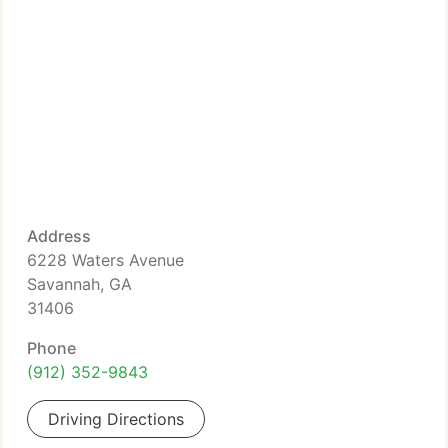
Address
6228 Waters Avenue
Savannah, GA
31406
Phone
(912) 352-9843
Driving Directions