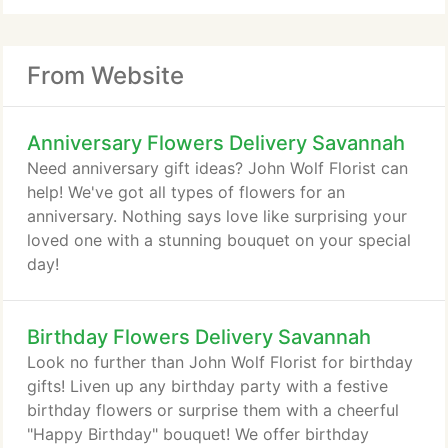
From Website
Anniversary Flowers Delivery Savannah
Need anniversary gift ideas? John Wolf Florist can
help! We've got all types of flowers for an
anniversary. Nothing says love like surprising your
loved one with a stunning bouquet on your special
day!
Birthday Flowers Delivery Savannah
Look no further than John Wolf Florist for birthday
gifts! Liven up any birthday party with a festive
birthday flowers or surprise them with a cheerful
"Happy Birthday" bouquet! We offer birthday