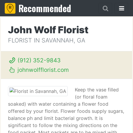
Recommended
John Wolf Florist
FLORIST IN SAVANNAH, GA
(912) 352-9843
johnwolfflorist.com
Keep the vase filled
(or floral foam
soaked) with water containing a flower food
offered by your florist. Flower foods supply sugars,
balance ph and limit bacterial growth. It is
significant to follow the mixing directions on the
food packet. Most packets are to be mixed with