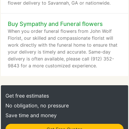
flower delivery to Savannah, GA or nationwide.
Buy Sympathy and Funeral flowers
When you order funeral flowers from John Wolf
Florist, our skilled and compassionate florist will
work directly with the funeral home to ensure that
your delivery is timely and accurate. Same-day
delivery is often available, please call (912) 352-
9843 for a more customized experience.
Get free estimates
No obligation, no pressure
Save time and money