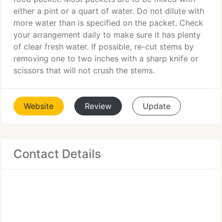
either a pint or a quart of water. Do not dilute with
more water than is specified on the packet. Check
your arrangement daily to make sure it has plenty
of clear fresh water. If possible, re-cut stems by
removing one to two inches with a sharp knife or
scissors that will not crush the stems.
Website
Review
Update
Contact Details