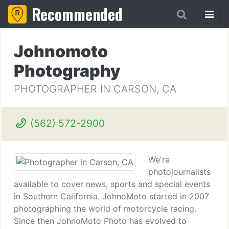
Recommended
Johnomoto
Photography
PHOTOGRAPHER IN CARSON, CA
(562) 572-2900
We're
photojournalists
available to cover news, sports and special events
in Southern California. JohnoMoto started in 2007
photographing the world of motorcycle racing.
Since then JohnoMoto Photo has evolved to