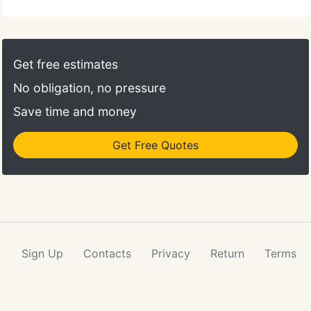
Get free estimates
No obligation, no pressure
Save time and money
Get Free Quotes
Sign Up
Contacts
Privacy
Return
Terms