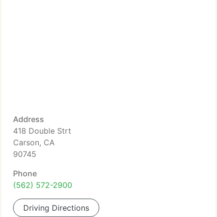
Address
418 Double Strt
Carson, CA
90745
Phone
(562) 572-2900
Driving Directions