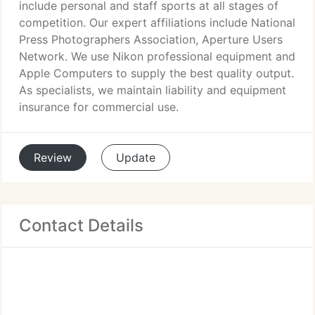
include personal and staff sports at all stages of
competition. Our expert affiliations include National
Press Photographers Association, Aperture Users
Network. We use Nikon professional equipment and
Apple Computers to supply the best quality output.
As specialists, we maintain liability and equipment
insurance for commercial use.
Review
Update
Contact Details