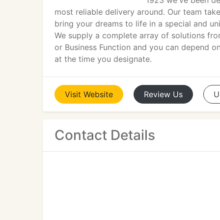
1923 we've been del
most reliable delivery around. Our team takes
bring your dreams to life in a special and 
We supply a complete array of solutions fr
or Business Function and you can depend on o
at the time you designate.
Visit
Website
Review
Us
U
Contact Details