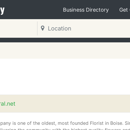
y
Business Directory
Get
al.net
any is one of the oldest, most founded Florist in Boise. Si