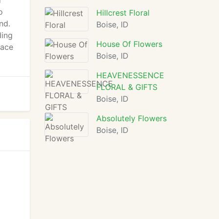
d
o
Hillcrest Floral
nd.
Boise, ID
ding
House Of Flowers
lace
Boise, ID
HEAVENESSENCE
FLORAL & GIFTS
Boise, ID
Absolutely Flowers
Boise, ID