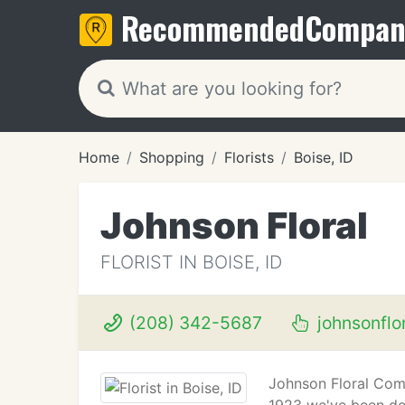
Recommended
Compan
Home
Shopping
Florists
Boise, ID
Johnson Floral
FLORIST IN BOISE, ID
(208) 342-5687
johnsonflor
Johnson Floral Comp