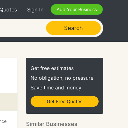
 Quotes
Sign In
Add Your Business
Search
Get free estimates
No obligation, no pressure
Save time and money
Get Free Quotes
nce
Similar Businesses