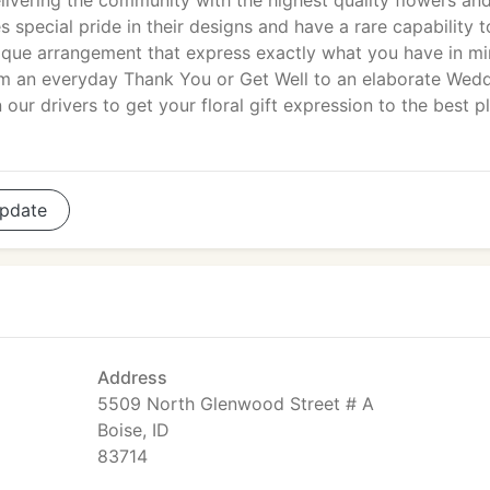
ivering the community with the highest quality flowers an
 special pride in their designs and have a rare capability t
unique arrangement that express exactly what you have in mi
om an everyday Thank You or Get Well to an elaborate Wed
ur drivers to get your floral gift expression to the best p
pdate
Address
5509 North Glenwood Street # A
Boise, ID
83714