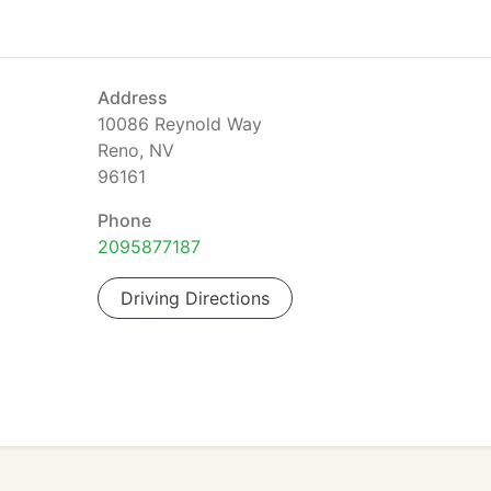
Address
10086 Reynold Way
Reno, NV
96161
Phone
2095877187
Driving Directions