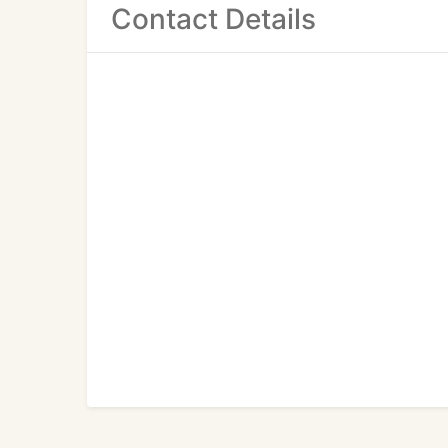
Contact Details