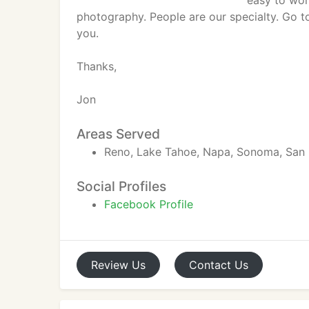
easy to wor
photography. People are our specialty. Go 
you.
Thanks,
Jon
Areas Served
Reno, Lake Tahoe, Napa, Sonoma, San 
Social Profiles
Facebook Profile
Review
Us
Contact
Us