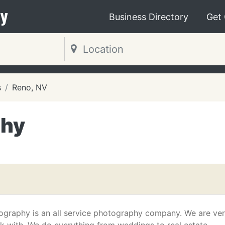
y
Business Directory
Get
s
Reno, NV
phy
graphy is an all service photography company. We are ve