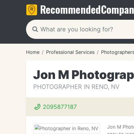
Recommended
Compan
Home
Professional Services
Photographer
Jon M Photogra
PHOTOGRAPHER IN RENO, NV
2095877187
Jon M Photo