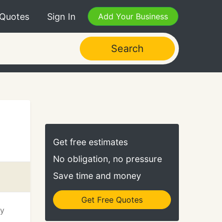
 Quotes
Sign In
Add Your Business
Search
Get free estimates
No obligation, no pressure
Save time and money
Get Free Quotes
ry