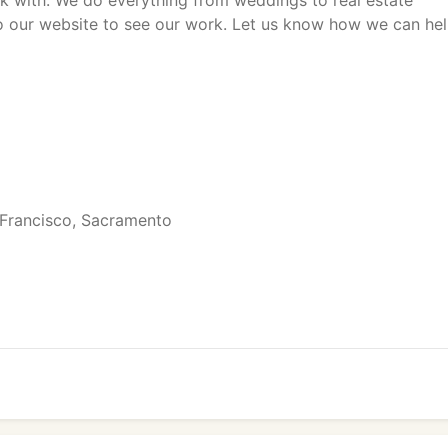
k with. We do everything from weddings to real estate
to our website to see our work. Let us know how we can he
Francisco, Sacramento