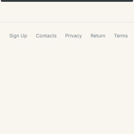
Sign Up
Contacts
Privacy
Return
Terms