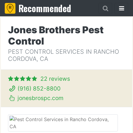
Recommended
Jones Brothers Pest
Control
PEST CONTROL SERVICES IN RANCHO
CORDOVA, CA
22 reviews
(916) 852-8800
jonesbrospc.com