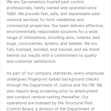
We are Sacramentos trusted pest control
professionals, family owned and operated since
1980. We provide fast, safe, and dependable pest
removal services for both residential and
commercial properties. Our team delivers effective,
environmentally responsible solutions for a wide
range of infestations, including ants, rodents, bed
bugs, cockroaches, spiders, and beetles. We are
fully licensed, bonded, and insured, and we stand
behind our results with a commitment to quality
and customer satisfaction.
As part of our company standards, every employee
undergoes fingerprint-based background checks
through the Department of Justice and the FBI. We
also require drug screening prior to employment
and conduct random testing thereafter. Our
operations are licensed by the Structural Pest
Control Board, a division of the Department of