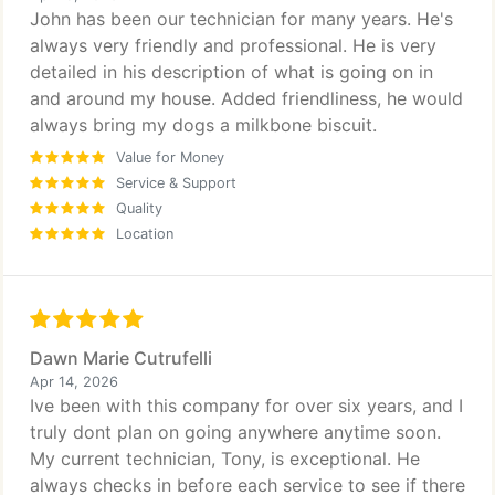
John has been our technician for many years. He's
always very friendly and professional. He is very
detailed in his description of what is going on in
and around my house. Added friendliness, he would
always bring my dogs a milkbone biscuit.
Value for Money
Service & Support
Quality
Location
Dawn Marie Cutrufelli
Apr 14, 2026
Ive been with this company for over six years, and I
truly dont plan on going anywhere anytime soon.
My current technician, Tony, is exceptional. He
always checks in before each service to see if there