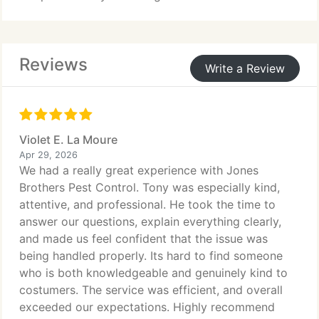
new colonies forming. Our licensed team
safeguards homes and businesses outdoor spaces
remain safe and usable all season.
Reviews
Write a Review
Violet E. La Moure
Apr 29, 2026
We had a really great experience with Jones
Brothers Pest Control. Tony was especially kind,
attentive, and professional. He took the time to
answer our questions, explain everything clearly,
and made us feel confident that the issue was
being handled properly. Its hard to find someone
who is both knowledgeable and genuinely kind to
costumers. The service was efficient, and overall
exceeded our expectations. Highly recommend