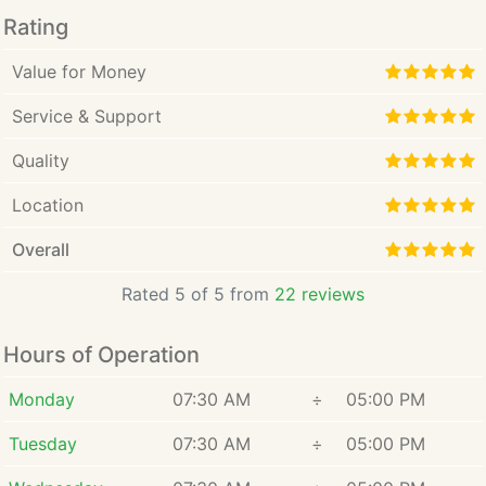
Rating
Value for Money
Service & Support
Quality
Location
Overall
Rated 5 of 5 from
22 reviews
Hours of Operation
Monday
07:30 AM
÷
05:00 PM
Tuesday
07:30 AM
÷
05:00 PM