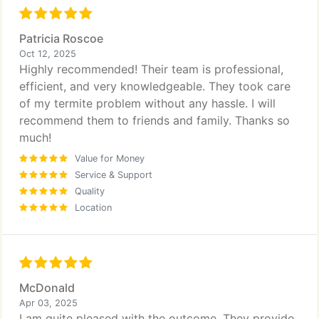
Patricia Roscoe
Oct 12, 2025
Highly recommended! Their team is professional,
efficient, and very knowledgeable. They took care
of my termite problem without any hassle. I will
recommend them to friends and family. Thanks so
much!
Value for Money
Service & Support
Quality
Location
McDonald
Apr 03, 2025
I am quite pleased with the outcome. They provide