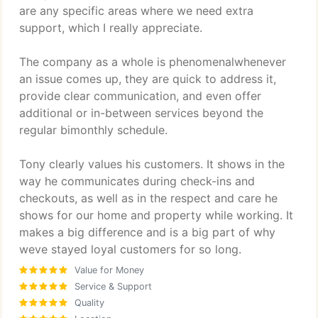
are any specific areas where we need extra
support, which I really appreciate.
The company as a whole is phenomenalwhenever
an issue comes up, they are quick to address it,
provide clear communication, and even offer
additional or in-between services beyond the
regular bimonthly schedule.
Tony clearly values his customers. It shows in the
way he communicates during check-ins and
checkouts, as well as in the respect and care he
shows for our home and property while working. It
makes a big difference and is a big part of why
weve stayed loyal customers for so long.
Value for Money
Service & Support
Quality