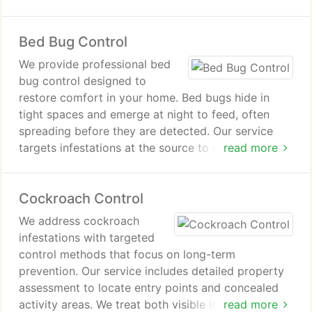
both interior activity and hidden nesting locations.
The result is improved protection for your home
Bed Bug Control
and lasting comfort.
We provide professional bed
bug control designed to
restore comfort in your home. Bed bugs hide in
tight spaces and emerge at night to feed, often
spreading before they are detected. Our service
targets infestations at the source to eliminate pests
read more
effectively. We also help protect your property
from future bed bug problems.
Cockroach Control
We address cockroach
infestations with targeted
control methods that focus on long-term
prevention. Our service includes detailed property
assessment to locate entry points and concealed
activity areas. We treat both visible infestations and
read more