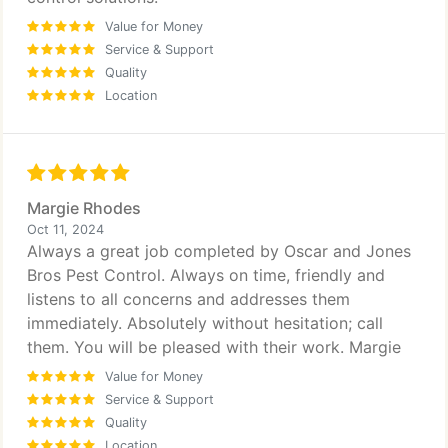
Value for Money
Service & Support
Quality
Location
Margie Rhodes
Oct 11, 2024
Always a great job completed by Oscar and Jones
Bros Pest Control. Always on time, friendly and
listens to all concerns and addresses them
immediately. Absolutely without hesitation; call
them. You will be pleased with their work. Margie
Value for Money
Service & Support
Quality
Location