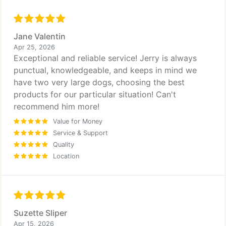
Jane Valentin
Apr 25, 2026
Exceptional and reliable service! Jerry is always
punctual, knowledgeable, and keeps in mind we
have two very large dogs, choosing the best
products for our particular situation! Can't
recommend him more!
Value for Money
Service & Support
Quality
Location
Suzette Sliper
Apr 15, 2026