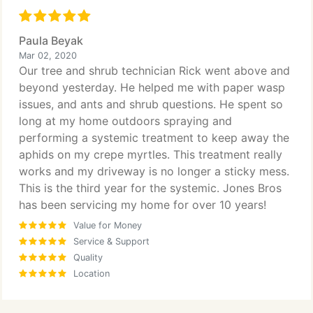
Paula Beyak
Mar 02, 2020
Our tree and shrub technician Rick went above and
beyond yesterday. He helped me with paper wasp
issues, and ants and shrub questions. He spent so
long at my home outdoors spraying and
performing a systemic treatment to keep away the
aphids on my crepe myrtles. This treatment really
works and my driveway is no longer a sticky mess.
This is the third year for the systemic. Jones Bros
has been servicing my home for over 10 years!
Value for Money
Service & Support
Quality
Location