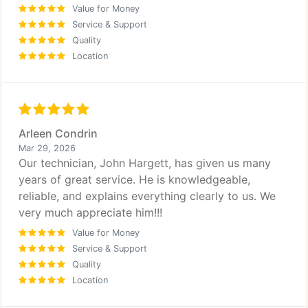
Value for Money
Service & Support
Quality
Location
Arleen Condrin
Mar 29, 2026
Our technician, John Hargett, has given us many
years of great service. He is knowledgeable,
reliable, and explains everything clearly to us. We
very much appreciate him!!!
Value for Money
Service & Support
Quality
Location