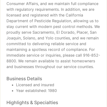
Consumer Affairs, and we maintain full compliance
with regulatory requirements. In addition, we are
licensed and registered with the California
Department of Pesticide Regulation, allowing us to
stay current with modern pest control methods. We
proudly serve Sacramento, El Dorado, Placer, San
Joaquin, Solano, and Yolo counties, and we remain
committed to delivering reliable service and
maintaining a spotless record of compliance. For
immediate service or inquiries, please call 916-852-
8800. We remain available to assist homeowners
and businesses throughout our service counties.
Business Details
Licensed and insured
Year established: 1980
Highlights & Specialties