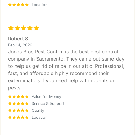
Location
Robert S.
Feb 14, 2026
Jones Bros Pest Control is the best pest control
company in Sacramento! They came out same-day
to help us get rid of mice in our attic. Professional,
fast, and affordable highly recommend their
exterminators if you need help with rodents or
pests.
Value for Money
Service & Support
Quality
Location