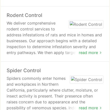
hidden zones to disrupt breeding cycles effectively.
This comprehensive approach supports cleaner
Rodent Control
conditions, safer food handling, and reduced pest
risks.
We deliver comprehensive
rodent control services to
address infestations of rats and mice in homes and
businesses. Our approach begins with a detailed
inspection to determine infestation severity and
entry pathways. We then apply targeted treatments
read more
and recommend exclusion measures. Ongoing
service options are available to help maintain a
Spider Control
rodent-free environment over time consistently
safe.
Spiders commonly enter homes
and workplaces in Northern
California, particularly where clutter, moisture, or
insect activity is present. Their presence often
raises concern due to appearance and the
possibility of venomous species. Indoor webs or
read more