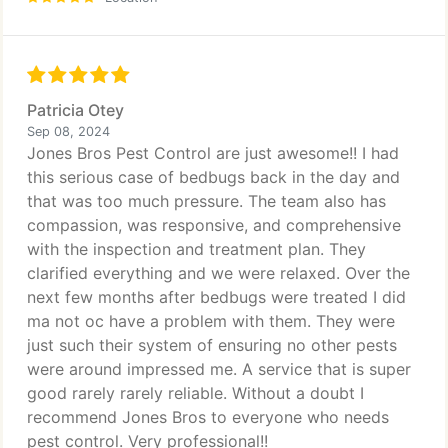
Patricia Otey
Sep 08, 2024
Jones Bros Pest Control are just awesome!! I had
this serious case of bedbugs back in the day and
that was too much pressure. The team also has
compassion, was responsive, and comprehensive
with the inspection and treatment plan. They
clarified everything and we were relaxed. Over the
next few months after bedbugs were treated I did
ma not oc have a problem with them. They were
just such their system of ensuring no other pests
were around impressed me. A service that is super
good rarely rarely reliable. Without a doubt I
recommend Jones Bros to everyone who needs
pest control. Very professional!!