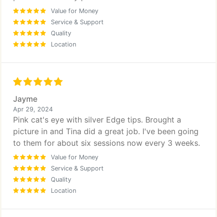
Value for Money
Service & Support
Quality
Location
Jayme
Apr 29, 2024
Pink cat's eye with silver Edge tips. Brought a
picture in and Tina did a great job. I've been going
to them for about six sessions now every 3 weeks.
Value for Money
Service & Support
Quality
Location