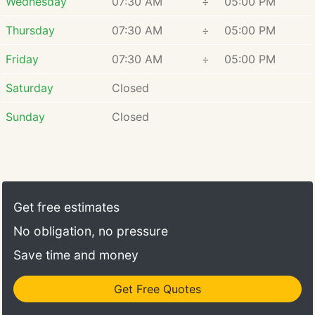
Wednesday
07:30 AM
÷
05:00 PM
Thursday
07:30 AM
÷
05:00 PM
Friday
07:30 AM
÷
05:00 PM
Saturday
Closed
Sunday
Closed
Get free estimates
No obligation, no pressure
Save time and money
Get Free Quotes