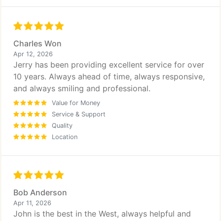
Charles Won
Apr 12, 2026
Jerry has been providing excellent service for over
10 years. Always ahead of time, always responsive,
and always smiling and professional.
Value for Money
Service & Support
Quality
Location
Bob Anderson
Apr 11, 2026
John is the best in the West, always helpful and