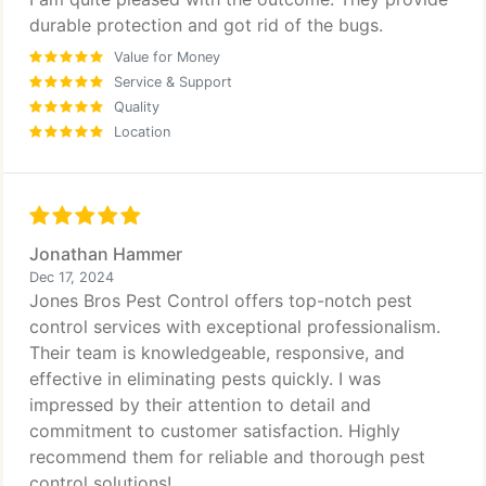
durable protection and got rid of the bugs.
Value for Money
Service & Support
Quality
Location
Jonathan Hammer
Dec 17, 2024
Jones Bros Pest Control offers top-notch pest
control services with exceptional professionalism.
Their team is knowledgeable, responsive, and
effective in eliminating pests quickly. I was
impressed by their attention to detail and
commitment to customer satisfaction. Highly
recommend them for reliable and thorough pest
control solutions!