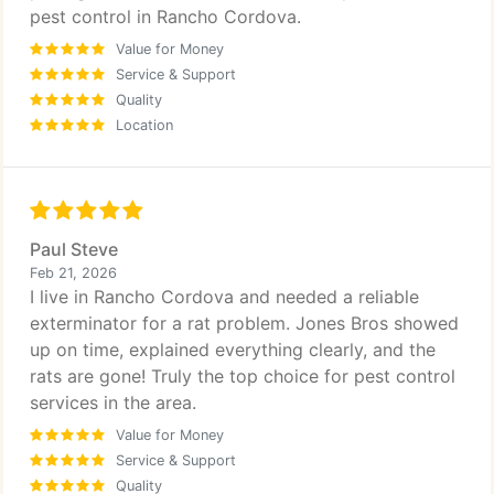
pest control in Rancho Cordova.
Value for Money
Service & Support
Quality
Location
Paul Steve
Feb 21, 2026
I live in Rancho Cordova and needed a reliable
exterminator for a rat problem. Jones Bros showed
up on time, explained everything clearly, and the
rats are gone! Truly the top choice for pest control
services in the area.
Value for Money
Service & Support
Quality