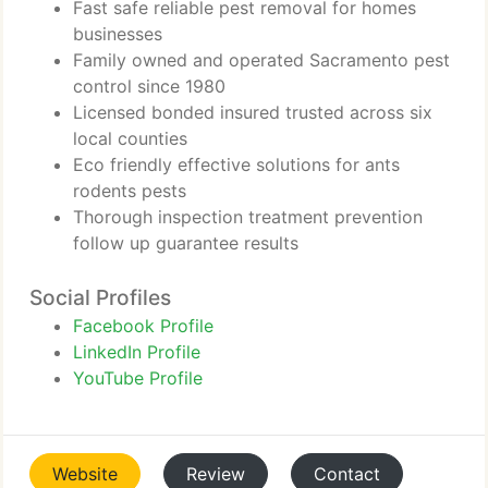
Fast safe reliable pest removal for homes
businesses
Family owned and operated Sacramento pest
control since 1980
Licensed bonded insured trusted across six
local counties
Eco friendly effective solutions for ants
rodents pests
Thorough inspection treatment prevention
follow up guarantee results
Social Profiles
Facebook Profile
LinkedIn Profile
YouTube Profile
Website
Review
Contact