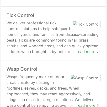
frequent sightings indicate the need for
professional spider control. We remove existing
Tick Control
spiders and implement measures to prevent their
return.
We deliver professional tick
control solutions to help safeguard
homes, yards, and families from disease-spreading
pests. Ticks are commonly found in tall grass,
shrubs, and wooded areas, and can quickly spread
indoors when brought in by pets or people. Our
read more
Sacramento-based team uses proven methods,
thorough inspections, and follow-through
Wasp Control
treatments to eliminate infestations effectively and
completely.
Wasps frequently make outdoor
areas unsafe by nesting in
rooflines, eaves, decks, and trees. When
approached, they may react aggressively, and
stings can result in allergic reactions. We deliver
wasp control by removing active nests and limiting
read more