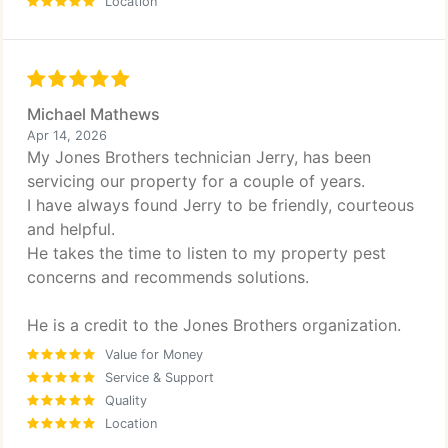
Location
Michael Mathews
Apr 14, 2026
My Jones Brothers technician Jerry, has been
servicing our property for a couple of years.
I have always found Jerry to be friendly, courteous
and helpful.
He takes the time to listen to my property pest
concerns and recommends solutions.
He is a credit to the Jones Brothers organization.
Value for Money
Service & Support
Quality
Location