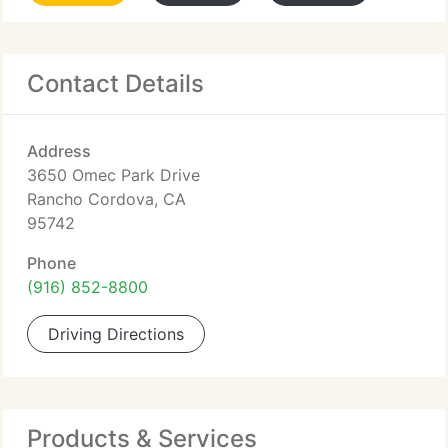
Contact Details
Address
3650 Omec Park Drive
Rancho Cordova, CA
95742
Phone
(916) 852-8800
Driving Directions
Products & Services