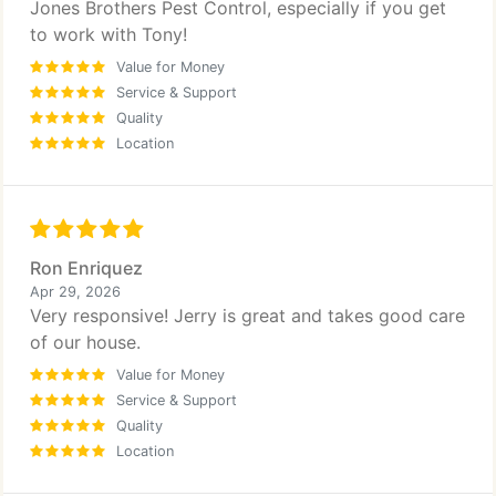
Jones Brothers Pest Control, especially if you get
to work with Tony!
Value for Money
Service & Support
Quality
Location
Ron Enriquez
Apr 29, 2026
Very responsive! Jerry is great and takes good care
of our house.
Value for Money
Service & Support
Quality
Location