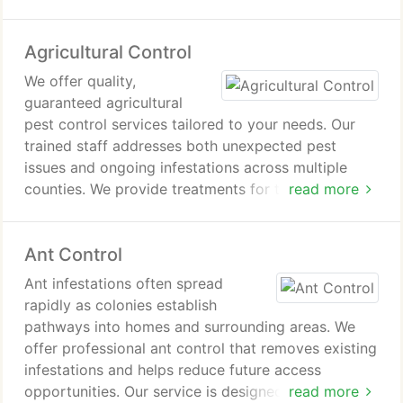
Agricultural Control
We offer quality,
guaranteed agricultural
pest control services tailored to your needs. Our
trained staff addresses both unexpected pest
issues and ongoing infestations across multiple
counties. We provide treatments for trees, roses,
read more
shrubs, weeds, and lawns, including fertilization
and pest management. Our goal is to support
Ant Control
healthy, well-maintained agricultural environments.
Ant infestations often spread
rapidly as colonies establish
pathways into homes and surrounding areas. We
offer professional ant control that removes existing
infestations and helps reduce future access
opportunities. Our service is designed to address
read more