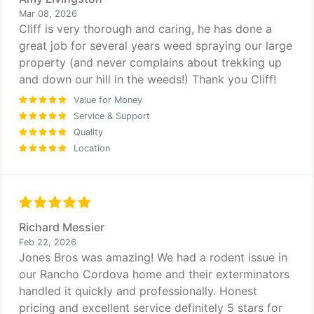
Mar 08, 2026
Cliff is very thorough and caring, he has done a
great job for several years weed spraying our large
property (and never complains about trekking up
and down our hill in the weeds!) Thank you Cliff!
Value for Money
Service & Support
Quality
Location
Richard Messier
Feb 22, 2026
Jones Bros was amazing! We had a rodent issue in
our Rancho Cordova home and their exterminators
handled it quickly and professionally. Honest
pricing and excellent service definitely 5 stars for