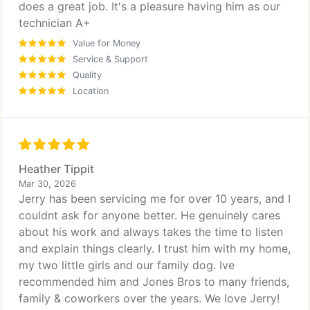
does a great job. It's a pleasure having him as our
technician A+
Value for Money
Service & Support
Quality
Location
Heather Tippit
Mar 30, 2026
Jerry has been servicing me for over 10 years, and I
couldnt ask for anyone better. He genuinely cares
about his work and always takes the time to listen
and explain things clearly. I trust him with my home,
my two little girls and our family dog. Ive
recommended him and Jones Bros to many friends,
family & coworkers over the years. We love Jerry!