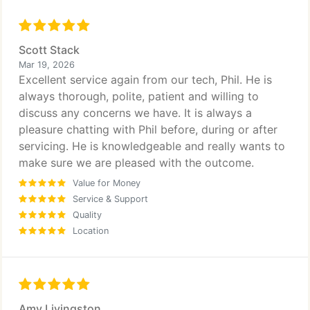
Scott Stack
Mar 19, 2026
Excellent service again from our tech, Phil. He is
always thorough, polite, patient and willing to
discuss any concerns we have. It is always a
pleasure chatting with Phil before, during or after
servicing. He is knowledgeable and really wants to
make sure we are pleased with the outcome.
Value for Money
Service & Support
Quality
Location
Amy Livingston