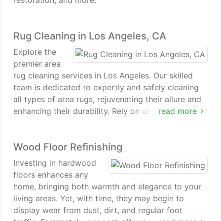
restoration, and more.
Rug Cleaning in Los Angeles, CA
Explore the
premier area
rug cleaning services in Los Angeles. Our skilled
team is dedicated to expertly and safely cleaning
all types of area rugs, rejuvenating their allure and
enhancing their durability. Rely on us to revive the
read more
splendor and extend the lifespan of your rugs.
Wood Floor Refinishing
Investing in hardwood
floors enhances any
home, bringing both warmth and elegance to your
living areas. Yet, with time, they may begin to
display wear from dust, dirt, and regular foot