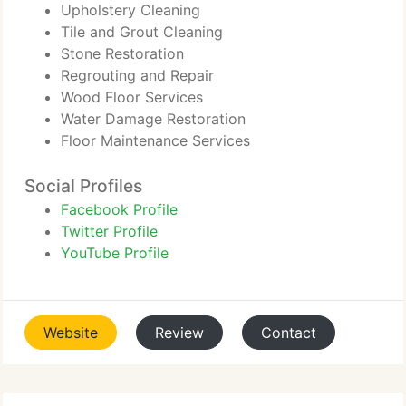
Upholstery Cleaning
Tile and Grout Cleaning
Stone Restoration
Regrouting and Repair
Wood Floor Services
Water Damage Restoration
Floor Maintenance Services
Social Profiles
Facebook Profile
Twitter Profile
YouTube Profile
Website
Review
Contact