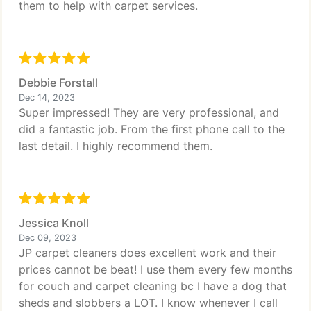
them to help with carpet services.
Debbie Forstall
Dec 14, 2023
Super impressed! They are very professional, and
did a fantastic job. From the first phone call to the
last detail. I highly recommend them.
Jessica Knoll
Dec 09, 2023
JP carpet cleaners does excellent work and their
prices cannot be beat! I use them every few months
for couch and carpet cleaning bc I have a dog that
sheds and slobbers a LOT. I know whenever I call