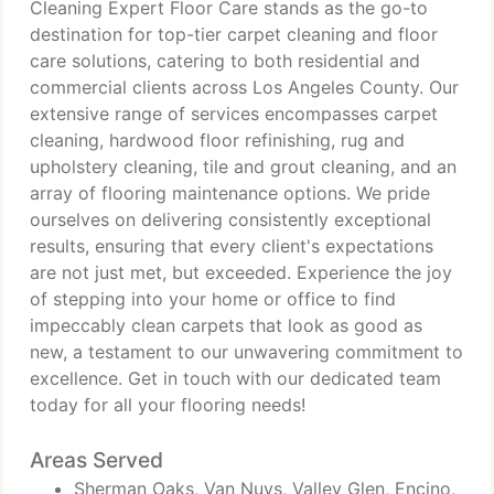
Cleaning Expert Floor Care stands as the go-to
destination for top-tier carpet cleaning and floor
care solutions, catering to both residential and
commercial clients across Los Angeles County. Our
extensive range of services encompasses carpet
cleaning, hardwood floor refinishing, rug and
upholstery cleaning, tile and grout cleaning, and an
array of flooring maintenance options. We pride
ourselves on delivering consistently exceptional
results, ensuring that every client's expectations
are not just met, but exceeded. Experience the joy
of stepping into your home or office to find
impeccably clean carpets that look as good as
new, a testament to our unwavering commitment to
excellence. Get in touch with our dedicated team
today for all your flooring needs!
Areas Served
Sherman Oaks, Van Nuys, Valley Glen, Encino,