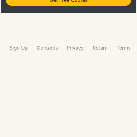
Get Free Quotes
Sign Up
Contacts
Privacy
Return
Terms