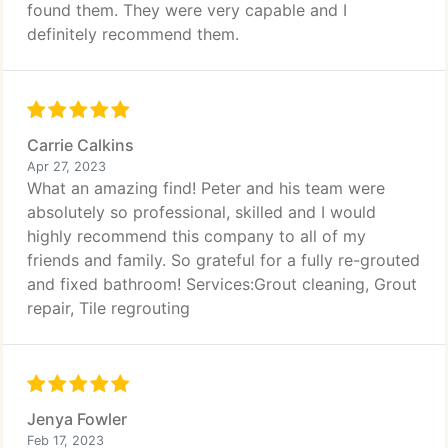
found them. They were very capable and I
definitely recommend them.
Carrie Calkins
Apr 27, 2023
What an amazing find! Peter and his team were
absolutely so professional, skilled and I would
highly recommend this company to all of my
friends and family. So grateful for a fully re-grouted
and fixed bathroom! Services:Grout cleaning, Grout
repair, Tile regrouting
Jenya Fowler
Feb 17, 2023