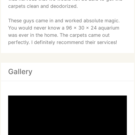
carpets clean and deodorized.
These guys came in and worked absolute magic.
You would never know a 96 x 30 x 24 aquarium
was ever in the home. The carpets came out
perfectly. I definitely recommend their services!
Gallery