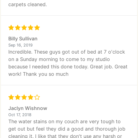
carpets cleaned.
Billy Sullivan
Sep 16, 2019
Incredible. These guys got out of bed at 7 o'clock
on a Sunday morning to come to my studio
because I needed this done today. Great job. Great
work! Thank you so much
Jaclyn Wishnow
Oct 17, 2018
The water stains on my couch are very tough to
get out but feel they did a good and thorough job
cleaning it. I like that they don't use any harsh or