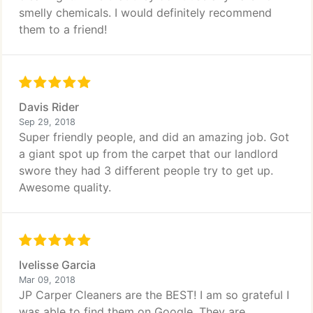
smelly chemicals. I would definitely recommend
them to a friend!
Davis Rider
Sep 29, 2018
Super friendly people, and did an amazing job. Got
a giant spot up from the carpet that our landlord
swore they had 3 different people try to get up.
Awesome quality.
Ivelisse Garcia
Mar 09, 2018
JP Carper Cleaners are the BEST! I am so grateful I
was able to find them on Google. They are