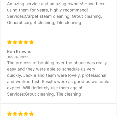
Amazing service and amazing owners! Have been
using them for years, highly recommend!
Services:Carpet steam cleaning, Grout cleaning,
General carpet cleaning, Tile cleaning
Kim Krowne
Jan 04, 2023
The process of booking over the phone was really
easy and they were able to schedule us very
quickly. Jackie and team were lovely, professional
and worked fast. Results were as good as we could
expect. Will definitely use them again!
Services:Grout cleaning, Tile cleaning