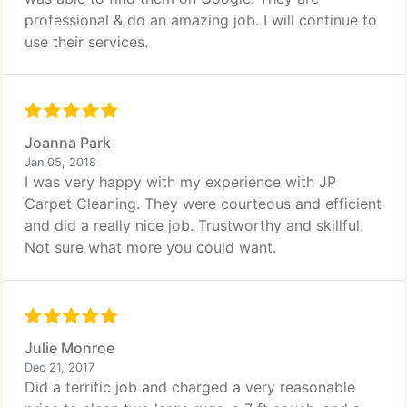
professional & do an amazing job. I will continue to
use their services.
Joanna Park
Jan 05, 2018
I was very happy with my experience with JP
Carpet Cleaning. They were courteous and efficient
and did a really nice job. Trustworthy and skillful.
Not sure what more you could want.
Julie Monroe
Dec 21, 2017
Did a terrific job and charged a very reasonable