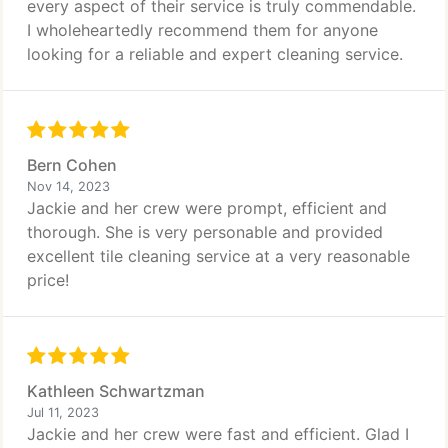
every aspect of their service is truly commendable.
I wholeheartedly recommend them for anyone
looking for a reliable and expert cleaning service.
Bern Cohen
Nov 14, 2023
Jackie and her crew were prompt, efficient and
thorough. She is very personable and provided
excellent tile cleaning service at a very reasonable
price!
Kathleen Schwartzman
Jul 11, 2023
Jackie and her crew were fast and efficient. Glad I