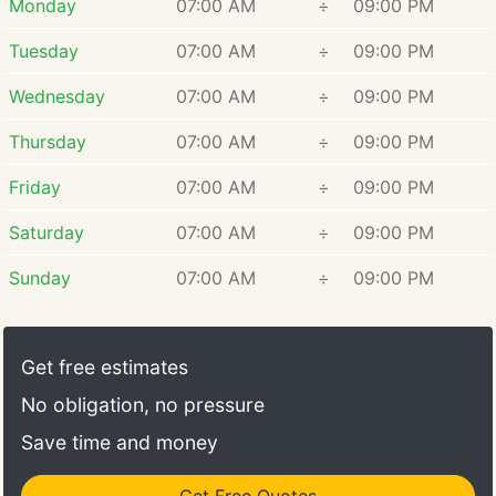
Monday
07:00 AM
÷
09:00 PM
Tuesday
07:00 AM
÷
09:00 PM
Wednesday
07:00 AM
÷
09:00 PM
Thursday
07:00 AM
÷
09:00 PM
Friday
07:00 AM
÷
09:00 PM
Saturday
07:00 AM
÷
09:00 PM
Sunday
07:00 AM
÷
09:00 PM
Get free estimates
No obligation, no pressure
Save time and money