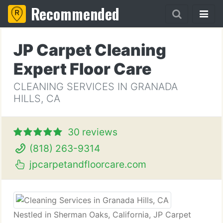
Recommended
JP Carpet Cleaning
Expert Floor Care
CLEANING SERVICES IN GRANADA
HILLS, CA
30 reviews
(818) 263-9314
jpcarpetandfloorcare.com
Nestled in Sherman Oaks, California, JP Carpet