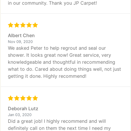
in our community. Thank you JP Carpet!
Albert Chen
Nov 09, 2020
We asked Peter to help regrout and seal our
shower. It looks great now! Great service, very
knowledgeable and thoughtful in recommending
what to do. Cared about doing things well, not just
getting it done. Highly recommend!
Deborah Lutz
Jan 03, 2020
Did a great job! I highly recommend and will
definitely call on them the next time I need my