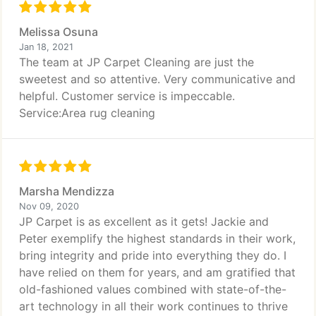
Melissa Osuna
Jan 18, 2021
The team at JP Carpet Cleaning are just the
sweetest and so attentive. Very communicative and
helpful. Customer service is impeccable.
Service:Area rug cleaning
Marsha Mendizza
Nov 09, 2020
JP Carpet is as excellent as it gets! Jackie and
Peter exemplify the highest standards in their work,
bring integrity and pride into everything they do. I
have relied on them for years, and am gratified that
old-fashioned values combined with state-of-the-
art technology in all their work continues to thrive