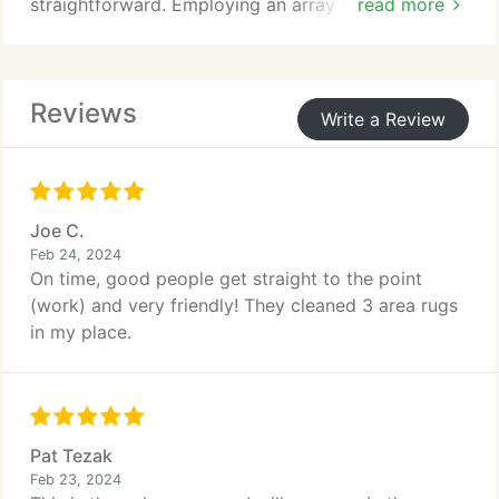
straightforward. Employing an array of techniques
read more
and specialized products, skilled technicians
effectively cleanse and sanitize your furniture,
leaving it refreshed and hygienic.
Reviews
Write a Review
Joe C.
Feb 24, 2024
On time, good people get straight to the point
(work) and very friendly! They cleaned 3 area rugs
in my place.
Pat Tezak
Feb 23, 2024