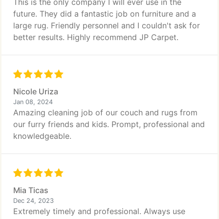
This is the only company I will ever use in the
future. They did a fantastic job on furniture and a
large rug. Friendly personnel and I couldn't ask for
better results. Highly recommend JP Carpet.
Nicole Uriza
Jan 08, 2024
Amazing cleaning job of our couch and rugs from
our furry friends and kids. Prompt, professional and
knowledgeable.
Mia Ticas
Dec 24, 2023
Extremely timely and professional. Always use