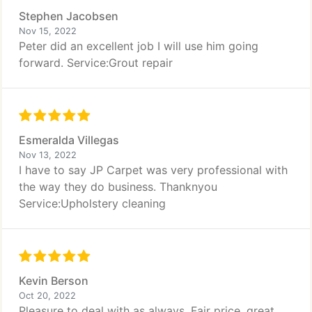
Stephen Jacobsen
Nov 15, 2022
Peter did an excellent job I will use him going
forward. Service:Grout repair
Esmeralda Villegas
Nov 13, 2022
I have to say JP Carpet was very professional with
the way they do business. Thanknyou
Service:Upholstery cleaning
Kevin Berson
Oct 20, 2022
Pleasure to deal with as always. Fair price, great