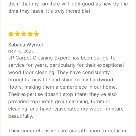
them that my furniture will look good as new by the
time they leave. It's truly incredible!
Sabaea Wynter
Nov 16, 2023
JP Carpet Cleaning Expert has been our go-to
service for years, particularly for their exceptional
wood floor cleaning. They have consistently
brought a new life and shine to my hardwood
floors, making them a centerpiece in our home.
Their expertise doesn't stop there; they've also
provided top-notch grout cleaning, furniture
cleaning, and have rejuvenated my wood furniture
beautifully.
Their comprehensive care and attention to detail in