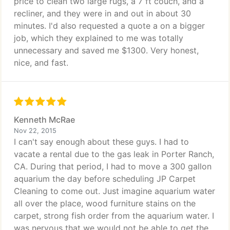
price to clean two large rugs, a 7 ft couch, and a
recliner, and they were in and out in about 30
minutes. I'd also requested a quote a on a bigger
job, which they explained to me was totally
unnecessary and saved me $1300. Very honest,
nice, and fast.
Kenneth McRae
Nov 22, 2015
I can't say enough about these guys. I had to
vacate a rental due to the gas leak in Porter Ranch,
CA. During that period, I had to move a 300 gallon
aquarium the day before scheduling JP Carpet
Cleaning to come out. Just imagine aquarium water
all over the place, wood furniture stains on the
carpet, strong fish order from the aquarium water. I
was nervous that we would not be able to get the