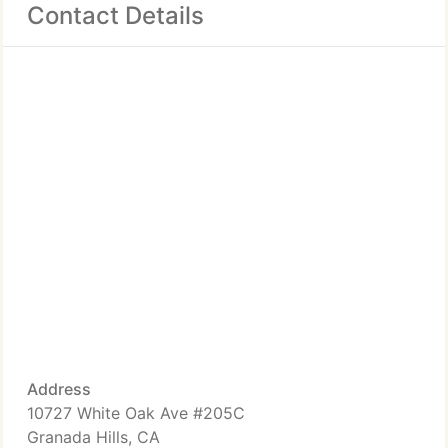
Contact Details
Address
10727 White Oak Ave #205C
Granada Hills, CA