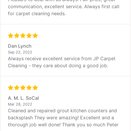
communication, excellent service. Always first call
for carpet cleaning needs.
Dan Lynch
Sep 22, 2022
Always receive excellent service from JP Carpet
Cleaning - they care about doing a good job.
A. M. L. SoCal
Mar 28, 2022
Cleaned and repaired grout kitchen counters and
backsplash They were amazing! Excellent and a
thorough job well done! Thank you so much Peter