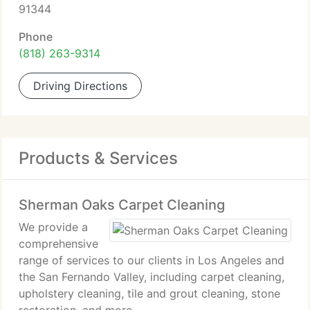
91344
Phone
(818) 263-9314
Driving Directions
Products & Services
Sherman Oaks Carpet Cleaning
We provide a
comprehensive
range of services to our clients in Los Angeles and
the San Fernando Valley, including carpet cleaning,
upholstery cleaning, tile and grout cleaning, stone