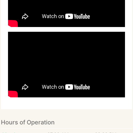
Hours of Operation