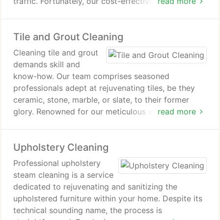
traffic. Fortunately, our cost-effective hardwood
read more
floor refinishing service can rejuvenate your floors,
returning them to their former splendor.
Tile and Grout Cleaning
Cleaning tile and grout
demands skill and
know-how. Our team comprises seasoned
professionals adept at rejuvenating tiles, be they
ceramic, stone, marble, or slate, to their former
glory. Renowned for our meticulous workmanship,
read more
we've garnered a stellar reputation for tile and
grout cleaning, as well as stone restoration,
Upholstery Cleaning
throughout Los Angeles and the San Fernando
Valley. This acclaim is a testament to our
Professional upholstery
unwavering commitment to excellence.
steam cleaning is a service
dedicated to rejuvenating and sanitizing the
upholstered furniture within your home. Despite its
technical sounding name, the process is