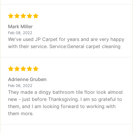
Mark Miller
Feb 08, 2022
We've used JP Carpet for years and are very happy
with their service. Service:General carpet cleaning
Adrienne Gruben
Feb 06, 2022
They made a dingy bathroom tile floor look almost
new - just before Thanksgiving. I am so grateful to
them, and I am looking forward to working with
them more.