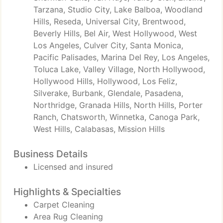
Tarzana, Studio City, Lake Balboa, Woodland
Hills, Reseda, Universal City, Brentwood,
Beverly Hills, Bel Air, West Hollywood, West
Los Angeles, Culver City, Santa Monica,
Pacific Palisades, Marina Del Rey, Los Angeles,
Toluca Lake, Valley Village, North Hollywood,
Hollywood Hills, Hollywood, Los Feliz,
Silverake, Burbank, Glendale, Pasadena,
Northridge, Granada Hills, North Hills, Porter
Ranch, Chatsworth, Winnetka, Canoga Park,
West Hills, Calabasas, Mission Hills
Business Details
Licensed and insured
Highlights & Specialties
Carpet Cleaning
Area Rug Cleaning