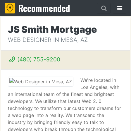
Recommended
JS Smith Mortgage
WEB DESIGNER IN MESA, AZ
(480) 755-9200
We're located in
Los Angeles, with
an international team of the finest and brightest
developers. We utilize that latest Web 2. 0
technology to transform our customers dreams for
a web page into a reality. We transcend the
industry by bringing friendly easy to talk to
developers who break through the technological