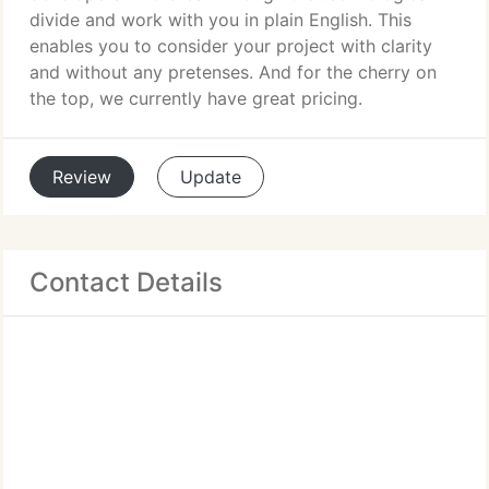
divide and work with you in plain English. This
enables you to consider your project with clarity
and without any pretenses. And for the cherry on
the top, we currently have great pricing.
Review
Update
Contact Details