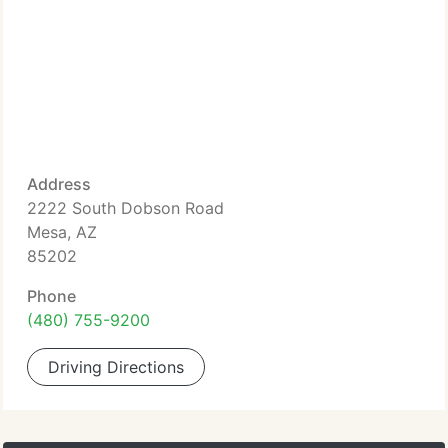
Address
2222 South Dobson Road
Mesa, AZ
85202
Phone
(480) 755-9200
Driving Directions