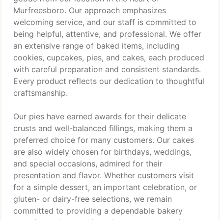
Murfreesboro. Our approach emphasizes
welcoming service, and our staff is committed to
being helpful, attentive, and professional. We offer
an extensive range of baked items, including
cookies, cupcakes, pies, and cakes, each produced
with careful preparation and consistent standards.
Every product reflects our dedication to thoughtful
craftsmanship.
Our pies have earned awards for their delicate
crusts and well-balanced fillings, making them a
preferred choice for many customers. Our cakes
are also widely chosen for birthdays, weddings,
and special occasions, admired for their
presentation and flavor. Whether customers visit
for a simple dessert, an important celebration, or
gluten- or dairy-free selections, we remain
committed to providing a dependable bakery