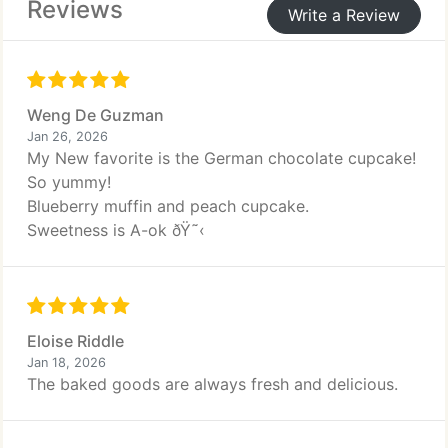
Reviews
Write a Review
Weng De Guzman
Jan 26, 2026
My New favorite is the German chocolate cupcake!
So yummy!
Blueberry muffin and peach cupcake.
Sweetness is A-ok ðŸ˜‹
Eloise Riddle
Jan 18, 2026
The baked goods are always fresh and delicious.