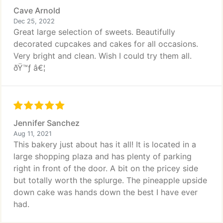
Cave Arnold
Dec 25, 2022
Great large selection of sweets. Beautifully
decorated cupcakes and cakes for all occasions.
Very bright and clean. Wish I could try them all.
ðŸ™ƒ â€¦
Jennifer Sanchez
Aug 11, 2021
This bakery just about has it all! It is located in a
large shopping plaza and has plenty of parking
right in front of the door. A bit on the pricey side
but totally worth the splurge. The pineapple upside
down cake was hands down the best I have ever
had.