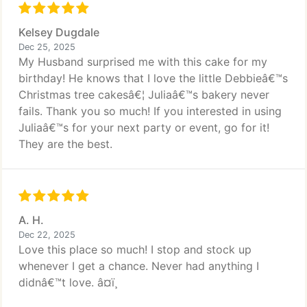
Kelsey Dugdale
Dec 25, 2025
My Husband surprised me with this cake for my
birthday! He knows that I love the little Debbieâ€™s
Christmas tree cakesâ€¦ Juliaâ€™s bakery never
fails. Thank you so much! If you interested in using
Juliaâ€™s for your next party or event, go for it!
They are the best.
A. H.
Dec 22, 2025
Love this place so much! I stop and stock up
whenever I get a chance. Never had anything I
didnâ€™t love. â¤ï¸