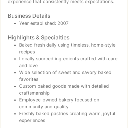
experience that consistently meets expectations.
Business Details
Year established: 2007
Highlights & Specialties
Baked fresh daily using timeless, home-style
recipes
Locally sourced ingredients crafted with care
and love
Wide selection of sweet and savory baked
favorites
Custom baked goods made with detailed
craftsmanship
Employee-owned bakery focused on
community and quality
Freshly baked pastries creating warm, joyful
experiences