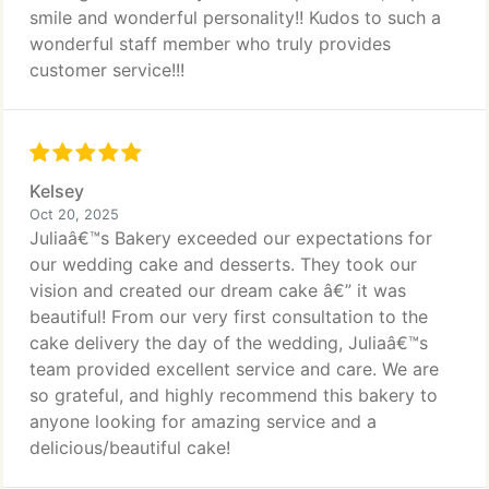
smile and wonderful personality!! Kudos to such a
wonderful staff member who truly provides
customer service!!!
Kelsey
Oct 20, 2025
Juliaâ€™s Bakery exceeded our expectations for
our wedding cake and desserts. They took our
vision and created our dream cake â€” it was
beautiful! From our very first consultation to the
cake delivery the day of the wedding, Juliaâ€™s
team provided excellent service and care. We are
so grateful, and highly recommend this bakery to
anyone looking for amazing service and a
delicious/beautiful cake!