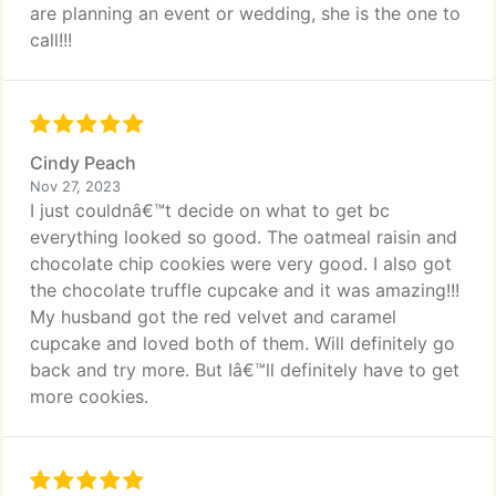
are planning an event or wedding, she is the one to
call!!!
Cindy Peach
Nov 27, 2023
I just couldnâ€™t decide on what to get bc
everything looked so good. The oatmeal raisin and
chocolate chip cookies were very good. I also got
the chocolate truffle cupcake and it was amazing!!!
My husband got the red velvet and caramel
cupcake and loved both of them. Will definitely go
back and try more. But Iâ€™ll definitely have to get
more cookies.