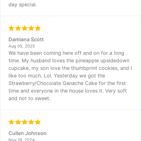
day special.
Damiana Scott
Aug 05, 2025
We have been coming here off and on for a long
time. My husband loves the pineapple upsidedown
cupcake, my son love the thumbprint cookies, and I
like too much. Lol. Yesterday we got the
Strawberry/Chocolate Ganache Cake for the first
time and everyone in the house loves it. Very soft
and not to sweet.
Cullen Johnson
Nov 19, 2024