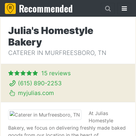
Recommended
Julia's Homestyle
Bakery
CATERER IN MURFREESBORO, TN
15 reviews
(615) 890-2253
myjulias.com
At Julias
Homestyle
Bakery, we focus on delivering freshly made baked
goods from our location in the heart of