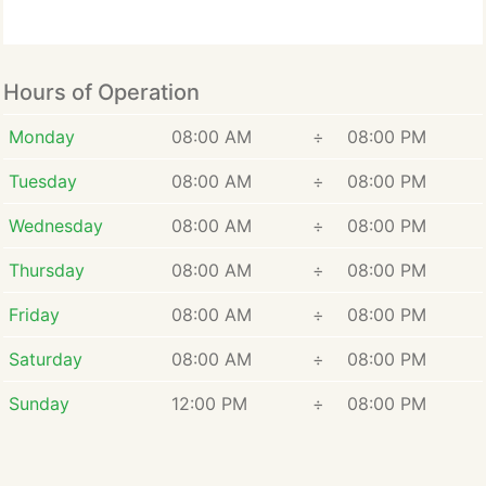
Hours of Operation
Monday
08:00 AM
÷
08:00 PM
Tuesday
08:00 AM
÷
08:00 PM
Wednesday
08:00 AM
÷
08:00 PM
Thursday
08:00 AM
÷
08:00 PM
Friday
08:00 AM
÷
08:00 PM
Saturday
08:00 AM
÷
08:00 PM
Sunday
12:00 PM
÷
08:00 PM