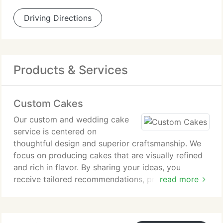
Driving Directions
Products & Services
Custom Cakes
Our custom and wedding cake
service is centered on
thoughtful design and superior craftsmanship. We
focus on producing cakes that are visually refined
and rich in flavor. By sharing your ideas, you
receive tailored recommendations, professional
read more
guidance, and transparent pricing to support
informed and confident decisions.