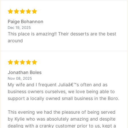
Paige Bohannon
Dec 19, 2025
This place is amazing!! Their desserts are the best
around
Jonathan Boles
Nov 08, 2025
My wife and I frequent Juliaâ€™s often and as
business owners ourselves, we love being able to
support a locally owned small business in the Boro.
This evening we had the pleasure of being served
by Kylie who was absolutely amazing and despite
dealing with a cranky customer prior to us, kept a