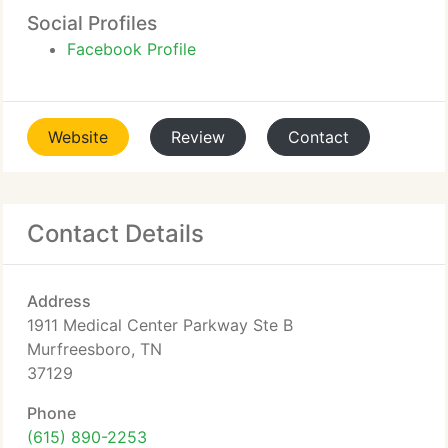
Social Profiles
Facebook Profile
Website
Review
Contact
Contact Details
Address
1911 Medical Center Parkway Ste B
Murfreesboro, TN
37129
Phone
(615) 890-2253