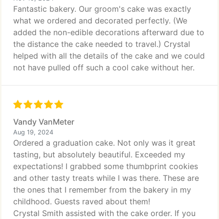
Fantastic bakery. Our groom's cake was exactly
what we ordered and decorated perfectly. (We
added the non-edible decorations afterward due to
the distance the cake needed to travel.) Crystal
helped with all the details of the cake and we could
not have pulled off such a cool cake without her.
Vandy VanMeter
Aug 19, 2024
Ordered a graduation cake. Not only was it great
tasting, but absolutely beautiful. Exceeded my
expectations! I grabbed some thumbprint cookies
and other tasty treats while I was there. These are
the ones that I remember from the bakery in my
childhood. Guests raved about them!
Crystal Smith assisted with the cake order. If you