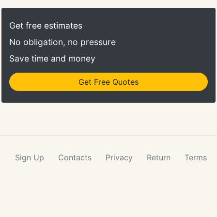
Get free estimates
No obligation, no pressure
Save time and money
Get Free Quotes
Sign Up
Contacts
Privacy
Return
Terms