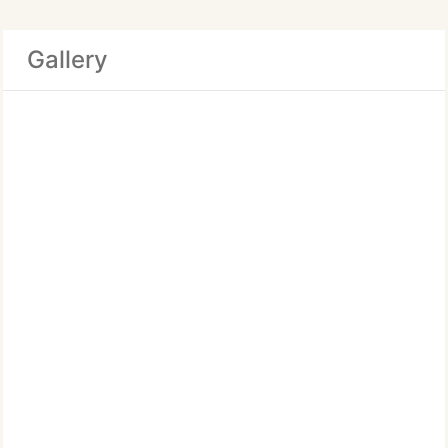
Gallery