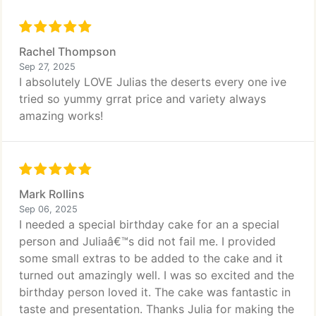
Rachel Thompson
Sep 27, 2025
I absolutely LOVE Julias the deserts every one ive
tried so yummy grrat price and variety always
amazing works!
Mark Rollins
Sep 06, 2025
I needed a special birthday cake for an a special
person and Juliaâ€™s did not fail me. I provided
some small extras to be added to the cake and it
turned out amazingly well. I was so excited and the
birthday person loved it. The cake was fantastic in
taste and presentation. Thanks Julia for making the