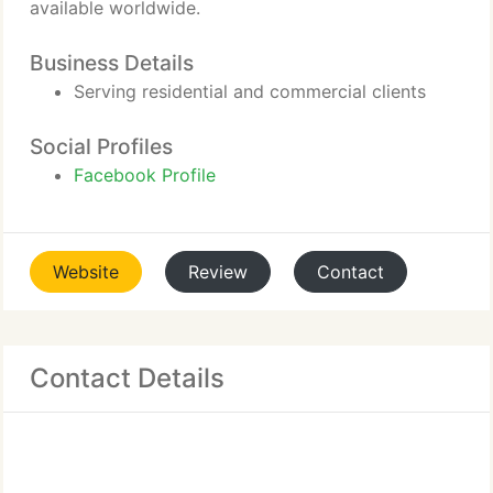
available worldwide.
Business Details
Serving residential and commercial clients
Social Profiles
Facebook Profile
Website
Review
Contact
Contact Details