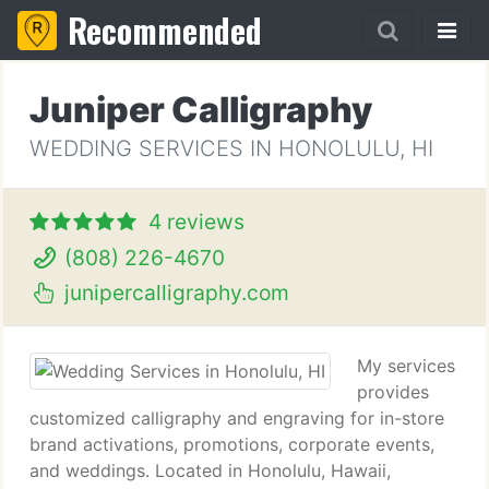
Recommended
Juniper Calligraphy
WEDDING SERVICES IN HONOLULU, HI
4 reviews
(808) 226-4670
junipercalligraphy.com
My services
provides
customized calligraphy and engraving for in-store
brand activations, promotions, corporate events,
and weddings. Located in Honolulu, Hawaii,