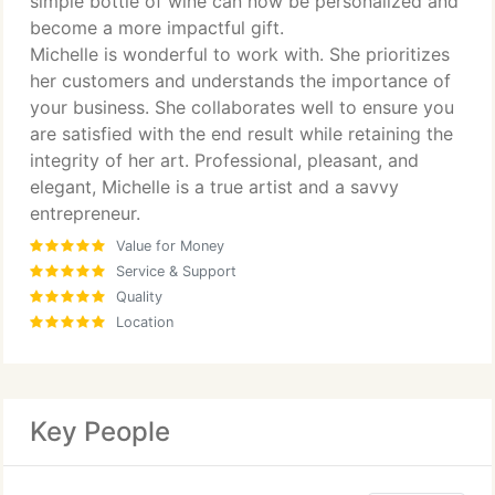
simple bottle of wine can now be personalized and
become a more impactful gift.
Michelle is wonderful to work with. She prioritizes
her customers and understands the importance of
your business. She collaborates well to ensure you
are satisfied with the end result while retaining the
integrity of her art. Professional, pleasant, and
elegant, Michelle is a true artist and a savvy
entrepreneur.
Value for Money
Service & Support
Quality
Location
Key People