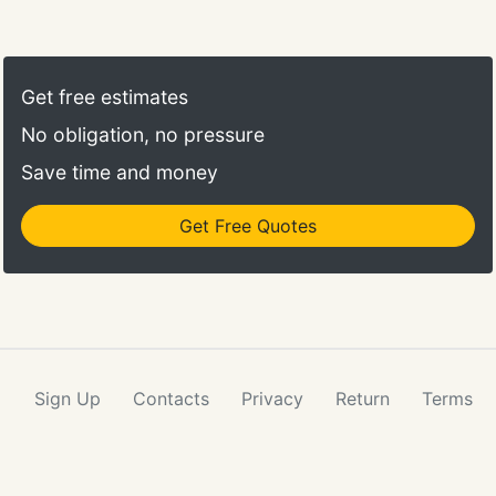
Do you have an upcoming event? Have an idea for
a project? Or need some creative inspiration? Lets
connect!
Get free estimates
No obligation, no pressure
Save time and money
Get Free Quotes
Sign Up
Contacts
Privacy
Return
Terms