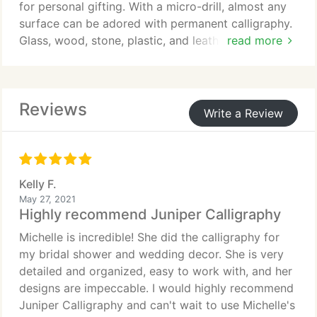
for personal gifting. With a micro-drill, almost any
surface can be adored with permanent calligraphy.
Glass, wood, stone, plastic, and leather to name a
read more
few. Engravings are then filled with gold, silver, or
black waterproof finishes. The process is
mesmerizing to watch and creates a memorable
Reviews
and captivating experience for your guests.
Write a Review
Kelly F.
May 27, 2021
Highly recommend Juniper Calligraphy
Michelle is incredible! She did the calligraphy for
my bridal shower and wedding decor. She is very
detailed and organized, easy to work with, and her
designs are impeccable. I would highly recommend
Juniper Calligraphy and can't wait to use Michelle's