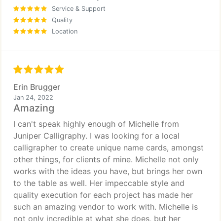
Service & Support
Quality
Location
Erin Brugger
Jan 24, 2022
Amazing
I can't speak highly enough of Michelle from
Juniper Calligraphy. I was looking for a local
calligrapher to create unique name cards, amongst
other things, for clients of mine. Michelle not only
works with the ideas you have, but brings her own
to the table as well. Her impeccable style and
quality execution for each project has made her
such an amazing vendor to work with. Michelle is
not only incredible at what she does, but her