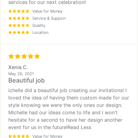
services for our next celebration!
Value for Money
Service & Support
Quality
Location
Xenia C.
May 26, 2021
Beautiful job
ichelle did a beautiful job creating our invitations! I
loved the idea of having them custom made for our
style knowing we were the only ones our design.
Michelle had our ideas come to life and I won't
hesitate for a second to have her design another
event for us in the future!Read Less
Value for Money