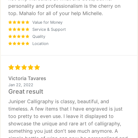
personality and professionalism is the cherry on
top. Mahalo for all of your help Michelle.
Value for Money
Service & Support
Quality
Location
Victoria Tavares
Jan 22, 2022
Great result
Juniper Calligraphy is classy, beautiful, and
timeless. A few items that I have engraved is just
too pretty to even use. I leave it displayed to
showcase the unique and rare art of calligraphy,
something you just don't see much anymore. A