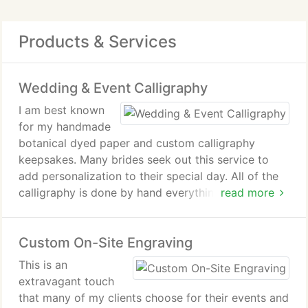
Products & Services
Wedding & Event Calligraphy
I am best known
for my handmade
botanical dyed paper and custom calligraphy
keepsakes. Many brides seek out this service to
add personalization to their special day. All of the
calligraphy is done by hand everything from name
read more
cards, aloha/welcome signs, favors, bridesmaid
gifts, to envelope addressing and thank you cards.
Custom On-Site Engraving
If you can dream it, I'll help you create it.
This is an
extravagant touch
that many of my clients choose for their events and