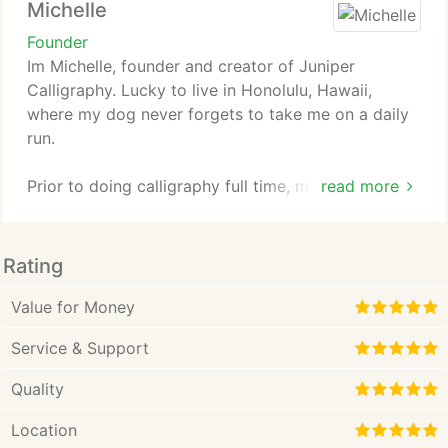
Michelle
Founder
Im Michelle, founder and creator of Juniper
Calligraphy. Lucky to live in Honolulu, Hawaii,
where my dog never forgets to take me on a daily
run.
Prior to doing calligraphy full time, my formal
read more
career training was in nursing where I studied at
Hawaii Pacific University. I was a home care nurse,
then a school nurse. Then I worked as medical-
Rating
surgical float nurse at a local hospital for the past 5
years. Since then, I have received my masters in
Value for Money
nursing administration from the University of
Service & Support
Phoenix.
Quality
While I was content in healthcare, I always felt like
the artistic world was calling me. So, I started
Location