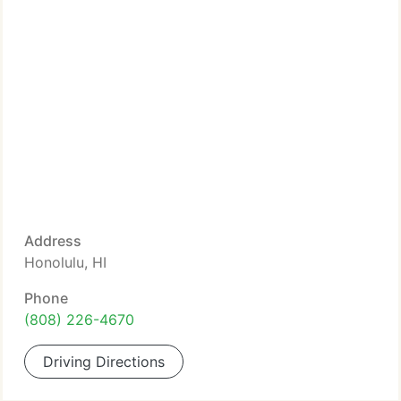
Address
Honolulu, HI
Phone
(808) 226-4670
Driving Directions