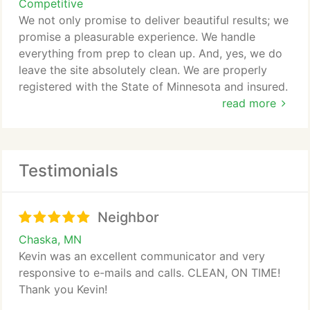
Competitive
We not only promise to deliver beautiful results; we
promise a pleasurable experience. We handle
everything from prep to clean up. And, yes, we do
leave the site absolutely clean. We are properly
registered with the State of Minnesota and insured.
read more
Our Services Include:
Drywall Repair Specialist
Testimonials
- Interior and Exterior Painting
- Residential and Commercial Painting
Neighbor
- Clear Coating and Staining
- Cabinet Refinishing
Chaska, MN
- Texture Coating
Kevin was an excellent communicator and very
- Faux Finishing
responsive to e-mails and calls. CLEAN, ON TIME!
- Ceiling Textures
Thank you Kevin!
- Garage Floor Coatings