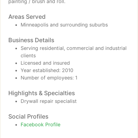
painting / brush and roll.
Areas Served
Minneapolis and surrounding suburbs
Business Details
Serving residential, commercial and industrial
clients
Licensed and insured
Year established: 2010
Number of employees: 1
Highlights & Specialties
Drywall repair specialist
Social Profiles
Facebook Profile