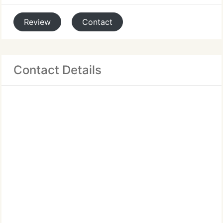
Review
Contact
Contact Details