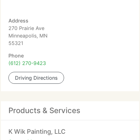
Address
270 Prairie Ave
Minneapolis, MN
55321
Phone
(612) 270-9423
Driving Directions
Products & Services
K Wik Painting, LLC