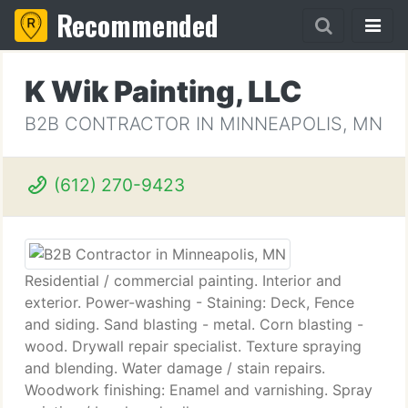
Recommended
K Wik Painting, LLC
B2B CONTRACTOR IN MINNEAPOLIS, MN
(612) 270-9423
Residential / commercial painting. Interior and
exterior. Power-washing - Staining: Deck, Fence
and siding. Sand blasting - metal. Corn blasting -
wood. Drywall repair specialist. Texture spraying
and blending. Water damage / stain repairs.
Woodwork finishing: Enamel and varnishing. Spray