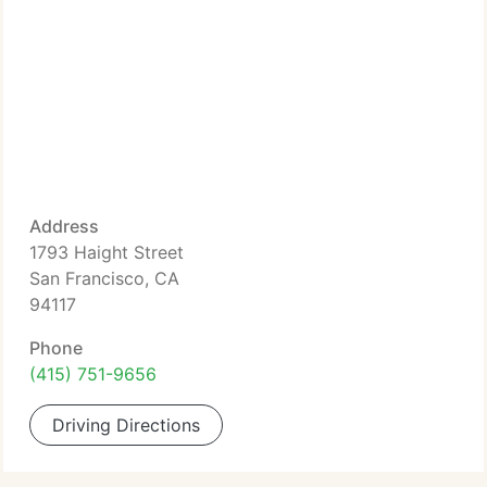
Address
1793 Haight Street
San Francisco, CA
94117
Phone
(415) 751-9656
Driving Directions