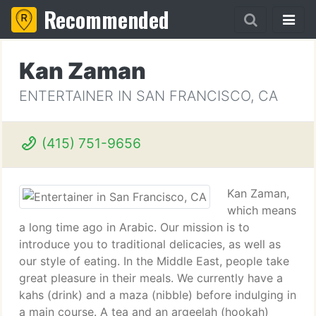
Recommended
Kan Zaman
ENTERTAINER IN SAN FRANCISCO, CA
(415) 751-9656
Kan Zaman,
which means
a long time ago in Arabic. Our mission is to
introduce you to traditional delicacies, as well as
our style of eating. In the Middle East, people take
great pleasure in their meals. We currently have a
kahs (drink) and a maza (nibble) before indulging in
a main course. A tea and an argeelah (hookah)