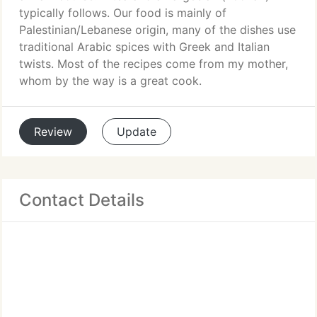
typically follows. Our food is mainly of
Palestinian/Lebanese origin, many of the dishes use
traditional Arabic spices with Greek and Italian
twists. Most of the recipes come from my mother,
whom by the way is a great cook.
Review
Update
Contact Details