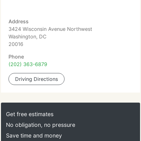
Address
3424 Wisconsin Avenue Northwest
Washington, DC
20016
Phone
(202) 363-6879
Driving Directions
Get free estimates
No obligation, no pressure
Save time and money