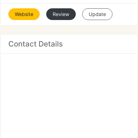
Website
Review
Update
Contact Details