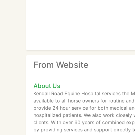
From Website
About Us
Kendall Road Equine Hospital services the Mid
available to all horse owners for routine a
provide 24 hour service for both medical an
hospitalized patients. We also work closely w
clients. With over 60 years of combined exp
by providing services and support directly to