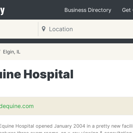
y
Business Directory
Get
Elgin, IL
ine Hospital
adequine.com
Equine Hospital opened January 2004 in a pretty new facili