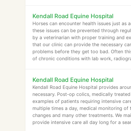
Kendall Road Equine Hospital
Horses can encounter health issues just as a
these issues can be prevented through regul
by a veterinarian with proper training and e
that our clinic can provide the necessary ca
problems before they get too bad. Often thi
of chronic conditions with lab work, radiogr
Kendall Road Equine Hospital
Kendall Road Equine Hospital provides around
necessary. Post-op colics, medically treated 
examples of patients requiring intensive car
multiple times a day, medical monitoring of t
changes and many other treatments. We maint
provide intensive care all day long for a se