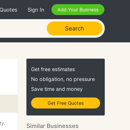
 Quotes
Sign In
Add Your Business
Search
Get free estimates
No obligation, no pressure
Save time and money
Get Free Quotes
ty.
Similar Businesses