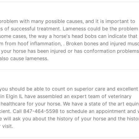
problem with many possible causes, and it is important to
es of successful treatment. Lameness could be the problem 
 some cases, the way a horse's head bobs can indicate that
tem from hoof inflammation, . Broken bones and injured musc
f your horse has been injured or has conformation problem
 also cause lameness.
 you should be able to count on superior care and excellent
 in Elgin IL have assembled an expert team of veterinary
 healthcare for your horse. We have a state of the art equi
fficient. Call 847-464-5598 to schedule an appointment and
We will ask you about the history of your horse and the histo
visit.