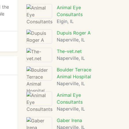
 the
Animal Eye
 We
Consultants
Elgin, IL
Dupuis Roger A
Naperville, IL
The-vet.net
Naperville, IL
Boulder Terrace
Animal Hospital
Naperville, IL
Animal Eye
Consultants
Naperville, IL
Gaber Irena
Naperville, IL