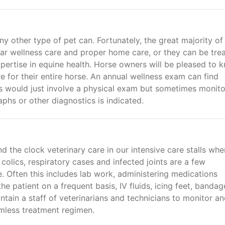
ny other type of pet can. Fortunately, the great majority of
ar wellness care and proper home care, or they can be tre
xpertise in equine health. Horse owners will be pleased to 
re for their entire horse. An annual wellness exam can find
s would just involve a physical exam but sometimes monito
aphs or other diagnostics is indicated.
 the clock veterinary care in our intensive care stalls whe
colics, respiratory cases and infected joints are a few
e. Often this includes lab work, administering medications
he patient on a frequent basis, IV fluids, icing feet, bandag
ain a staff of veterinarians and technicians to monitor a
amless treatment regimen.