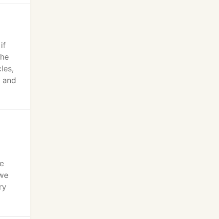
if
 he
les,
s and
ne
 we
ry