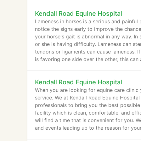
Kendall Road Equine Hospital
Lameness in horses is a serious and painful 
notice the signs early to improve the chanc
your horse's gait is abnormal in any way. In
or she is having difficulty. Lameness can s
tendons or ligaments can cause lameness. I
is favoring one side over the other, this can
Kendall Road Equine Hospital
When you are looking for equine care clinic
service. We at Kendall Road Equine Hospital
professionals to bring you the best possible
facility which is clean, comfortable, and e
will find a time that is convenient for you. 
and events leading up to the reason for your 