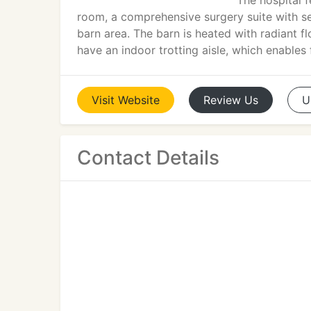
The hospital 
room, a comprehensive surgery suite with s
barn area. The barn is heated with radiant fl
have an indoor trotting aisle, which enables
Visit
Website
Review
Us
U
Contact Details