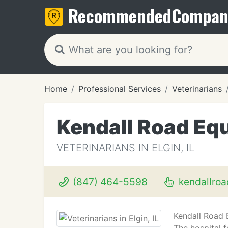
Recommended
Compan
Home
Professional Services
Veterinarians
Kendall Road Equ
VETERINARIANS IN ELGIN, IL
(847) 464-5598
kendallro
Kendall Road 