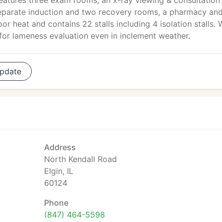
features three exam rooms, an x-ray viewing & consultation
eparate induction and two recovery rooms, a pharmacy and
oor heat and contains 22 stalls including 4 isolation stalls.
 for lameness evaluation even in inclement weather.
pdate
Address
North Kendall Road
Elgin, IL
60124
Phone
(847) 464-5598