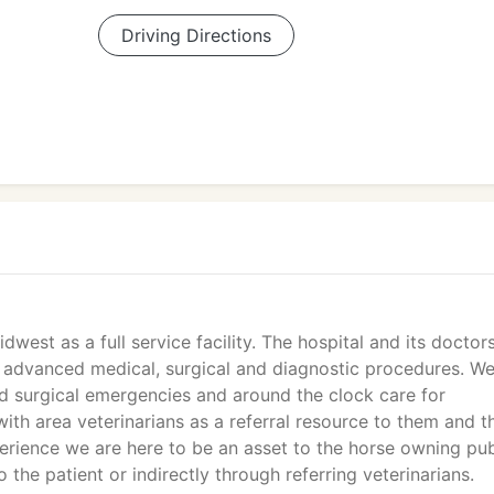
Driving Directions
west as a full service facility. The hospital and its doctor
nd advanced medical, surgical and diagnostic procedures. W
d surgical emergencies and around the clock care for
ith area veterinarians as a referral resource to them and th
erience we are here to be an asset to the horse owning pub
 the patient or indirectly through referring veterinarians.