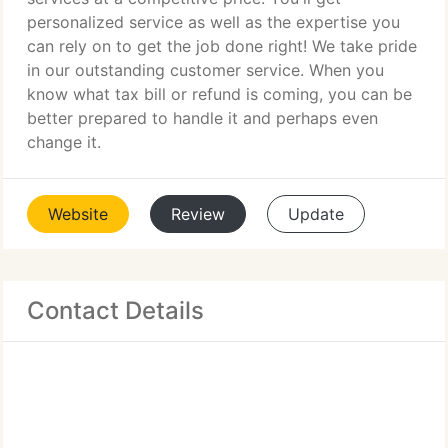
personalized service as well as the expertise you
can rely on to get the job done right! We take pride
in our outstanding customer service. When you
know what tax bill or refund is coming, you can be
better prepared to handle it and perhaps even
change it.
Website
Review
Update
Contact Details