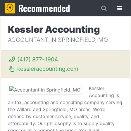
Recommended
Kessler Accounting
ACCOUNTANT IN SPRINGFIELD, MO
(417) 877-1904
kessleraccounting.com
Kessler
Accounting is
an tax, accounting and consulting company serving
the Willard and Springfield, MO areas. We're
defined by customer service, quality, and
affordability. Our philosophy is to supply quality
services at a competitive price. You'll get