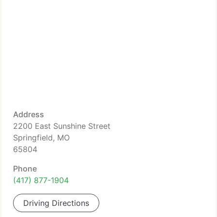
Address
2200 East Sunshine Street
Springfield, MO
65804
Phone
(417) 877-1904
Driving Directions