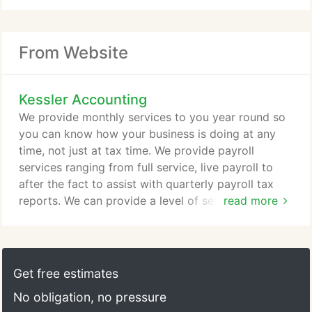
From Website
Kessler Accounting
We provide monthly services to you year round so
you can know how your business is doing at any
time, not just at tax time. We provide payroll
services ranging from full service, live payroll to
after the fact to assist with quarterly payroll tax
reports. We can provide a level of service to meet
read more
your needs and your budget. We have over 10
years accounting and tax experience and over 20
years experience in the financial industry overall.
Erica is a Certified Public Accountant (CPA) with a
Get free estimates
Master's Degree in Accountancy from Missouri
No obligation, no pressure
State University.