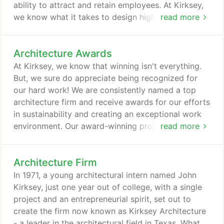
ability to attract and retain employees. At Kirksey,
we know what it takes to design high-performing,
read more
energy-efficient buildings that maximize employee
satisfaction and productivity. A group of LEED
Architecture Awards
accredited professionals who specialize in
optimizing performance through environmentally
At Kirksey, we know that winning isn't everything.
responsible design, our Sustainability Team
But, we sure do appreciate being recognized for
provides in-house and outside sustainability
our hard work! We are consistently named a top
consulting services.
architecture firm and receive awards for our efforts
in sustainability and creating an exceptional work
environment. Our award-winning projects extend
read more
across our 25 areas of expertise - proof that our
specialized practice groups know a thing or two
Architecture Firm
about great design.
In 1971, a young architectural intern named John
Kirksey, just one year out of college, with a single
project and an entrepreneurial spirit, set out to
create the firm now known as Kirksey Architecture
- a leader in the architectural field in Texas. What