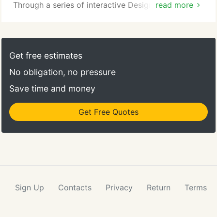
and objectives.
Through a series of interactive Design Dives, we
read more
capture the vision of a project. Our design tools
inform and enable the team to create high
performance solutions. Our mission, "healthy
buildings, healthy people, healthy planet, " may be
Get free estimates
most evident in our design philosophy and practice.
No obligation, no pressure
Save time and money
Get Free Quotes
Sign Up
Contacts
Privacy
Return
Terms