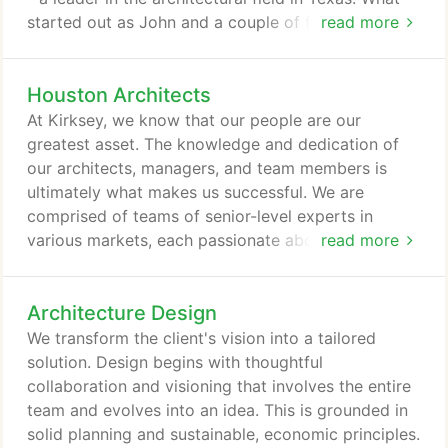
started out as John and a couple of friends
read more
working on an independent project in a makeshift
studio set up in his attic, has grown into a multi-
Houston Architects
specialized practice more than 150 strong,
headquartered on our own corporate campus in
At Kirksey, we know that our people are our
Houston, Texas with a second office in Austin.
greatest asset. The knowledge and dedication of
our architects, managers, and team members is
ultimately what makes us successful. We are
comprised of teams of senior-level experts in
various markets, each passionate about their
read more
industry, expertise, and the projects they design.
What was once a small commercial architecture
Architecture Design
firm has grown into a diverse organization of ten
specialized practice groups, each focusing on a
We transform the client's vision into a tailored
specific business segment. This diversity of project
solution. Design begins with thoughtful
types allows us to provide our clients a full array of
collaboration and visioning that involves the entire
services carried out by experts whose knowledge
team and evolves into an idea. This is grounded in
and talents best match their business strategies
solid planning and sustainable, economic principles.