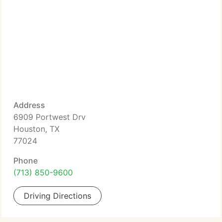
Address
6909 Portwest Drv
Houston, TX
77024
Phone
(713) 850-9600
Driving Directions