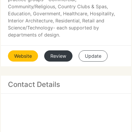
Community/Religious, Country Clubs & Spas,
Education, Government, Healthcare, Hospitality,
Interior Architecture, Residential, Retail and
Science/Technology- each supported by
departments of design.
Website
Review
Update
Contact Details