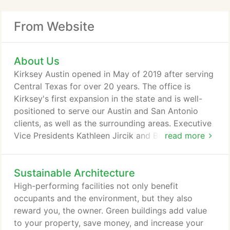
From Website
About Us
Kirksey Austin opened in May of 2019 after serving
Central Texas for over 20 years. The office is
Kirksey's first expansion in the state and is well-
positioned to serve our Austin and San Antonio
clients, as well as the surrounding areas. Executive
Vice Presidents Kathleen Jircik and Benito Guerrier,
read more
and Vice President David Dalton lead the Austin
office. Their time together in Houston at the
Sustainable Architecture
company headquarters ensures that our standards,
culture, and expertise carry through to the Central
High-performing facilities not only benefit
Texas location.
occupants and the environment, but they also
reward you, the owner. Green buildings add value
to your property, save money, and increase your