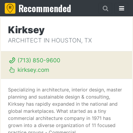
Recommended
Kirksey
ARCHITECT IN HOUSTON, TX
(713) 850-9600
kirksey.com
Specializing in architecture, interior design, master
planning and sustainable design & consulting,
Kirksey has rapidly expanded in the national and
global marketplaces. What started as a tiny
commercial architecture company in 1971 has
grown into a diverse organization of 11 focused
practice groups - Commercial,