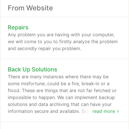
From Website
Repairs
Any problem you are having with your computer,
we will come to you to firstly analyze the problem
and secondly repair you problem.
Back Up Solutions
There are many instances where there may be
some misfortune, could be a fire, break-in or a
flood. These are things that are not far fetched or
impossible to happen. We can implement backup
solutions and data archiving that can have your
information secure and available. Solutions can be
read more
onsite as well as offsite and a combination of both
to ensure maximum safety.