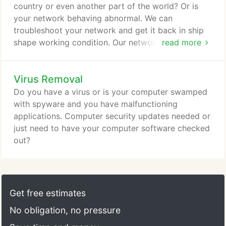
country or even another part of the world? Or is
your network behaving abnormal. We can
troubleshoot your network and get it back in ship
shape working condition. Our networking experts
read more
will implement a solution just for you. From Local
Area Networks to Wide Area Networks. We
Virus Removal
guarantee that we will be providing you with the
latest technologies and solutions available and we
Do you have a virus or is your computer swamped
will tailor these to suit your needs whether it is for
with spyware and you have malfunctioning
your home, business or commercial application.
applications. Computer security updates needed or
just need to have your computer software checked
out?
Get free estimates
No obligation, no pressure