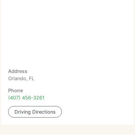
Address
Orlando, FL
Phone
(407) 456-3261
Driving Directions