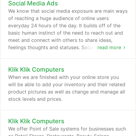
Social Media Ads
We know that social media exposure are main ways
of reaching a huge audience of online users
everyday 24 hours of the day. It builds off of the
basic human instinct of the need to reach out and
meet and connect with others to share ideas,
feelings thoughts and statuses. Social media is a
read more
new tool that lends for building relationships with
your intended market, making them aware of the
Klik Klik Computers
products, services or causes you have available to
them and their friends. Facebook, Twitter, Youtube
When we are finished with your online store you
and Linkedin are some mediums we utilize to
will be able to add your inventory and their related
expose you to the online world!
product pictures as well as change and manage all
stock levels and prices.
Klik Klik Computers
We offer Point of Sale systems for businesses such