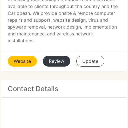
available to clients throughout the country and the
Caribbean. We provide onsite & remote computer
repairs and support, website design, virus and
spyware removal, network design, implementation
and maintenance, and wireless network
installations.
Website
Review
Update
Contact Details