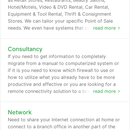
as Retail Stores, Restaurants, Beauty Salons,
Hotel/Motels, Video & DVD Rental, Car Rental,
Equipment & Tool Rental, Thrift & Consignment
Stores. We can tailor your specific Point of Sale
needs. We even have systems that can integrate a
read more
website for real time ordering online and to your
store.
Consultancy
If you need to get information to completely
migrate from a manual to computerized system or
if it is you need to know which firewall to use or
how to utilize what you already have to be more
productive and effective or you are looking for a
remote connectivity solution to a branch office. We
read more
are here to help. These are just some of the
consultancy services we offer. Think about it this
Network
way, anything you need to know about technology
or you are not sure about, consult us and we will
Need to share your Internet connection at home or
provide a solution to meet your needs.
connect to a branch office in another part of the