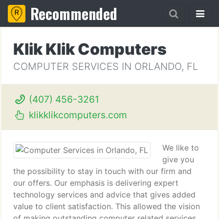
Recommended
Klik Klik Computers
COMPUTER SERVICES IN ORLANDO, FL
(407) 456-3261
klikklikcomputers.com
We like to
give you
the possibility to stay in touch with our firm and
our offers. Our emphasis is delivering expert
technology services and advice that gives added
value to client satisfaction. This allowed the vision
of making outstanding computer related services