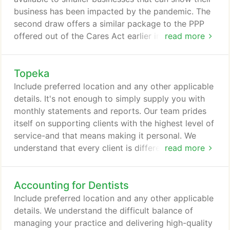
business has been impacted by the pandemic. The
second draw offers a similar package to the PPP
offered out of the Cares Act earlier in 2020.
read more
Calculation of loan: The loan calculation follows the
same rules as it did under the Cares Act with the
Topeka
exception that you can choose to use payroll
amounts from the calendar year 2019 or the 12
Include preferred location and any other applicable
months immediately preceding the date of the loan
details. It's not enough to simply supply you with
application.
monthly statements and reports. Our team prides
itself on supporting clients with the highest level of
service-and that means making it personal. We
understand that every client is different, which is
read more
why we take the time to get to know you, to
understand your business, and to customize a
Accounting for Dentists
services package that is right for you. Our
professional team offers a multidisciplinary blend
Include preferred location and any other applicable
of expertise to support each and every client with
details. We understand the difficult balance of
a level of excellence few firms can offer.
managing your practice and delivering high-quality