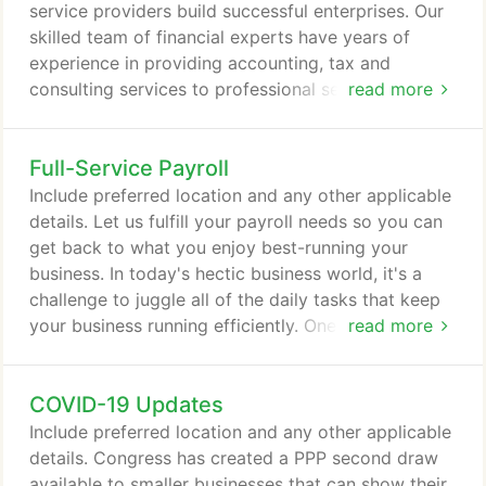
practices.
service providers build successful enterprises. Our
skilled team of financial experts have years of
experience in providing accounting, tax and
consulting services to professional service firms-
read more
including physicians, attorneys, dentists,
veterinarians, chiropractors, insurance providers, e-
Full-Service Payroll
commerce and IT professionals, and more. Our
trained staff understands the unique challenges you
Include preferred location and any other applicable
face. As your trusted advisors, we work with you
details. Let us fulfill your payroll needs so you can
throughout the year to evaluate your business and
get back to what you enjoy best-running your
ensure that your financial needs are met.
business. In today's hectic business world, it's a
challenge to juggle all of the daily tasks that keep
your business running efficiently. One of the most
read more
time-consuming tasks any business owner faces is
payroll. Processing payroll involves much more
COVID-19 Updates
than simply handing out regular paychecks. There
are taxes, deductions, changes in payroll laws,
Include preferred location and any other applicable
year-end documentation, and more to worry about.
details. Congress has created a PPP second draw
available to smaller businesses that can show their