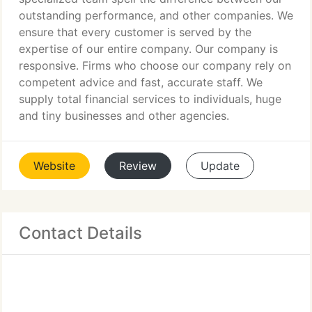
outstanding performance, and other companies. We
ensure that every customer is served by the
expertise of our entire company. Our company is
responsive. Firms who choose our company rely on
competent advice and fast, accurate staff. We
supply total financial services to individuals, huge
and tiny businesses and other agencies.
Website
Review
Update
Contact Details