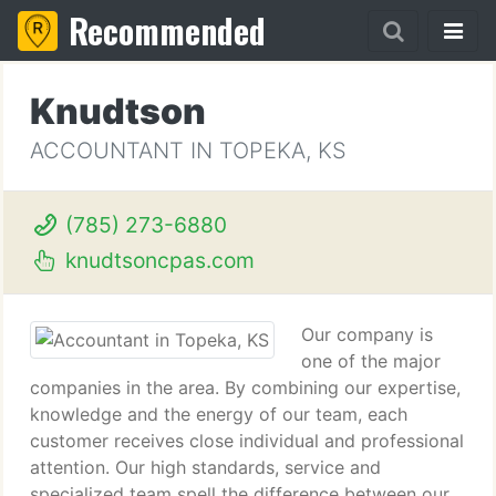
Recommended
Knudtson
ACCOUNTANT IN TOPEKA, KS
(785) 273-6880
knudtsoncpas.com
Our company is
one of the major
companies in the area. By combining our expertise,
knowledge and the energy of our team, each
customer receives close individual and professional
attention. Our high standards, service and
specialized team spell the difference between our