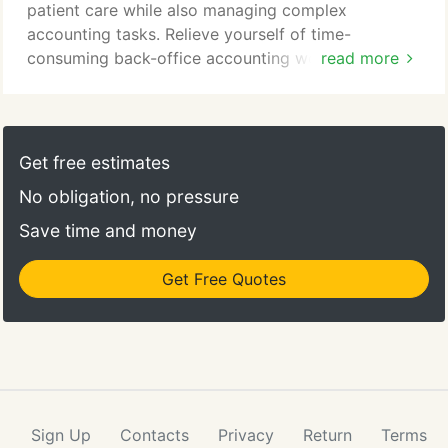
patient care while also managing complex
accounting tasks. Relieve yourself of time-
consuming back-office accounting work by
read more
outsourcing it to our team of experts. Our skilled
professionals have years of experience providing
accounting services to dental practitioners, so we
are intimately familiar with your day-to-day
Get free estimates
operations and overhead structure, billing routines
No obligation, no pressure
and staffing requirements.
Save time and money
Get Free Quotes
Sign Up
Contacts
Privacy
Return
Terms