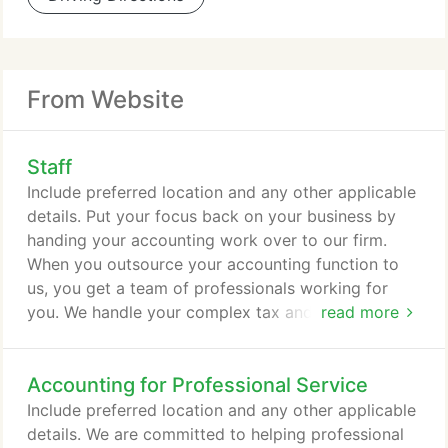
From Website
Staff
Include preferred location and any other applicable
details. Put your focus back on your business by
handing your accounting work over to our firm.
When you outsource your accounting function to
us, you get a team of professionals working for
you. We handle your complex tax and accounting
read more
work while providing you 24/7 access to your
data-and all at a fixed, affordable monthly fee. Our
Accounting for Professional Service
firm specializes in serving the accounting, tax and
financial management needs of law firms,
Include preferred location and any other applicable
independent attorneys, and all types of legal
details. We are committed to helping professional