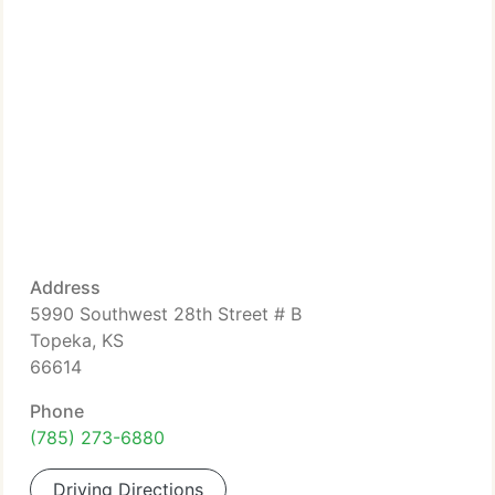
Address
5990 Southwest 28th Street # B
Topeka, KS
66614
Phone
(785) 273-6880
Driving Directions