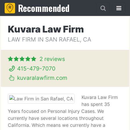
Recommended
Kuvara Law Firm
LAW FIRM IN SAN RAFAEL, CA
2 reviews
415-479-7070
kuvaralawfirm.com
Kuvara Law Firm
has spent 35
Years focused on Personal Injury Cases. We
currently have several locations throughout
California. Which means we currently have a