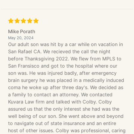
Mike Porath
May 20, 2024
Our adult son was hit by a car while on vacation in
San Rafael CA. We recieved the call the night
before Thanksgiving 2022. We flew from MPLS to
San Fransisco and got to the hospital where our
son was. He was injured badly, after emergency
brain surgery he was placed in a medically induced
coma he woke up after three day's. We decided as
a family to contact an attorney. We contacted
Kuvara Law firm and talked with Colby. Colby
assured us that the only interest she had was the
well being of our son. She went above and beyond
to navigate out of state insurance and an entire
host of other issues. Colby was professional, caring