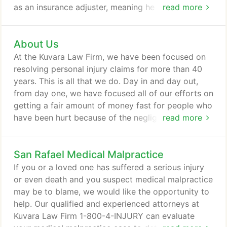
as an insurance adjuster, meaning he knows
read more
firsthand the tactics insurance companies use. All
of this experience allows Neal and the rest of our
About Us
team to effectively handle personal injury claims of
all kinds. When you choose our law firm, you can
At the Kuvara Law Firm, we have been focused on
talk to lead attorney Neal Kuvara immediately and
resolving personal injury claims for more than 40
at any time during your case - no need for you to
years. This is all that we do. Day in and day out,
fight through gatekeepers, paralegals or
from day one, we have focused all of our efforts on
administrators.
getting a fair amount of money fast for people who
have been hurt because of the negligence of
read more
others. Along the way, we have recovered millions
of dollars for victims of car wrecks and other acts
San Rafael Medical Malpractice
of carelessness. Headquartered in San Rafael with
law offices throughout Northern California,
If you or a loved one has suffered a serious injury
speaking with an experienced personal injury
or even death and you suspect medical malpractice
lawyer has never been easier.
may be to blame, we would like the opportunity to
help. Our qualified and experienced attorneys at
Kuvara Law Firm 1-800-4-INJURY can evaluate