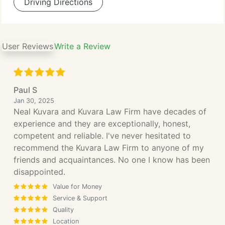
Driving Directions
User Reviews
Write a Review
Paul S
Jan 30, 2025
Neal Kuvara and Kuvara Law Firm have decades of
experience and they are exceptionally, honest,
competent and reliable. I've never hesitated to
recommend the Kuvara Law Firm to anyone of my
friends and acquaintances. No one I know has been
disappointed.
Value for Money
Service & Support
Quality
Location