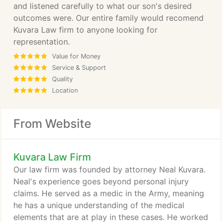
and listened carefully to what our son's desired
outcomes were. Our entire family would recomend
Kuvara Law firm to anyone looking for
representation.
Value for Money
Service & Support
Quality
Location
From Website
Kuvara Law Firm
Our law firm was founded by attorney Neal Kuvara.
Neal's experience goes beyond personal injury
claims. He served as a medic in the Army, meaning
he has a unique understanding of the medical
elements that are at play in these cases. He worked