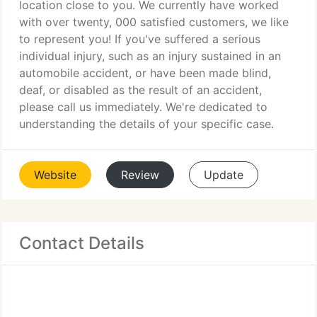
location close to you. We currently have worked
with over twenty, 000 satisfied customers, we like
to represent you! If you've suffered a serious
individual injury, such as an injury sustained in an
automobile accident, or have been made blind,
deaf, or disabled as the result of an accident,
please call us immediately. We're dedicated to
understanding the details of your specific case.
Website
Review
Update
Contact Details