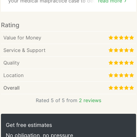
your medical malpractice case to determine liability
read more
for your losses and suffering. Medical malpractice
can be found in any field of medicine where a
doctor or other medical professional has failed to
Rating
meet the acceptable standards of care. It happens
in the best hospitals.
Value for Money
Service & Support
Quality
Location
Overall
Rated 5 of 5 from
2 reviews
Get free estimates
No obligation, no pressure