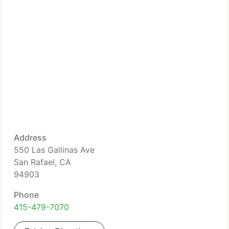
Address
550 Las Gallinas Ave
San Rafael, CA
94903
Phone
415-479-7070