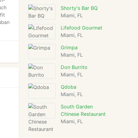
th-
uch
Shorty's Bar BQ
fit
Miami, FL
Cuban
Lifefood Gourmet
Miami, FL
Grimpa
Miami, FL
Don Burrito
Miami, FL
Qdoba
Miami, FL
South Garden
Chinese Restaurant
Miami, FL