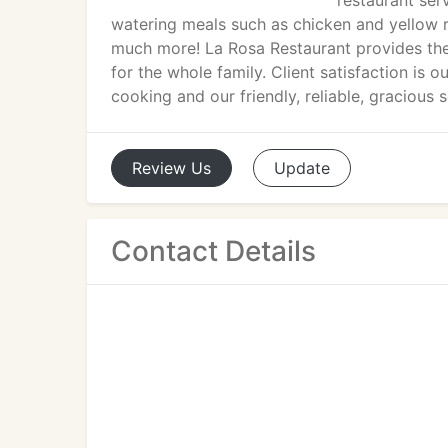
restaurant ser
watering meals such as chicken and yellow r
much more! La Rosa Restaurant provides the b
for the whole family. Client satisfaction i
cooking and our friendly, reliable, gracious
Review
Us
Update
Contact Details