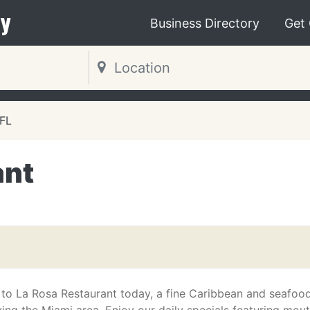
y
Business Directory
Get
 FL
ant
to La Rosa Restaurant today, a fine Caribbean and seafoo