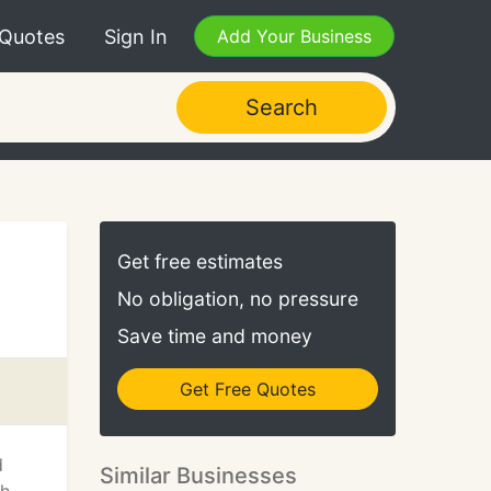
 Quotes
Sign In
Add Your Business
Search
Get free estimates
No obligation, no pressure
Save time and money
Get Free Quotes
d
Similar Businesses