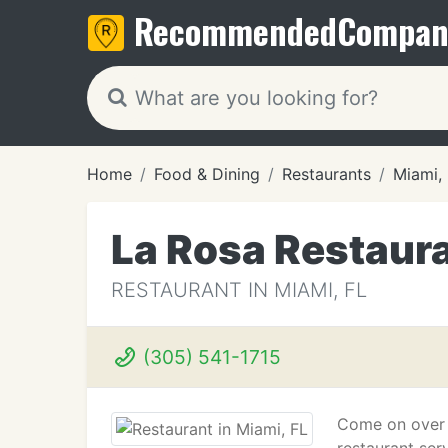
Recommended
Compan
Home
Food & Dining
Restaurants
Miami,
La Rosa Restaur
RESTAURANT IN MIAMI, FL
(305) 541-1715
Come on over 