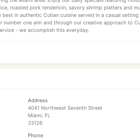
ving the Miami area. Enjoy our daily specials featuring mou
ice, roasted pork tenderloin, savory shrimp platters and m
est in authentic Cuban cuisine served in a casual setting 
s our number one aim and through our creative approach to 
 service - we accomplish this everyday.
Address
4041 Northwest Seventh Street
Miami, FL
33126
Phone