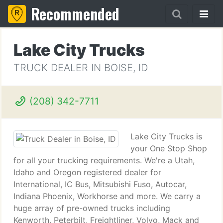
Recommended
Lake City Trucks
TRUCK DEALER IN BOISE, ID
(208) 342-7711
Lake City Trucks is
your One Stop Shop
for all your trucking requirements. We're a Utah,
Idaho and Oregon registered dealer for
International, IC Bus, Mitsubishi Fuso, Autocar,
Indiana Phoenix, Workhorse and more. We carry a
huge array of pre-owned trucks including
Kenworth, Peterbilt, Freightliner, Volvo, Mack and