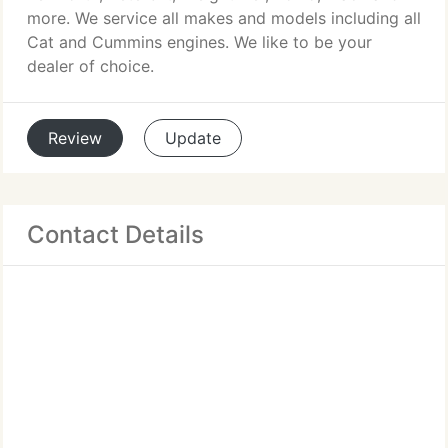
more. We service all makes and models including all
Cat and Cummins engines. We like to be your
dealer of choice.
Review
Update
Contact Details