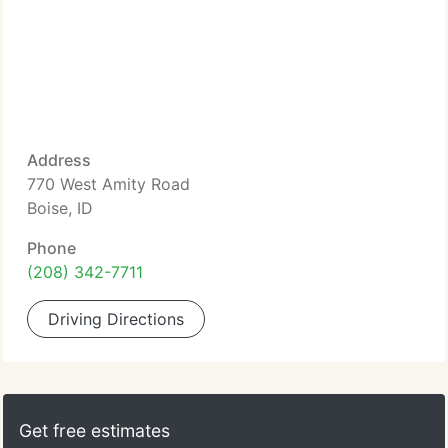
Address
770 West Amity Road
Boise, ID
Phone
(208) 342-7711
Driving Directions
Get free estimates