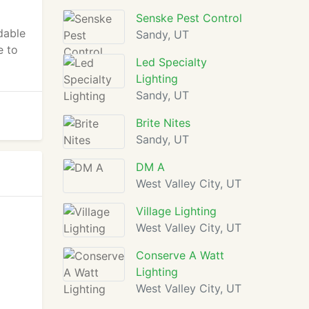
Senske Pest Control
dable
Sandy, UT
e to
Led Specialty
Lighting
Sandy, UT
Brite Nites
Sandy, UT
DM A
West Valley City, UT
Village Lighting
West Valley City, UT
Conserve A Watt
Lighting
West Valley City, UT