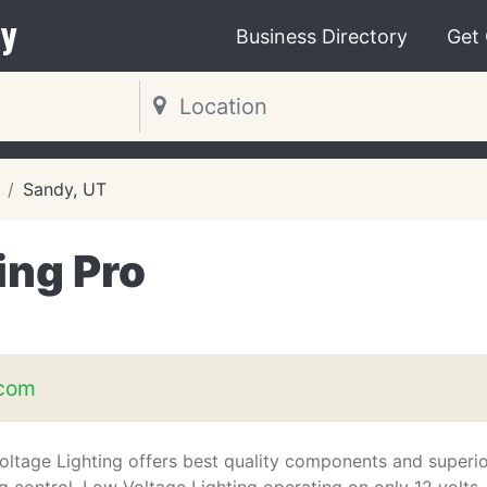
y
Business Directory
Get
Sandy, UT
ing Pro
T
.com
ltage Lighting offers best quality components and superi