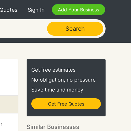
 Quotes
Sign In
Add Your Business
Search
Get free estimates
No obligation, no pressure
Save time and money
Get Free Quotes
or
Similar Businesses