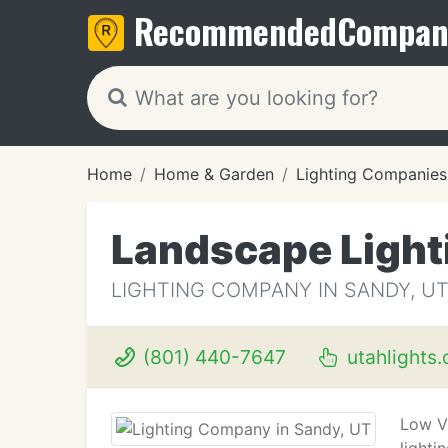
Recommended
Compan
Home
Home & Garden
Lighting Companies
Landscape Light
LIGHTING COMPANY IN SANDY, U
(801) 440-7647
utahlights
Low Vo