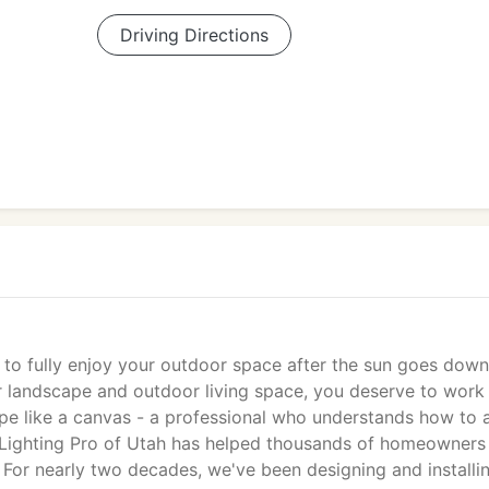
Driving Directions
e to fully enjoy your outdoor space after the sun goes down
r landscape and outdoor living space, you deserve to work
cape like a canvas - a professional who understands how to 
pe Lighting Pro of Utah has helped thousands of homeowners
s. For nearly two decades, we've been designing and installi