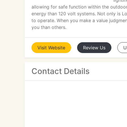
lighti
allowing for safe function within the outdoo
energy than 120 volt systems. Not only is Lo
to operate. When you make a value judgmen
you than others.
Visit
Website
Review
Us
U
Contact Details