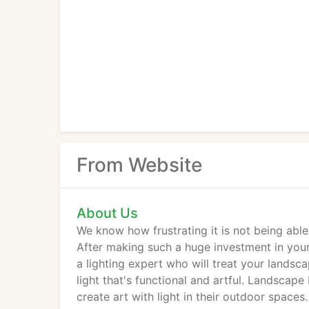
From Website
About Us
We know how frustrating it is not being abl
After making such a huge investment in you
a lighting expert who will treat your lands
light that's functional and artful. Landsca
create art with light in their outdoor space