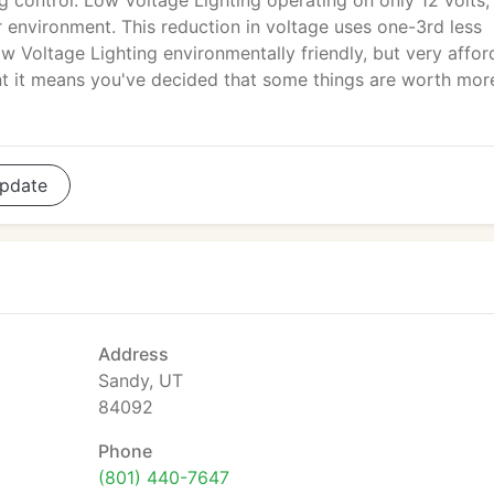
ng control. Low Voltage Lighting operating on only 12 volts,
r environment. This reduction in voltage uses one-3rd less
w Voltage Lighting environmentally friendly, but very affor
t it means you've decided that some things are worth mor
pdate
Address
Sandy, UT
84092
Phone
(801) 440-7647