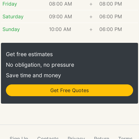
Friday
08:00 AM
÷
08:00 PM
Saturday
09:00 AM
÷
06:00 PM
Sunday
10:00 AM
÷
06:00 PM
Get free estimates
No obligation, no pressure
Save time and money
Get Free Quotes
Sign Up
Contacts
Privacy
Return
Terms