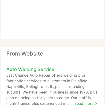
From Website
Auto Welding Service
Last Chance Auto Repair offers welding plus
fabrication services to customers in Plainfield,
Naperville, Bolingbrook, IL, plus surrounding
suburbs. We have been in business since 1978, plus
plan on being so for years to come. Our staff is
highly trained plus experienced in a variety of areas
read more