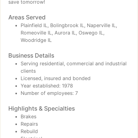
save tomorrow!
Areas Served
Plainfield IL, Bolingbrook IL, Naperville IL,
Romeoville IL, Aurora IL, Oswego IL,
Woodridge IL
Business Details
Serving residential, commercial and industrial
clients
Licensed, insured and bonded
Year established: 1978
Number of employees: 7
Highlights & Specialties
Brakes
Repairs
Rebuild