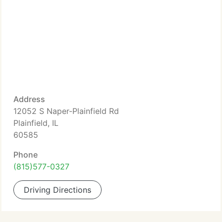
Address
12052 S Naper-Plainfield Rd
Plainfield, IL
60585
Phone
(815)577-0327
Driving Directions