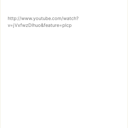
http://www.youtube.com/watch?
v=jVxfwzDlhuo&feature=plcp