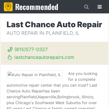
Recommended
Last Chance Auto Repair
AUTO REPAIR IN PLAINFIELD, IL
(815)577-0327
lastchanceautorepairs.com
Are you looking
for a complete
automotive repair center that you can trust? Last
Chance Auto Repairhas been
servingPlainfield,Naperville,Bolingbrook, Illinois,
plus Chicago's Southwest West Suburbs for over
60 years.Last Chance is family owned operated