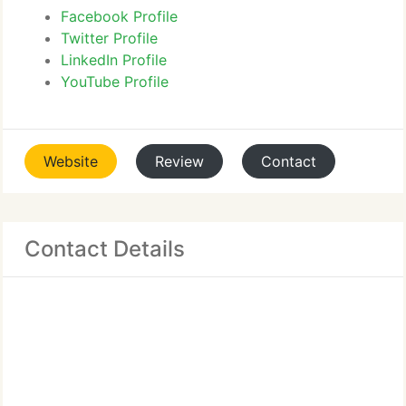
Facebook Profile
Twitter Profile
LinkedIn Profile
YouTube Profile
Website
Review
Contact
Contact Details