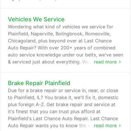
to make us a complete one stop auto repair service
shop. Whatever welding or fabrication needs you
Vehicles We Service
may encounter, we can take care of it. Our services
include cylinder heads, crank shafts, flywheels plus
Wondering what kind of vehicles we service for
cylinder blocks to name a few.
Plainfield, Naperville, Bolingbrook, Romeoville,
Chicagoland, plus beyond over at Last Chance
Auto Repair? With over 200+ years of combined
auto service knowledge under our belts, we've seen
& serviced just about everything. We are complete
read more
auto care and we can't call ourselves complete
auto care without the training, experience, &
Brake Repair Plainfield
knowledge to back it up. How can we help you? We
service and repair all makes and models: Domestic,
Due for a brake repair or service in, near, or close
European and Asian.
to Plainfield, IL? You brake it, we'll fix it, domestic
plus foreign A-Z. Get brake repair and service at
it's finest that you can trust plus afford at
Plainfield's Last Chance Auto Repair. Last Chance
Auto Repair wants you to know the warning signs
read more