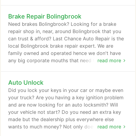
that your vehicle can give you before your brake
system may reach the point of costly repair and or
Brake Repair Bolingbrook
potential failure. Using your sense of hearing, sight
plus touch (safely of course) can alert you to a
Need brakes Bolingbrook? Looking for a brake
potential brake problem(s).
repair shop in, near, around Bolingbrook that you
can trust & afford? Last Chance Auto Repair is the
local Bolingbrook brake repair expert. We are
family owned and operated hence we don't have
any big corporate mouths that need to be fed. You
read more
brake it, we'll fix it. Bolingbrook brake repair shop
Last Chance Auto Repair has been servicing brakes
Auto Unlock
for Bolingbrook since 1978. We offer Bolingbrook
quality brake repair & service priced right. We save
Did you lock your keys in your car or maybe even
customers on average at least 10% off "other" local
your truck? Are you having a key ignition problem
brake repair shop estimates.
and are now looking for an auto locksmith? Will
your vehicle not start? Do you need an extra key
made but the dealership plus everywhere else
wants to much money? Not only does Plainfield's
read more
Last Chance Auto Repair fix vehicles, we are also a