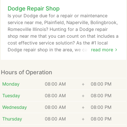
choice when it comes to servicing AMC, Chevrolet,
Dodge Repair Shop
Chrysler, Dana, Ford, GM, Jeep, Toyota,
performance, differential assemblies to say the
Is your Dodge due for a repair or maintenance
least. Your vehicle's differential takes power
service near me, Plainfield, Naperville, Bolingbrook,
(torque) created by your engine then transmits it to
Romeoville Illinois? Hunting for a Dodge repair
the drive axle(s), which makes your wheels rotate.
shop near me that you can count on that includes a
cost effective service solution? As the #1 local
Dodge repair shop in the area, we can tell you that
read more
the Dodge brand is well known for dependability &
performance. Comparatively, Dodge also offers
some of the best family vehicles on the road today.
Hours of Operation
Our Dodge experts are here to make sure your
investment lasts.
Monday
08:00 AM
÷
08:00 PM
Tuesday
08:00 AM
÷
08:00 PM
Wednesday
08:00 AM
÷
08:00 PM
Thursday
08:00 AM
÷
08:00 PM