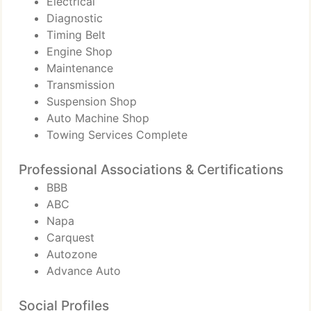
Electrical
Diagnostic
Timing Belt
Engine Shop
Maintenance
Transmission
Suspension Shop
Auto Machine Shop
Towing Services Complete
Professional Associations & Certifications
BBB
ABC
Napa
Carquest
Autozone
Advance Auto
Social Profiles