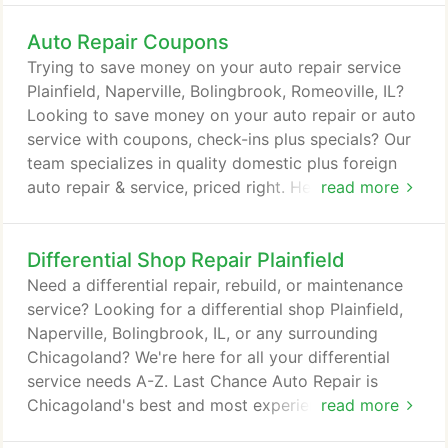
car, auto, vehicle, unlock, lockout, locksmith service
Auto Repair Coupons
expert. How can our team help you? From a basic
vehicle lockout service in Plainfield, Naperville,
Trying to save money on your auto repair service
Bolingbrook, Romeoville, Shorewood, Joliet,
Plainfield, Naperville, Bolingbrook, Romeoville, IL?
Oswego, Yorkville, IL, or any nearby South West
Looking to save money on your auto repair or auto
suburbs or a duplicated key.
service with coupons, check-ins plus specials? Our
team specializes in quality domestic plus foreign
auto repair & service, priced right. Hence family
read more
owned, family pricing! Save at Last Chance Auto
Repair on all your auto service needs, coupon not
Differential Shop Repair Plainfield
even required. But everyone wants to save more,
so we always provide additional money saving
Need a differential repair, rebuild, or maintenance
coupons plus opportunities so you can get the
service? Looking for a differential shop Plainfield,
latest, best and greatest deals on all your auto
Naperville, Bolingbrook, IL, or any surrounding
repair needs from a-z, we have you covered.
Chicagoland? We're here for all your differential
service needs A-Z. Last Chance Auto Repair is
Chicagoland's best and most experienced full
read more
service differential repair shop. We are your #1