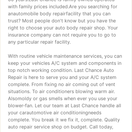
with family prices included.Are you searching for
anautomobile body repairfacility that you can
trust? Most people don't know but you have the
right to choose your auto body repair shop. Your
insurance company can not require you to go to
any particular repair facility.
With routine vehicle maintenance services, you can
keep your vehicles A/C system and components in
top notch working condition. Last Chance Auto
Repair is here to serve you and your A/C system
complete. From fixing no air coming out of vent
situations. To air conditioners blowing warm air.
Alsomoldy or gas smells when ever you use your
blower-fan. Let our team at Last Chance handle all
your carautomotive air conditioningneeds
complete. You break it we fix it, complete. Quality
auto repair service shop on budget. Call today,