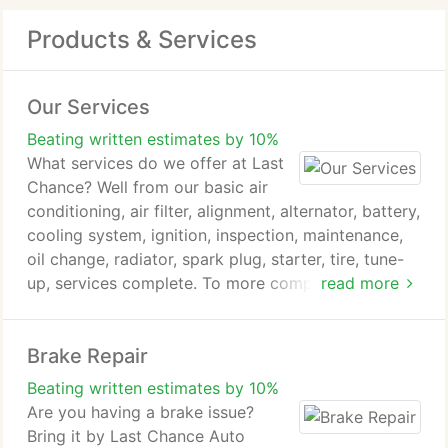
Products & Services
Our Services
Beating written estimates by 10%
What services do we offer at Last
Chance? Well from our basic air
conditioning, air filter, alignment, alternator, battery,
cooling system, ignition, inspection, maintenance,
oil change, radiator, spark plug, starter, tire, tune-
up, services complete. To more complex brakes,
read more
brake pad, climate control, disc brake, electrical,
engine, heating & cooling, steering & suspension,
Brake Repair
timing belt, transmission, transmission rebuilding,
water pump system services. Just to name a few,
Beating written estimates by 10%
you break it we do fix it, complete. We are honest,
Are you having a brake issue?
reliable & affordable. We have serviced many
Bring it by Last Chance Auto