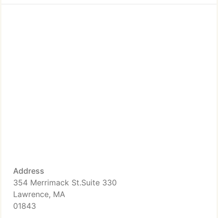
Address
354 Merrimack St.Suite 330
Lawrence, MA
01843