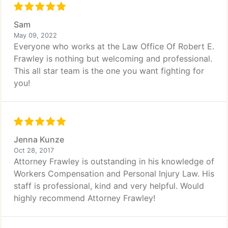
Sam
May 09, 2022
Everyone who works at the Law Office Of Robert E.
Frawley is nothing but welcoming and professional.
This all star team is the one you want fighting for
you!
Jenna Kunze
Oct 28, 2017
Attorney Frawley is outstanding in his knowledge of
Workers Compensation and Personal Injury Law. His
staff is professional, kind and very helpful. Would
highly recommend Attorney Frawley!