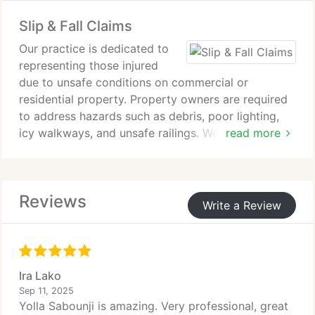
eligibility requirements and the evidentiary
Slip & Fall Claims
standards imposed by the Social Security
Administration. Our practice focuses on presenting
Our practice is dedicated to
clear, medically supported claims to maximize
representing those injured
approval.
due to unsafe conditions on commercial or
residential property. Property owners are required
to address hazards such as debris, poor lighting,
icy walkways, and unsafe railings. We focus on
read more
building strong claims that show negligence and
seek compensation for injuries caused by
preventable slip and fall incidents.
Reviews
Write a Review
Ira Lako
Sep 11, 2025
Yolla Sabounji is amazing. Very professional, great