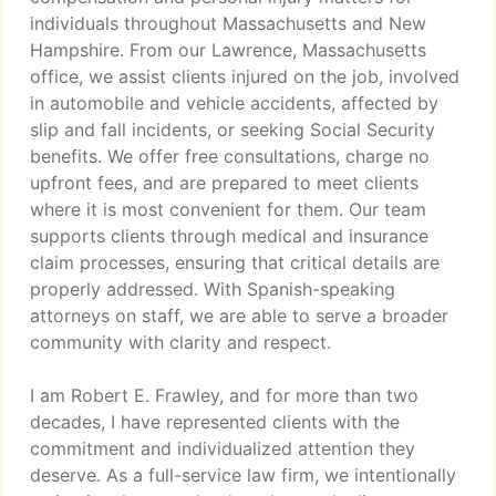
individuals throughout Massachusetts and New
Hampshire. From our Lawrence, Massachusetts
office, we assist clients injured on the job, involved
in automobile and vehicle accidents, affected by
slip and fall incidents, or seeking Social Security
benefits. We offer free consultations, charge no
upfront fees, and are prepared to meet clients
where it is most convenient for them. Our team
supports clients through medical and insurance
claim processes, ensuring that critical details are
properly addressed. With Spanish-speaking
attorneys on staff, we are able to serve a broader
community with clarity and respect.
I am Robert E. Frawley, and for more than two
decades, I have represented clients with the
commitment and individualized attention they
deserve. As a full-service law firm, we intentionally