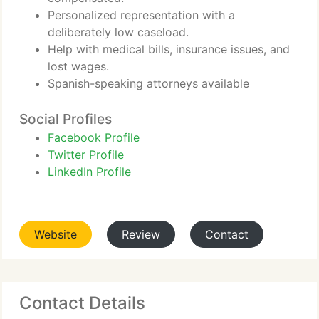
Personalized representation with a
deliberately low caseload.
Help with medical bills, insurance issues, and
lost wages.
Spanish-speaking attorneys available
Social Profiles
Facebook Profile
Twitter Profile
LinkedIn Profile
Website
Review
Contact
Contact Details