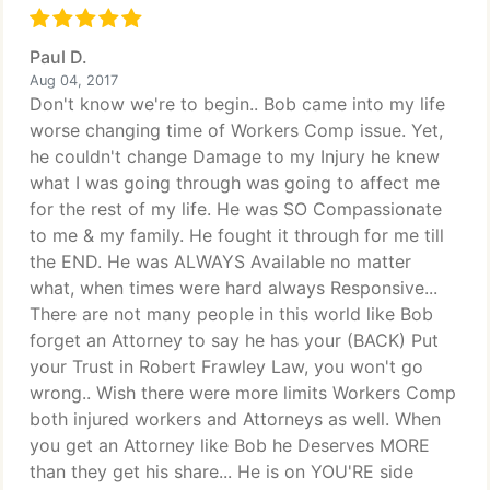
Paul D.
Aug 04, 2017
Don't know we're to begin.. Bob came into my life
worse changing time of Workers Comp issue. Yet,
he couldn't change Damage to my Injury he knew
what I was going through was going to affect me
for the rest of my life. He was SO Compassionate
to me & my family. He fought it through for me till
the END. He was ALWAYS Available no matter
what, when times were hard always Responsive...
There are not many people in this world like Bob
forget an Attorney to say he has your (BACK) Put
your Trust in Robert Frawley Law, you won't go
wrong.. Wish there were more limits Workers Comp
both injured workers and Attorneys as well. When
you get an Attorney like Bob he Deserves MORE
than they get his share... He is on YOU'RE side