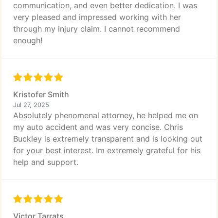
communication, and even better dedication. I was
very pleased and impressed working with her
through my injury claim. I cannot recommend
enough!
Kristofer Smith
Jul 27, 2025
Absolutely phenomenal attorney, he helped me on
my auto accident and was very concise. Chris
Buckley is extremely transparent and is looking out
for your best interest. Im extremely grateful for his
help and support.
Victor Tarrats