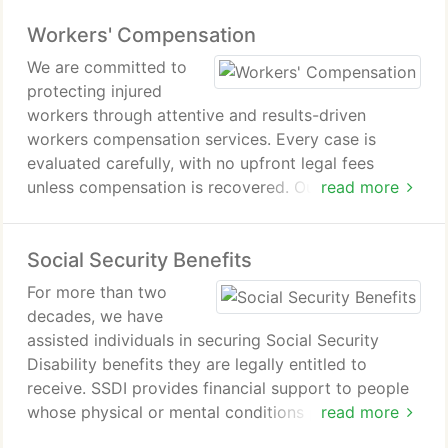
and undervaluation tactics. By building persuasive
Workers' Compensation
evidence, we position cases for equitable
settlement or trial.
We are committed to
protecting injured
workers through attentive and results-driven
workers compensation services. Every case is
evaluated carefully, with no upfront legal fees
unless compensation is recovered. Our background
read more
in insurance practices strengthens our ability to
challenge adverse decisions and advocate for fair
Social Security Benefits
benefits throughout the duration of the claim.
For more than two
decades, we have
assisted individuals in securing Social Security
Disability benefits they are legally entitled to
receive. SSDI provides financial support to people
whose physical or mental conditions prevent
read more
sustained employment. We guide clients through