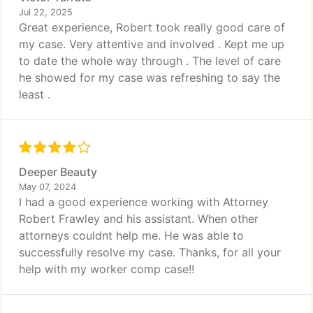
Jul 22, 2025
Great experience, Robert took really good care of
my case. Very attentive and involved . Kept me up
to date the whole way through . The level of care
he showed for my case was refreshing to say the
least .
Deeper Beauty
May 07, 2024
I had a good experience working with Attorney
Robert Frawley and his assistant. When other
attorneys couldnt help me. He was able to
successfully resolve my case. Thanks, for all your
help with my worker comp case!!