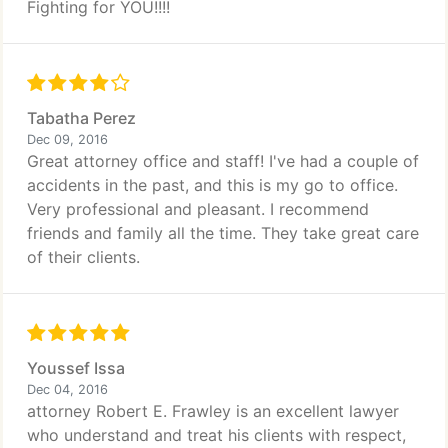
Fighting for YOU!!!!
Tabatha Perez
Dec 09, 2016
Great attorney office and staff! I've had a couple of
accidents in the past, and this is my go to office.
Very professional and pleasant. I recommend
friends and family all the time. They take great care
of their clients.
Youssef Issa
Dec 04, 2016
attorney Robert E. Frawley is an excellent lawyer
who understand and treat his clients with respect,