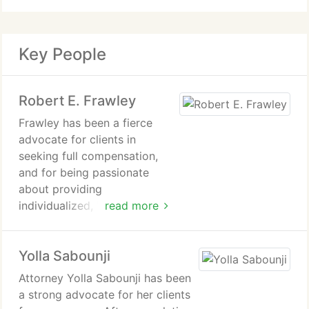
Key People
Robert E. Frawley
Frawley has been a fierce
advocate for clients in
seeking full compensation,
and for being passionate
about providing
individualized, VIP treatment
read more
for all clients in not only
advancing their legal claims,
Yolla Sabounji
but also helping them with
insurance, medical, and other
Attorney Yolla Sabounji has been
matters related to their
a strong advocate for her clients
claims.