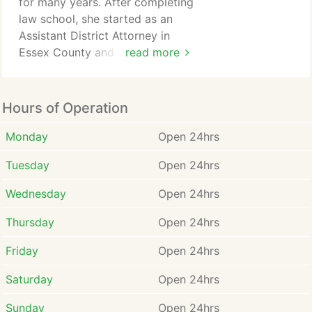
for many years. After completing
law school, she started as an
Since the formation of the
Assistant District Attorney in
firm, Robert has helped
Essex County and later moved
read more
clients obtain millions of
to private practice, where
dollars in compensation and
providing personalized and
damages through jury
exclusive service to each client
Hours of Operation
verdicts, settlements, and
is her top priority.
administrative awards.
Monday
Open 24hrs
Attorney Sabounji gained
Tuesday
Open 24hrs
experience by working as a
paralegal for Attorney Robert
Wednesday
Open 24hrs
Fraweley during her college and
law school years.
Thursday
Open 24hrs
Attorney Sabounji has assisted
Friday
Open 24hrs
clients in receiving substantial
compensation and damages
Saturday
Open 24hrs
totaling millions of dollars
through various means, including
Sunday
Open 24hrs