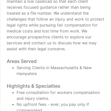
maintain a low caseload so that each client
receives focused guidance rather than being
treated as a file number. We understand the
challenges that follow an injury and work to protect
legal rights while pursuing fair compensation for
medical costs and lost time from work. We
encourage prospective clients to explore our
services and contact us to discuss how we may
assist with their legal concerns.
Areas Served
Serving Clients in Massachusetts & New
Hampshire
Highlights & Specialties
Free consultation for workers compensation
and injury claims.
No upfront fees - ever; you pay only if
compensated.