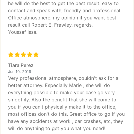
he will do the best to get the best result. easy to
contact and speak with, friendly and professional
Office atmosphere. my opinion if you want best
result call Robert E. Frawley. regards.
Youssef Issa.
Tiara Perez
Jun 10, 2016
Very professional atmosphere, couldn't ask for a
better attorney. Especially Marie , she will do
everything possible to make your case go very
smoothly. Also the benefit that she will come to
you if you can't physically make it to the office,
most offices don't do this. Great office to go if you
have any accidents at work , car crashes, etc, they
will do anything to get you what you need!