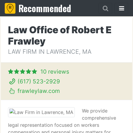
Recommended
Law Office of Robert E
Frawley
LAW FIRM IN LAWRENCE, MA
10 reviews
(617) 523-2929
frawleylaw.com
We provide
comprehensive
legal representation focused on workers
compensation and personal injury matters for