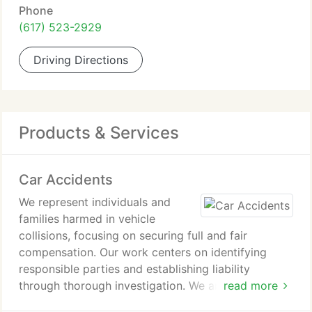
Phone
(617) 523-2929
Driving Directions
Products & Services
Car Accidents
We represent individuals and
families harmed in vehicle
collisions, focusing on securing full and fair
compensation. Our work centers on identifying
responsible parties and establishing liability
through thorough investigation. We anticipate
read more
insurance company resistance and counter delay