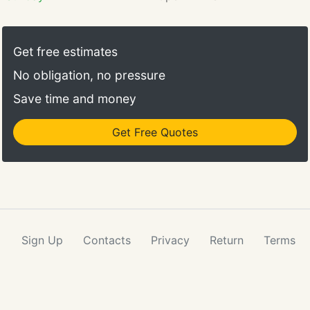
jury verdicts, settlements, and
administrative awards.
Get free estimates
No obligation, no pressure
Save time and money
Get Free Quotes
Sign Up
Contacts
Privacy
Return
Terms