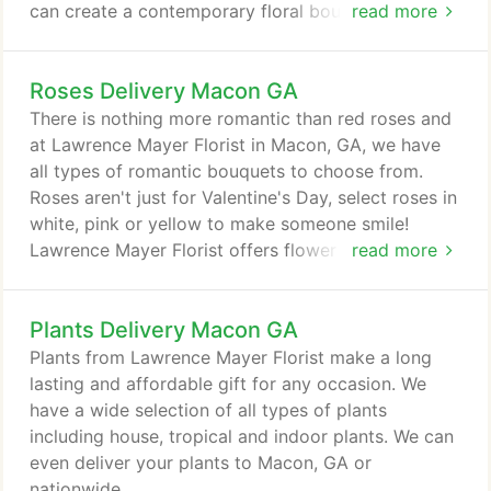
can create a contemporary floral bouquet to
read more
surprise someone locally or nationwide!
Roses Delivery Macon GA
There is nothing more romantic than red roses and
at Lawrence Mayer Florist in Macon, GA, we have
all types of romantic bouquets to choose from.
Roses aren't just for Valentine's Day, select roses in
white, pink or yellow to make someone smile!
Lawrence Mayer Florist offers flower delivery
read more
nationwide or locally to Macon, GA.
Plants Delivery Macon GA
Plants from Lawrence Mayer Florist make a long
lasting and affordable gift for any occasion. We
have a wide selection of all types of plants
including house, tropical and indoor plants. We can
even deliver your plants to Macon, GA or
nationwide.