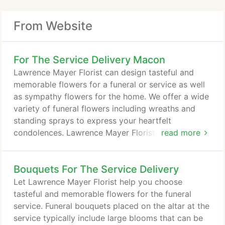
From Website
For The Service Delivery Macon
Lawrence Mayer Florist can design tasteful and
memorable flowers for a funeral or service as well
as sympathy flowers for the home. We offer a wide
variety of funeral flowers including wreaths and
standing sprays to express your heartfelt
condolences. Lawrence Mayer Florist offers funeral
read more
and sympathy flower delivery to funeral homes in
Macon, GA and nationwide.
Bouquets For The Service Delivery
Let Lawrence Mayer Florist help you choose
tasteful and memorable flowers for the funeral
service. Funeral bouquets placed on the altar at the
service typically include large blooms that can be