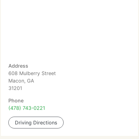
Address
608 Mulberry Street
Macon, GA
31201
Phone
(478) 743-0221
Driving Directions