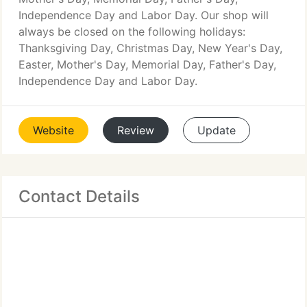
Independence Day and Labor Day. Our shop will
always be closed on the following holidays:
Thanksgiving Day, Christmas Day, New Year's Day,
Easter, Mother's Day, Memorial Day, Father's Day,
Independence Day and Labor Day.
Website
Review
Update
Contact Details