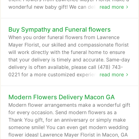
wonderful new baby gift! We can deliver your
read more
flowers for baby to Macon, GA or nationwide!
Buy Sympathy and Funeral flowers
When you order funeral flowers from Lawrence
Mayer Florist, our skilled and compassionate florist
will work directly with the funeral home to ensure
that your delivery is timely and accurate. Same-day
delivery is often available, please call (478) 743-
0221 for a more customized experience. Funeral
read more
flowers are sent to church services or funeral
homes. A local florist will deliver your flowers or
Modern Flowers Delivery Macon GA
plants to the funeral or memorial service; the
gesture of sending flowers conveys your sincerest
Modern flower arrangements make a wonderful gift
feelings and offers a heartfelt message.
for every occasion. Send modern flowers as a
Thank You gift, for an anniversary or simply make
someone smile! You can even get modern wedding
flower ideas! Lawrence Mayer Florist in Macon, GA