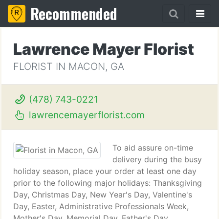
Recommended
Lawrence Mayer Florist
FLORIST IN MACON, GA
(478) 743-0221
lawrencemayerflorist.com
To aid assure on-time
delivery during the busy
holiday season, place your order at least one day
prior to the following major holidays: Thanksgiving
Day, Christmas Day, New Year's Day, Valentine's
Day, Easter, Administrative Professionals Week,
Mother's Day, Memorial Day, Father's Day,