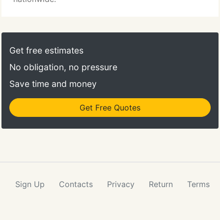
Get free estimates
No obligation, no pressure
Save time and money
Get Free Quotes
Sign Up
Contacts
Privacy
Return
Terms