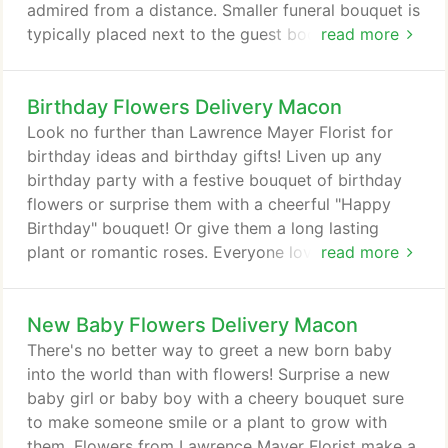
admired from a distance. Smaller funeral bouquet is
typically placed next to the guest book. Your
read more
choice will be hand delivered by Lawrence Mayer
Florist in Macon, GA.
Birthday Flowers Delivery Macon
Look no further than Lawrence Mayer Florist for
birthday ideas and birthday gifts! Liven up any
birthday party with a festive bouquet of birthday
flowers or surprise them with a cheerful "Happy
Birthday" bouquet! Or give them a long lasting
plant or romantic roses. Everyone loves flowers for
read more
birthdays! We offer birthday flower delivery to
Macon, GA or nationwide.
New Baby Flowers Delivery Macon
There's no better way to greet a new born baby
into the world than with flowers! Surprise a new
baby girl or baby boy with a cheery bouquet sure
to make someone smile or a plant to grow with
them. Flowers from Lawrence Mayer Florist make a