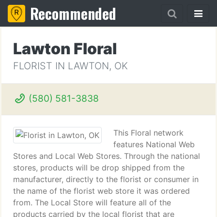
Recommended
Lawton Floral
FLORIST IN LAWTON, OK
(580) 581-3838
This Floral network
features National Web
Stores and Local Web Stores. Through the national
stores, products will be drop shipped from the
manufacturer, directly to the florist or consumer in
the name of the florist web store it was ordered
from. The Local Store will feature all of the
products carried by the local florist that are