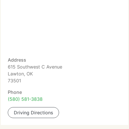
Address
615 Southwest C Avenue
Lawton, OK
73501
Phone
(580) 581-3838
Driving Directions