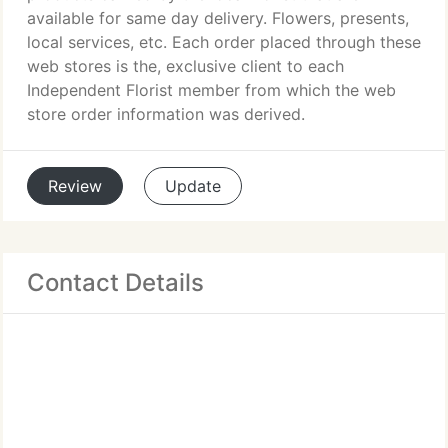
available for same day delivery. Flowers, presents,
local services, etc. Each order placed through these
web stores is the, exclusive client to each
Independent Florist member from which the web
store order information was derived.
Review
Update
Contact Details