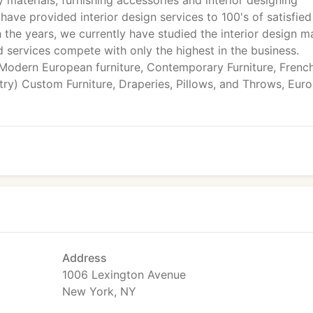
y materials, furnishing accessories and interior designing
have provided interior design services to 100's of satisfied
 the years, we currently have studied the interior design m
d services compete with only the highest in the business.
 Modern European furniture, Contemporary Furniture, Frenc
y) Custom Furniture, Draperies, Pillows, and Throws, Eur
Address
1006 Lexington Avenue
New York, NY