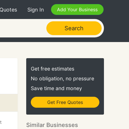
 Quotes
Sign In
Add Your Business
Search
Get free estimates
No obligation, no pressure
Save time and money
Get Free Quotes
t
Similar Businesses