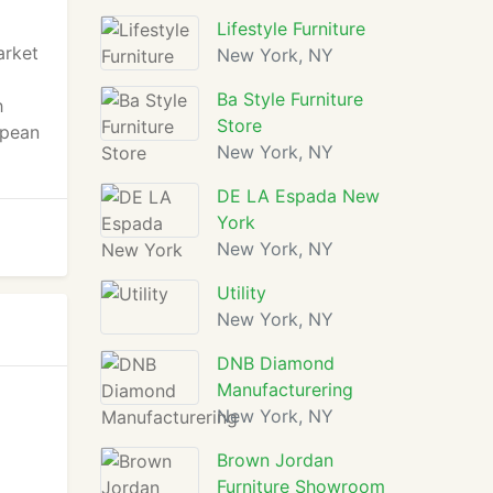
Lifestyle Furniture
arket
New York, NY
Ba Style Furniture
h
Store
opean
New York, NY
DE LA Espada New
York
New York, NY
Utility
New York, NY
DNB Diamond
Manufacturering
New York, NY
Brown Jordan
Furniture Showroom