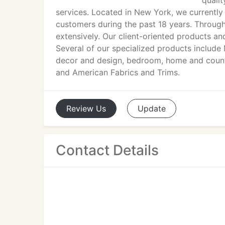
qualit
services. Located in New York, we currently 
customers during the past 18 years. Through
extensively. Our client-oriented products an
Several of our specialized products include
decor and design, bedroom, home and countr
and American Fabrics and Trims.
Review
Us
Update
Contact Details