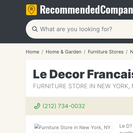
Recommended
Compan
Home
Home & Garden
Furniture Stores
N
Le Decor Francai
FURNITURE STORE IN NEW YORK, 
(212) 734-0032
Le D? 