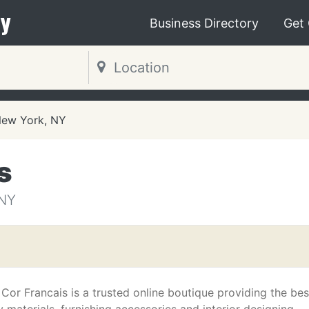
y
Business Directory
Get
ew York, NY
s
NY
Cor Francais is a trusted online boutique providing the bes