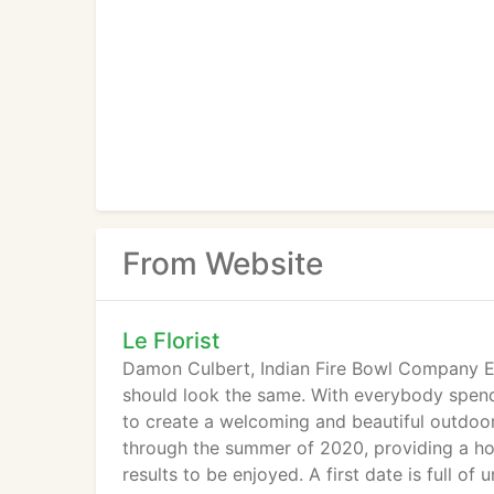
From Website
Le Florist
Damon Culbert, Indian Fire Bowl Company Ev
should look the same. With everybody spendi
to create a welcoming and beautiful outdoor
through the summer of 2020, providing a ho
results to be enjoyed. A first date is full o