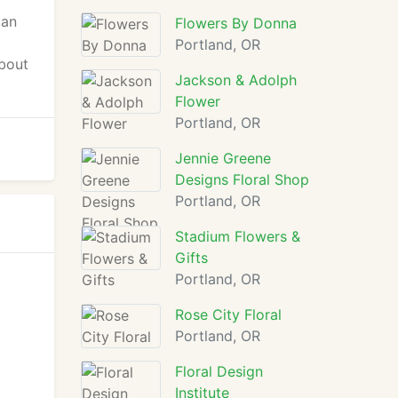
can
Flowers By Donna
Portland, OR
about
Jackson & Adolph
Flower
Portland, OR
Jennie Greene
Designs Floral Shop
Portland, OR
Stadium Flowers &
Gifts
Portland, OR
Rose City Floral
Portland, OR
Floral Design
Institute