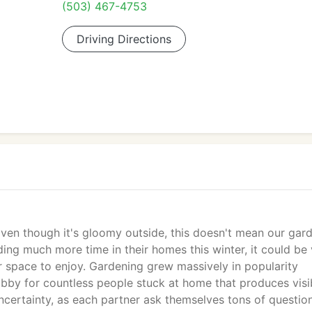
(503) 467-4753
Driving Directions
en though it's gloomy outside, this doesn't mean our gar
ng much more time in their homes this winter, it could be v
 space to enjoy. Gardening grew massively in popularity
bby for countless people stuck at home that produces visi
f uncertainty, as each partner ask themselves tons of questio