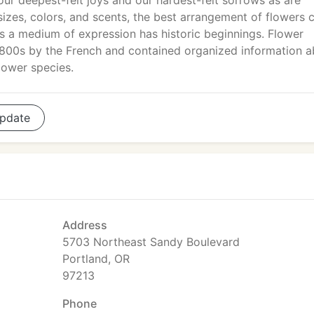
our deepest-felt joys and our hardest-felt sorrows as are
 sizes, colors, and scents, the best arrangement of flowers 
s a medium of expression has historic beginnings. Flower
 1800s by the French and contained organized information 
lower species.
pdate
Address
5703 Northeast Sandy Boulevard
Portland, OR
97213
Phone