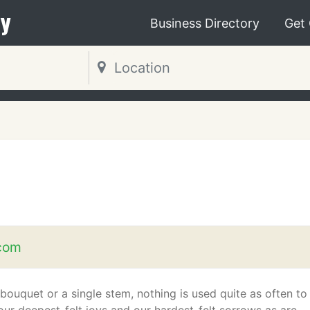
y
Business Directory
Get
.com
bouquet or a single stem, nothing is used quite as often to