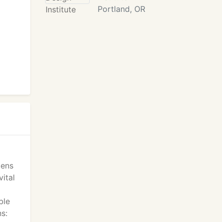
Portland, OR
dens
ital
ble
ns: