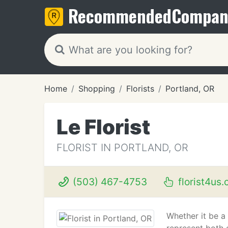
Recommended
Compan
Home
Shopping
Florists
Portland, OR
Le Florist
FLORIST IN PORTLAND, OR
(503) 467-4753
florist4us
Whether it be a 