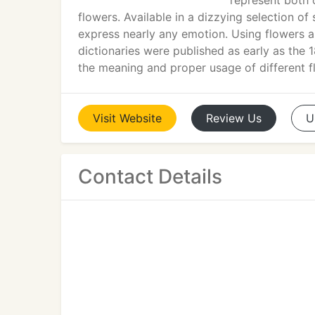
represent both 
flowers. Available in a dizzying selection of
express nearly any emotion. Using flowers a
dictionaries were published as early as the
the meaning and proper usage of different f
Visit
Website
Review
Us
U
Contact Details