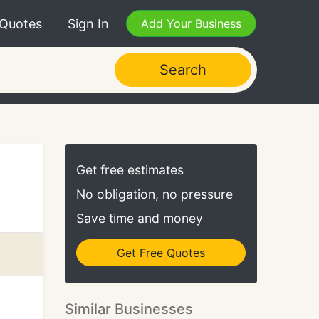
 Quotes
Sign In
Add Your Business
Search
Get free estimates
No obligation, no pressure
Save time and money
Get Free Quotes
Similar Businesses