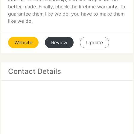
better made. Finally, check the lifetime warranty. To
guarantee them like we do, you have to make them
like we do.
Website
Review
Update
Contact Details