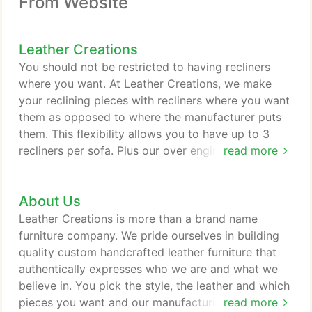
From Website
Leather Creations
You should not be restricted to having recliners
where you want. At Leather Creations, we make
your reclining pieces with recliners where you want
them as opposed to where the manufacturer puts
them. This flexibility allows you to have up to 3
recliners per sofa. Plus our over engineered
read more
mechanism is designed to withstand up to 285
pounds which is 30% more weight allowance then
About Us
the typical mechanism. Its no wonder we warranty
them like we do. Even with our sectionals you are
Leather Creations is more than a brand name
not limited to recliners where the manufacturer
furniture company. We pride ourselves in building
puts them.
quality custom handcrafted leather furniture that
authentically expresses who we are and what we
believe in. You pick the style, the leather and which
pieces you want and our manufacturing team goes
read more