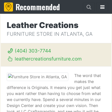
Recommended
Leather Creations
FURNITURE STORE IN ATLANTA, GA
(404) 303-7744
leathercreationsfurniture.com
The word that
makes the
difference is Originals. It means you get just what
you want rather than having to choose from what
we currently have. Spend a several minutes in our
Design Center and create your own vision. Then
look at LC Craftsmanship, and see why it will be