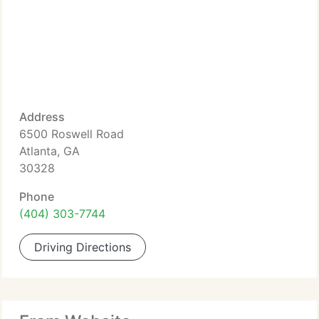
Address
6500 Roswell Road
Atlanta, GA
30328
Phone
(404) 303-7744
Driving Directions