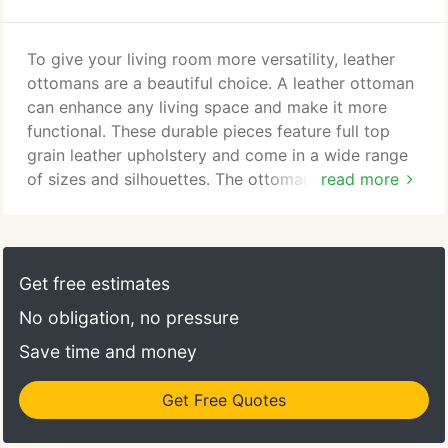
into motion producing your furniture using the
finest techniques and materials available for the
furniture industry and we back it with the most
To give your living room more versatility, leather
comprehensive lifetime in-home warranty on
ottomans are a beautiful choice. A leather ottoman
leather furniture in the industry.
can enhance any living space and make it more
functional. These durable pieces feature full top
grain leather upholstery and come in a wide range
of sizes and silhouettes. The ottoman is the perfect
read more
place to prop up your feet, but they also double as
sturdy seating if you have extra guests. Try a
leather storage ottoman with a concealed
compartment so you can store things such as
Get free estimates
throw blankets to help keep your living room
No obligation, no pressure
organized.
Save time and money
Get Free Quotes