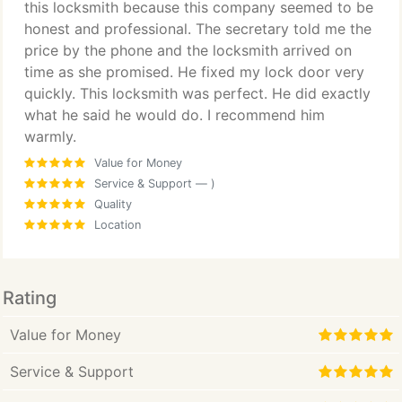
this locksmith because this company seemed to be
honest and professional. The secretary told me the
price by the phone and the locksmith arrived on
time as she promised. He fixed my lock door very
quickly. This locksmith was perfect. He did exactly
what he said he would do. I recommend him
warmly.
Value for Money
Service & Support
— )
Quality
Location
Rating
Value for Money
Service & Support