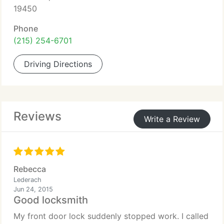
19450
Phone
(215) 254-6701
Driving Directions
Reviews
Write a Review
Rebecca
Lederach
Jun 24, 2015
Good locksmith
My front door lock suddenly stopped work. I called