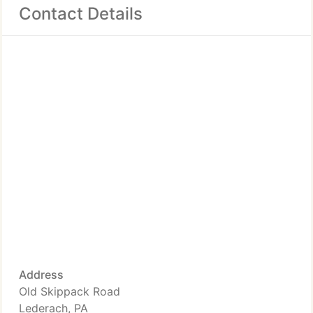
Contact Details
Address
Old Skippack Road
Lederach, PA