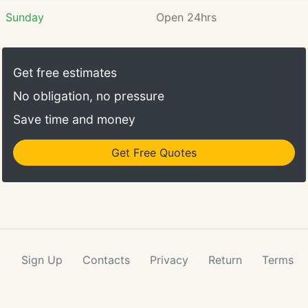
Sunday
Open 24hrs
Get free estimates
No obligation, no pressure
Save time and money
Get Free Quotes
Sign Up
Contacts
Privacy
Return
Terms