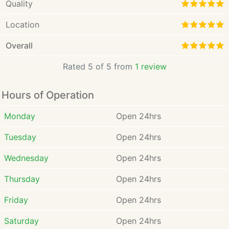
Quality
Location
Overall
Rated 5 of 5 from
1 review
Hours of Operation
Monday
Open 24hrs
Tuesday
Open 24hrs
Wednesday
Open 24hrs
Thursday
Open 24hrs
Friday
Open 24hrs
Saturday
Open 24hrs