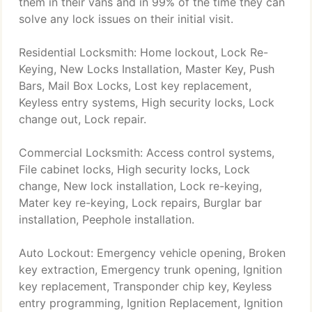
them in their vans and in 99% of the time they can
solve any lock issues on their initial visit.
Residential Locksmith: Home lockout, Lock Re-
Keying, New Locks Installation, Master Key, Push
Bars, Mail Box Locks, Lost key replacement,
Keyless entry systems, High security locks, Lock
change out, Lock repair.
Commercial Locksmith: Access control systems,
File cabinet locks, High security locks, Lock
change, New lock installation, Lock re-keying,
Mater key re-keying, Lock repairs, Burglar bar
installation, Peephole installation.
Auto Lockout: Emergency vehicle opening, Broken
key extraction, Emergency trunk opening, Ignition
key replacement, Transponder chip key, Keyless
entry programming, Ignition Replacement, Ignition