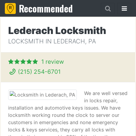
Recommended
Lederach Locksmith
LOCKSMITH IN LEDERACH, PA
1 review
(215) 254-6701
We are well versed
in locks repair,
installation and automotive keys issues. We have
locksmith working round the clock to server our
customers in emergencies and none emergency
locks & keys services, they carry all locks with