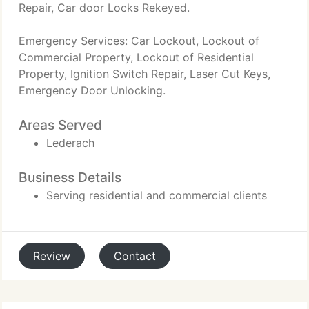
Repair, Car door Locks Rekeyed.
Emergency Services: Car Lockout, Lockout of
Commercial Property, Lockout of Residential
Property, Ignition Switch Repair, Laser Cut Keys,
Emergency Door Unlocking.
Areas Served
Lederach
Business Details
Serving residential and commercial clients
Review
Contact