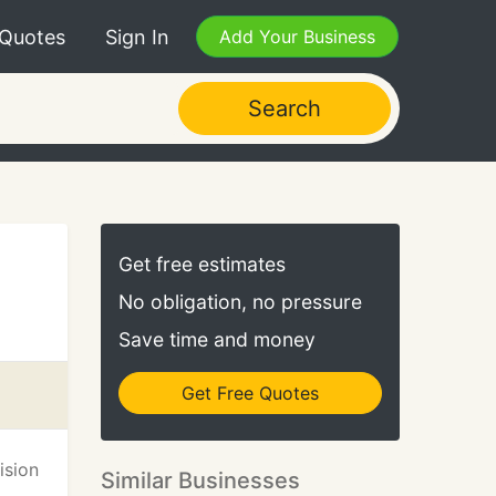
 Quotes
Sign In
Add Your Business
Search
Get free estimates
No obligation, no pressure
Save time and money
Get Free Quotes
ision
Similar Businesses