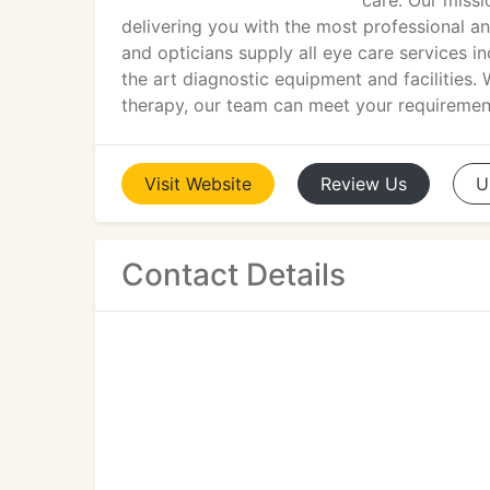
care. Our missi
delivering you with the most professional an
and opticians supply all eye care services in
the art diagnostic equipment and facilities. 
therapy, our team can meet your requiremen
Visit
Website
Review
Us
U
Contact Details