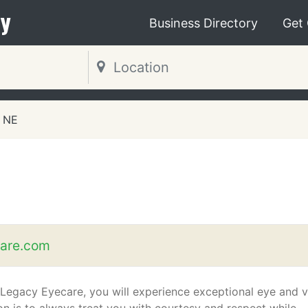
y
Business Directory
Get
 NE
are.com
 Legacy Eyecare, you will experience exceptional eye and v