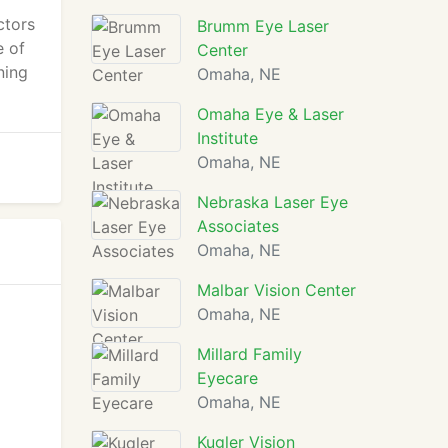
ctors
Brumm Eye Laser
e of
Center
ning
Omaha, NE
Omaha Eye & Laser
Institute
Omaha, NE
Nebraska Laser Eye
Associates
Omaha, NE
Malbar Vision Center
Omaha, NE
Millard Family
Eyecare
Omaha, NE
Kugler Vision