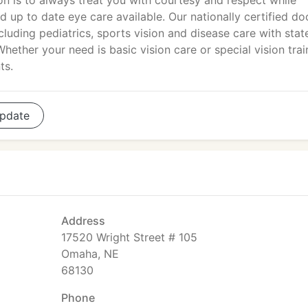
on is to always treat you with courtesy and respect while
d up to date eye care available. Our nationally certified do
cluding pediatrics, sports vision and disease care with stat
Whether your need is basic vision care or special vision trai
ts.
pdate
Address
17520 Wright Street # 105
Omaha, NE
68130
Phone