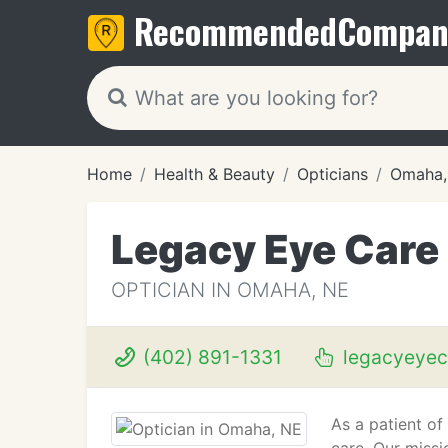
Recommended
Compan
Home
Health & Beauty
Opticians
Omaha,
Legacy Eye Care
OPTICIAN IN OMAHA, NE
(402) 891-1331
legacyeyec
As a patient of