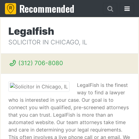
Recommended
Legalfish
SOLICITOR IN CHICAGO, IL
(312) 706-8080
LegalFish is the finest
way to find a lawyer
who is interested in your case. Our goal is to
connect you with qualified, pre-screened attorneys
that you can trust. LegalFish is more than an
automated website. Our team attorneys take time
and care in determining your legal requirements.
This often involves a live phone call or an email. We