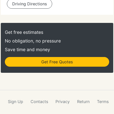
Driving Directions
Get free estimates
No obligation, no pressure
Save time and money
Get Free Quotes
Sign Up
Contacts
Privacy
Return
Terms