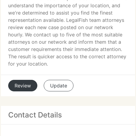
understand the importance of your location, and
we're determined to assist you find the finest
representation available. LegalFish team attorneys
review each new case posted on our network
hourly. We contact up to five of the most suitable
attorneys on our network and inform them that a
customer requirements their immediate attention.
The result is quicker access to the correct attorney
for your location.
Review
Update
Contact Details