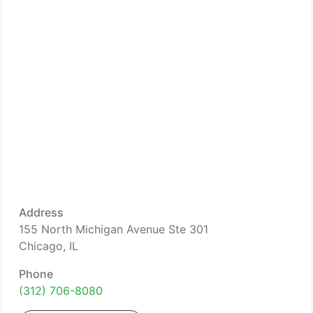
Address
155 North Michigan Avenue Ste 301
Chicago, IL
Phone
(312) 706-8080