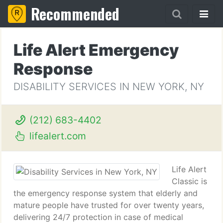
Recommended
Life Alert Emergency
Response
DISABILITY SERVICES IN NEW YORK, NY
(212) 683-4402
lifealert.com
Life Alert
Classic is
the emergency response system that elderly and
mature people have trusted for over twenty years,
delivering 24/7 protection in case of medical