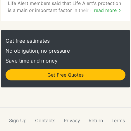
similar location within your home.
Life Alert members said that Life Alert's protection
is a main or important factor in their decision to
read more
keep living at home rather than going to a
retirement facility. If Life Alert protection could
enhance your quality of life, and later replace or
delay going to a retirement facility, wouldn't you be
Get free estimates
interested in a FREE informational brochure?
No obligation, no pressure
Save time and money
Get Free Quotes
Sign Up
Contacts
Privacy
Return
Terms