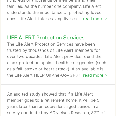
hundreds of thousands of members and their
families. As the number one company, Life Alert
understands the importance of protecting loved
ones. Life Alert takes saving lives seriously, that is
read more
why we design and manufacture cutting edge
technology for all lifestyles and ages. Whether
LIFE ALERT Protection Services
you're at home or on the go, Life Alert has a
protection package just for you. Life Alert owns
The Life Alert Protection Services have been
and operates its own Monitoring Centers, all
trusted by thousands of Life Alert members for
located in the U.S. so help can be summoned fast,
over two decades, Life Alert provides round the
24/7.
clock protection against health emergencies (such
as a fall, stroke or heart attack). Also available is
the Life Alert HELP On-the-Go+GPS for protection
read more
when you are not at home. One touch of a button
puts Life Alert members in touch with our
dispatchers, who can send paramedics
An audited study showed that if a Life Alert
immediately, 24/7. The HELP Button is specially
member goes to a retirement home, it will be 5
designed by Life Alert for better protection in the
years later than an equivalent aged senior. In a
shower, bathtubs, bathroom, bedroom or any
survey conducted by ACNielsen Research, 87% of