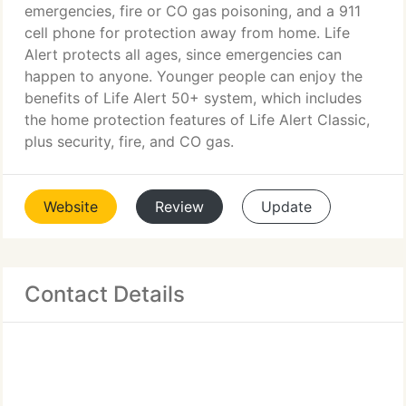
emergencies, fire or CO gas poisoning, and a 911
cell phone for protection away from home. Life
Alert protects all ages, since emergencies can
happen to anyone. Younger people can enjoy the
benefits of Life Alert 50+ system, which includes
the home protection features of Life Alert Classic,
plus security, fire, and CO gas.
Website
Review
Update
Contact Details