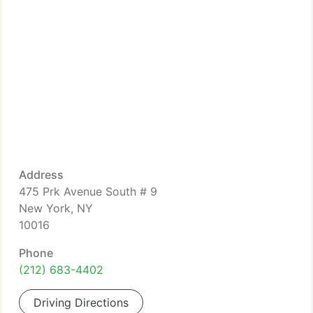
Address
475 Prk Avenue South # 9
New York, NY
10016
Phone
(212) 683-4402
Driving Directions