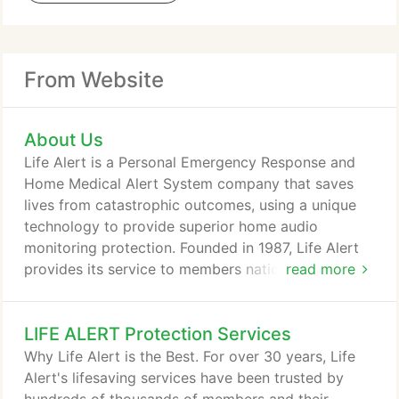
From Website
About Us
Life Alert is a Personal Emergency Response and
Home Medical Alert System company that saves
lives from catastrophic outcomes, using a unique
technology to provide superior home audio
monitoring protection. Founded in 1987, Life Alert
provides its service to members nationwide. The
read more
company employs over 600 people, all in the
United States. The company's service solves a
LIFE ALERT Protection Services
major home security issue. Life Alert's protection
helps people to live at home with independence
Why Life Alert is the Best. For over 30 years, Life
and comfort, living their lives the way they want to,
Alert's lifesaving services have been trusted by
with a feeling of safety and peace of mind.