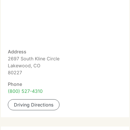
Address
2697 South Kline Circle
Lakewood, CO
80227
Phone
(800) 527-4310
Driving Directions