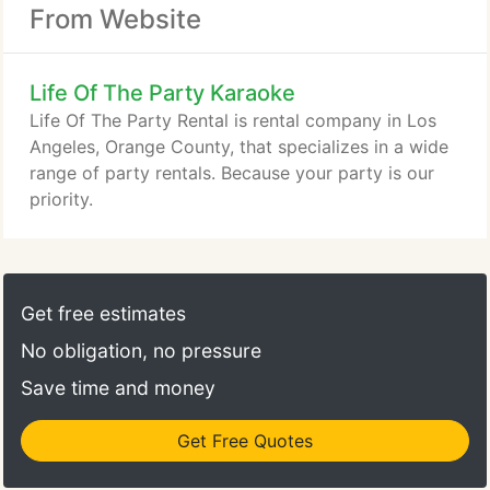
From Website
Life Of The Party Karaoke
Life Of The Party Rental is rental company in Los
Angeles, Orange County, that specializes in a wide
range of party rentals. Because your party is our
priority.
Get free estimates
No obligation, no pressure
Save time and money
Get Free Quotes