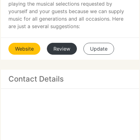
playing the musical selections requested by
yourself and your guests because we can supply
music for all generations and all occasions. Here
are just a several suggestions:
Website
Review
Update
Contact Details