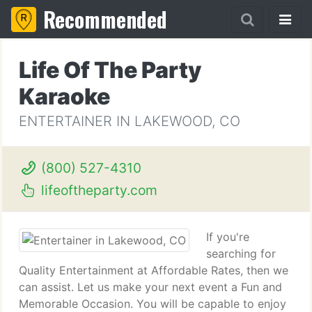
Recommended
Life Of The Party
Karaoke
ENTERTAINER IN LAKEWOOD, CO
(800) 527-4310
lifeoftheparty.com
If you're
searching for
Quality Entertainment at Affordable Rates, then we
can assist. Let us make your next event a Fun and
Memorable Occasion. You will be capable to enjoy