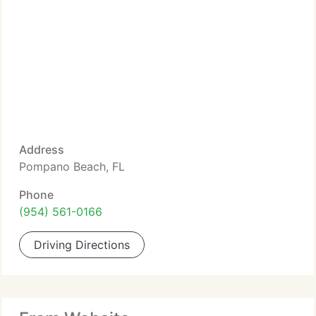
Address
Pompano Beach, FL
Phone
(954) 561-0166
Driving Directions