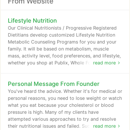
From Website
Lifestyle Nutrition
Our Clinical Nutritionists / Progressive Registered
Dietitians develop customized Lifestyle Nutrition
Metabolic Counseling Programs for you and your
family. It will be based on metabolism, muscle
mass, activity level, food preferences, and lifestyle,
whether you shop at Publix, Whole Foods, Wal-
read more
Mart, Costco, Acme, Shop Right or mostly eat in
restaurants. We recommend widely available
Personal Message From Founder
healthy supermarket and restaurant foods, instead
of diet supplements, packaged foods, meal
You've heard the advice. Whether it's for medical or
replacements, medications or hormones.
personal reasons, you need to lose weight or watch
what you eat because your cholesterol or blood
pressure is high. Many of my clients have
attempted various approaches to try and resolve
their nutritional issues and failed. Successful people
read more