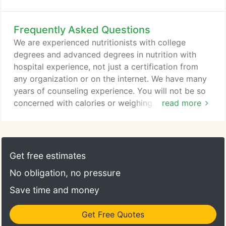
feel because they are high achievers they should be
able to formulate their own program without
Frequently Asked Questions
professional help. I remind my clients, DO NOT
Blame Yourself Because You May Be Confused or
We are experienced nutritionists with college
Tried A Fad Diet, Medication or Detox and It Didn't
degrees and advanced degrees in nutrition with
Work For You Long Term.
hospital experience, not just a certification from
any organization or on the internet. We have many
years of counseling experience. You will not be so
concerned with calories or weighing. We will teach
read more
you the digestion and absorption time of specific
foods at home or in restaurants. We will teach you
how to combine specific foods & snacks to
decrease appetite, decrease fat synthesis, increase
Get free estimates
metabolism, increase energy and lose body fat.
No obligation, no pressure
Save time and money
Get Free Quotes