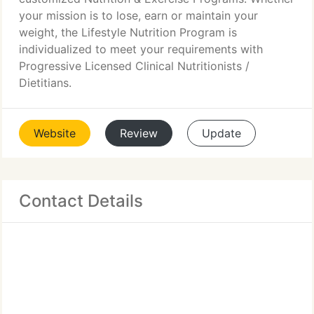
your mission is to lose, earn or maintain your
weight, the Lifestyle Nutrition Program is
individualized to meet your requirements with
Progressive Licensed Clinical Nutritionists /
Dietitians.
Website
Review
Update
Contact Details