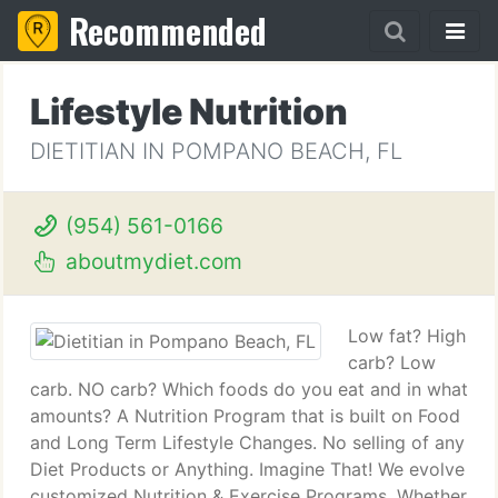
Recommended
Lifestyle Nutrition
DIETITIAN IN POMPANO BEACH, FL
(954) 561-0166
aboutmydiet.com
Low fat? High
carb? Low
carb. NO carb? Which foods do you eat and in what
amounts? A Nutrition Program that is built on Food
and Long Term Lifestyle Changes. No selling of any
Diet Products or Anything. Imagine That! We evolve
customized Nutrition & Exercise Programs. Whether