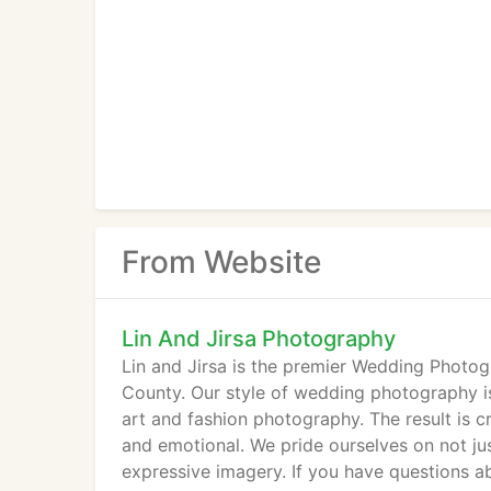
From Website
Lin And Jirsa Photography
Lin and Jirsa is the premier Wedding Photo
County. Our style of wedding photography is
art and fashion photography. The result is cr
and emotional. We pride ourselves on not jus
expressive imagery. If you have questions a