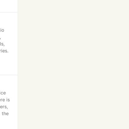
io
,
ls,
ies.
ice
re is
ers,
 the