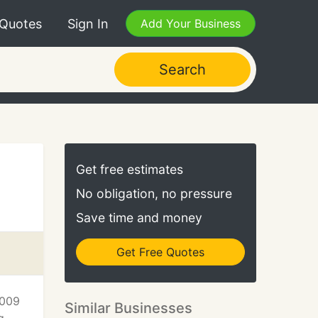
 Quotes
Sign In
Add Your Business
Search
Get free estimates
No obligation, no pressure
Save time and money
Get Free Quotes
2009
Similar Businesses