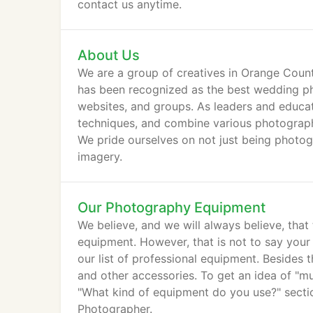
contact us anytime.
About Us
We are a group of creatives in Orange County
has been recognized as the best wedding pho
websites, and groups. As leaders and educat
techniques, and combine various photography 
We pride ourselves on not just being photogr
imagery.
Our Photography Equipment
We believe, and we will always believe, tha
equipment. However, that is not to say you
our list of professional equipment. Besides t
and other accessories. To get an idea of "
"What kind of equipment do you use?" sectio
Photographer.