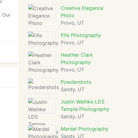
g
Creative Elegance
. Our
Photo
Provo, UT
Fife Photography
Provo, UT
Heather Clark
Photography
Provo, UT
Powdershots
Sandy, UT
Justin Wathke LDS
Temple Photography
Sandy, UT
Mardel Photography
Sandy, UT