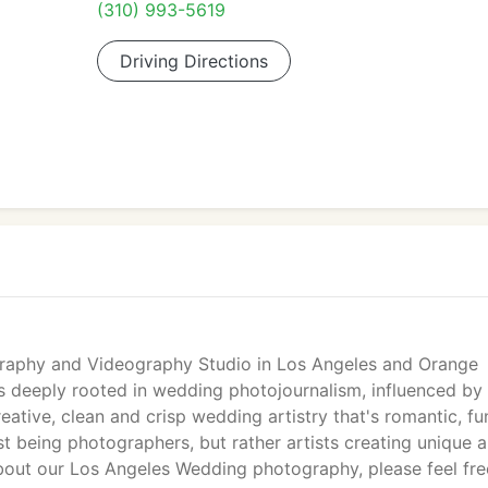
(310) 993-5619
Driving Directions
graphy and Videography Studio in Los Angeles and Orange
 deeply rooted in wedding photojournalism, influenced by 
eative, clean and crisp wedding artistry that's romantic, fu
t being photographers, but rather artists creating unique 
bout our Los Angeles Wedding photography, please feel fre