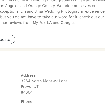
A, Lin and Jirsa Wedding Photography is an award winnin
os Angeles and Orange County. We pride ourselves on
 exceptional Lin and Jirsa Wedding Photography experience
but you do not have to take our word for it, check out our
omer reviews from My Fox LA and Google.
pdate
Address
3264 North Mohawk Lane
Provo, UT
84604
Phone