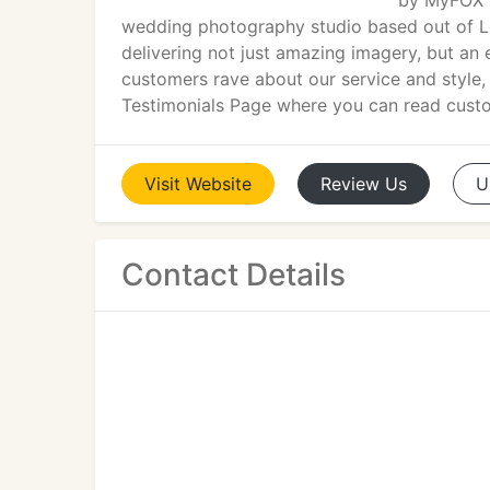
by MyFOX L
wedding photography studio based out of L
delivering not just amazing imagery, but an
customers rave about our service and style, 
Testimonials Page where you can read cust
Visit
Website
Review
Us
U
Contact Details