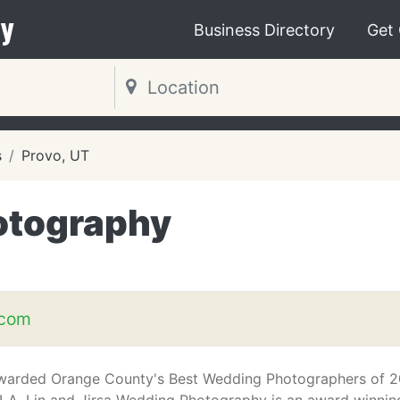
y
Business Directory
Get
s
Provo, UT
hotography
.com
warded Orange County's Best Wedding Photographers of 