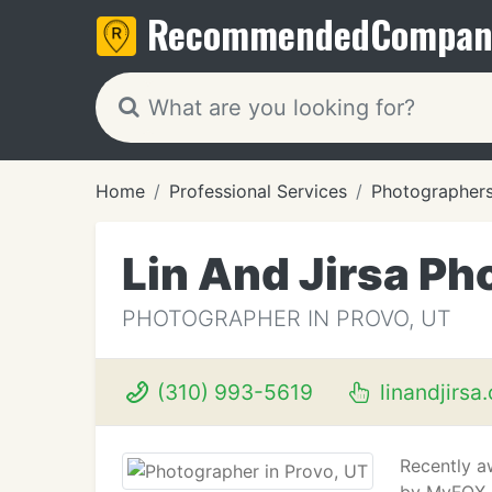
Recommended
Compan
Home
Professional Services
Photographer
Lin And Jirsa P
PHOTOGRAPHER IN PROVO, UT
(310) 993-5619
linandjirsa
Recently a