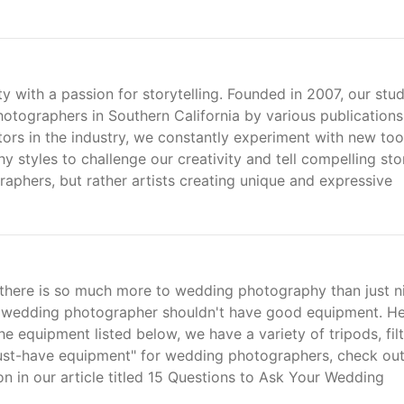
 with a passion for storytelling. Founded in 2007, our stud
tographers in Southern California by various publications
ors in the industry, we constantly experiment with new too
styles to challenge our creativity and tell compelling stor
aphers, but rather artists creating unique and expressive
t there is so much more to wedding photography than just n
r wedding photographer shouldn't have good equipment. He
he equipment listed below, we have a variety of tripods, filt
must-have equipment" for wedding photographers, check out
n in our article titled 15 Questions to Ask Your Wedding